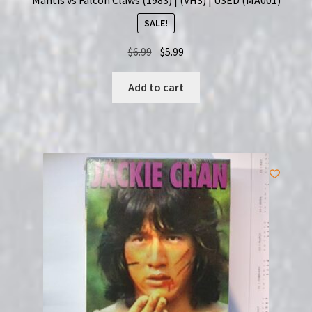
SALE!
Original
Current
$
6.99
$
5.99
price
price
was:
is:
Add to cart
$6.99.
$5.99.