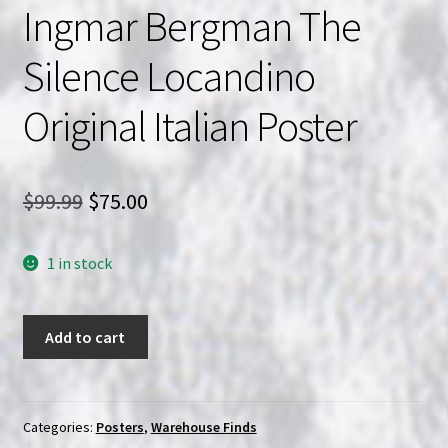
Ingmar Bergman The
Silence Locandino
Original Italian Poster
Original
Current
$
99.99
$
75.00
price
price
1 in stock
was:
is:
$99.99.
$75.00.
Ingmar
Add to cart
Bergman
The
Silence
Locandino
Categories:
Posters
,
Warehouse Finds