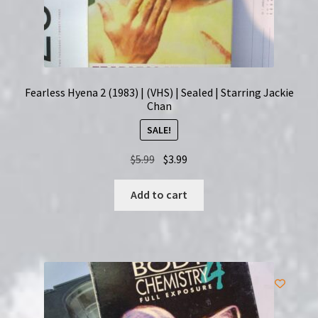
Fearless Hyena 2 (1983) | (VHS) | Sealed | Starring Jackie
Chan
SALE!
Original
Current
$
5.99
$
3.99
price
price
was:
is:
Add to cart
$5.99.
$3.99.