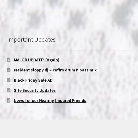
Important Updates
MAJOR UPDATE! (Again)
resident sloppy dj – cefiro drum n bass mix
Black Friday Sale AD
Site Security Updates
News for our Hearing Impared Friends