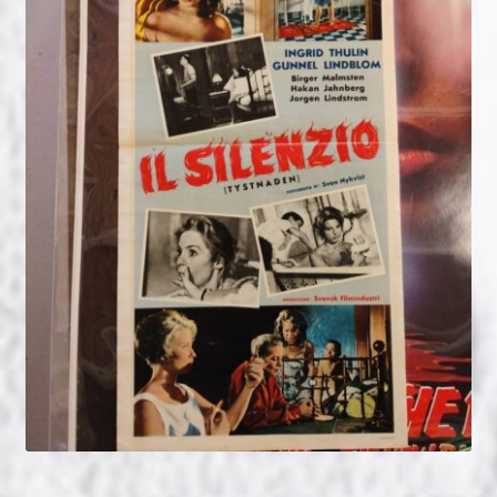
NOW HIRING!
Privacy Policy
Refunds, Returns and Replacement Policy
Wishlist