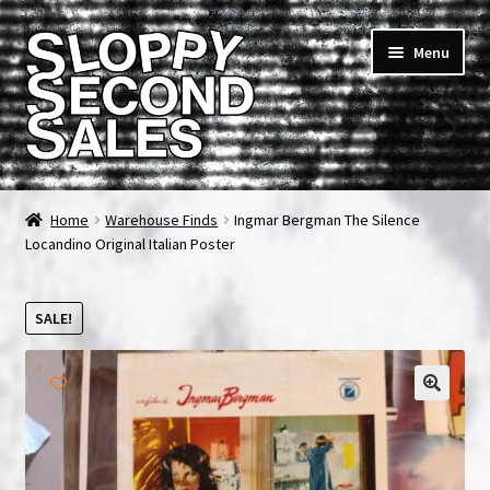
Skip
Skip
Menu
to
to
navigation
content
Home
Home
Warehouse Finds
Ingmar Bergman The Silence
Locandino Original Italian Poster
Cart
Checkout
SALE!
FAQ & Contact
🔍
My account
News & Updates