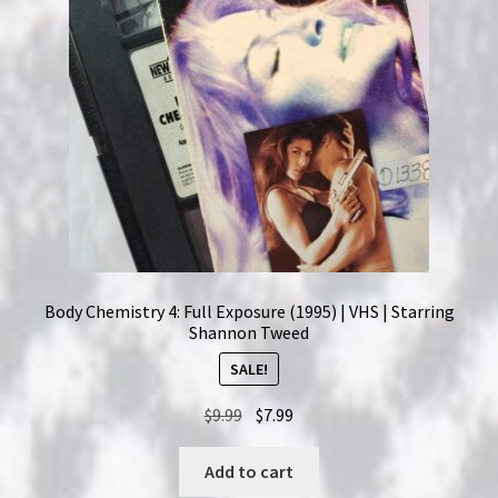
Body Chemistry 4: Full Exposure (1995) | VHS | Starring
Shannon Tweed
SALE!
Original
Current
$
9.99
$
7.99
price
price
was:
is:
Add to cart
$9.99.
$7.99.