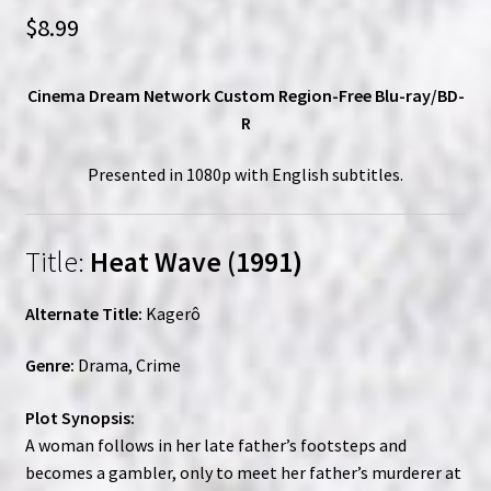
$
8.99
Cinema Dream Network Custom Region-Free Blu-ray/BD-
R
Presented in 1080p with English subtitles.
Title:
Heat Wave (1991)
Alternate Title:
Kagerô
Genre:
Drama, Crime
Plot Synopsis:
A woman follows in her late father’s footsteps and
becomes a gambler, only to meet her father’s murderer at