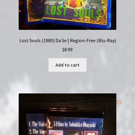
Lost Souls (1980) Da Se | Region-Free (Blu-Ray)
$
8.99
Add to cart