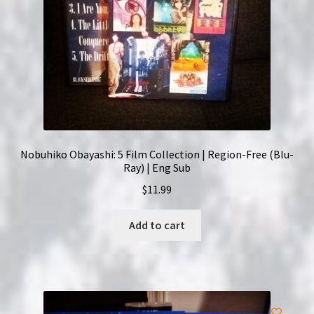
Nobuhiko Obayashi: 5 Film Collection | Region-Free (Blu-
Ray) | Eng Sub
$
11.99
Add to cart