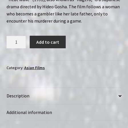
drama directed by Hideo Gosha. The film follows a woman
who becomes a gambler like her late father, only to
encounter his murderer during a game.
Heat
Add to cart
Wave
(1991)
Kagerô
|
Category:
Asian Films
Region-
Free
(Blu-
Description
Ray)
|
Directed
Additional information
by
Hideo