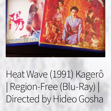
NOW HIRING!
Privacy Policy
Refunds, Returns and Replacement Policy
Wishlist
Heat Wave (1991) Kagerô
| Region-Free (Blu-Ray) |
Directed by Hideo Gosha