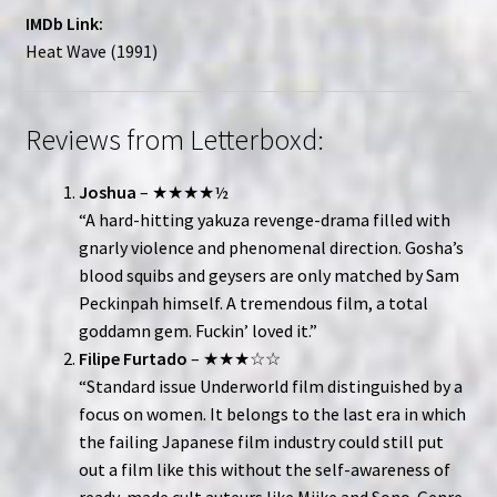
IMDb Link:
Heat Wave (1991)
Reviews from Letterboxd:
Joshua
– ★★★★½
“A hard-hitting yakuza revenge-drama filled with
gnarly violence and phenomenal direction. Gosha’s
blood squibs and geysers are only matched by Sam
Peckinpah himself. A tremendous film, a total
goddamn gem. Fuckin’ loved it.”
Filipe Furtado
– ★★★☆☆
“Standard issue Underworld film distinguished by a
focus on women. It belongs to the last era in which
the failing Japanese film industry could still put
out a film like this without the self-awareness of
ready-made cult auteurs like Miike and Sono. Genre