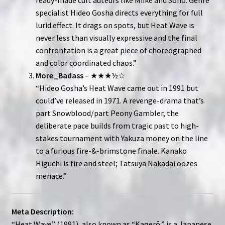
specialist Hideo Gosha directs everything for full
lurid effect. It drags on spots, but Heat Wave is
never less than visually expressive and the final
confrontation is a great piece of choreographed
and color coordinated chaos.”
More_Badass
– ★★★½☆
“Hideo Gosha’s Heat Wave came out in 1991 but
could’ve released in 1971. A revenge-drama that’s
part Snowblood/part Peony Gambler, the
deliberate pace builds from tragic past to high-
stakes tournament with Yakuza money on the line
to a furious fire-&-brimstone finale. Kanako
Higuchi is fire and steel; Tatsuya Nakadai oozes
menace.”
Meta Description:
“Heat Wave” (1991), also known as “Kagerô,” is a Japanese