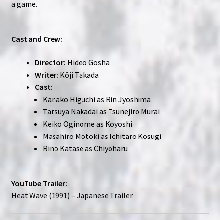
a game.
Cast and Crew:
Director:
Hideo Gosha
Writer:
Kôji Takada
Cast:
Kanako Higuchi as Rin Jyoshima
Tatsuya Nakadai as Tsunejiro Murai
Keiko Oginome as Koyoshi
Masahiro Motoki as Ichitaro Kosugi
Rino Katase as Chiyoharu
YouTube Trailer:
Heat Wave (1991) – Japanese Trailer