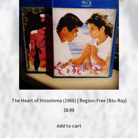
The Heart of Hiroshima (1966) | Region-Free (Blu-Ray)
$
8.99
Add to cart