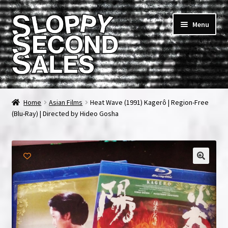
Skip
Skip
Menu
to
to
navigation
content
Home
Home
Asian Films
Heat Wave (1991) Kagerô | Region-Free
(Blu-Ray) | Directed by Hideo Gosha
Cart
Checkout
FAQ & Contact
My account
News & Updates