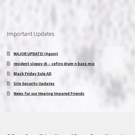
Important Updates
MAJOR UPDATE! (Again)
resident sloppy dj – cefiro drum n bass mix
Black Friday Sale AD
Site Security Updates
News for our Hearing Impared Friends