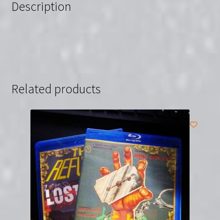
Description
Gosha
quantity
Related products