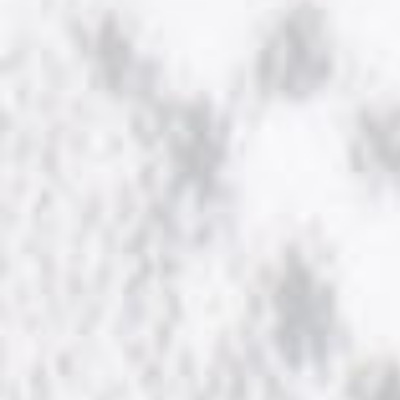
NOW HIRING!
Privacy Policy
Refunds, Returns and Replacement Policy
Wishlist