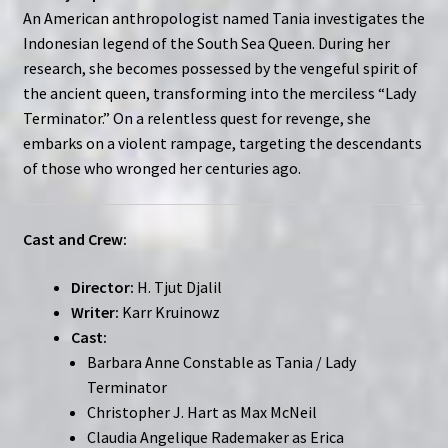
An American anthropologist named Tania investigates the
Indonesian legend of the South Sea Queen. During her
research, she becomes possessed by the vengeful spirit of
the ancient queen, transforming into the merciless “Lady
Terminator.” On a relentless quest for revenge, she
embarks on a violent rampage, targeting the descendants
of those who wronged her centuries ago.
Cast and Crew:
Director:
H. Tjut Djalil
Writer:
Karr Kruinowz
Cast:
Barbara Anne Constable as Tania / Lady
Terminator
Christopher J. Hart as Max McNeil
Claudia Angelique Rademaker as Erica