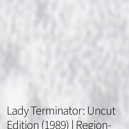
Lady Terminator: Uncut
Edition (1989) | Region-