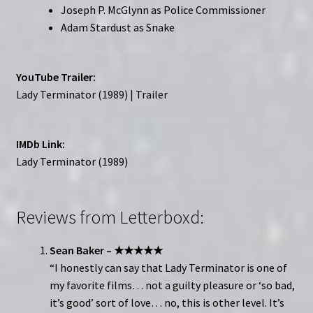
Joseph P. McGlynn as Police Commissioner
Adam Stardust as Snake
YouTube Trailer:
Lady Terminator (1989) | Trailer
IMDb Link:
Lady Terminator (1989)
Reviews from Letterboxd:
Sean Baker – ★★★★★
“I honestly can say that Lady Terminator is one of
my favorite films… not a guilty pleasure or ‘so bad,
it’s good’ sort of love… no, this is other level. It’s