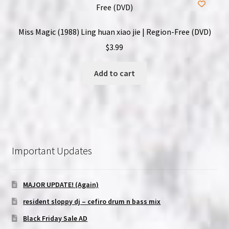
Miss Magic (1988) Ling huan xiao jie | Region-Free (DVD)
$
3.99
Add to cart
Important Updates
MAJOR UPDATE! (Again)
resident sloppy dj – cefiro drum n bass mix
Black Friday Sale AD