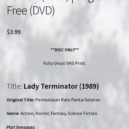
Free (DVD)
$
3.99
**DISC ONLY**
Fully Uncut VHS Print.
Title:
Lady Terminator (1989)
Original Title:
Pembalasan Ratu Pantai Selatan
Genre:
Action, Horror, Fantasy, Science Fiction
Plot Synopsis: