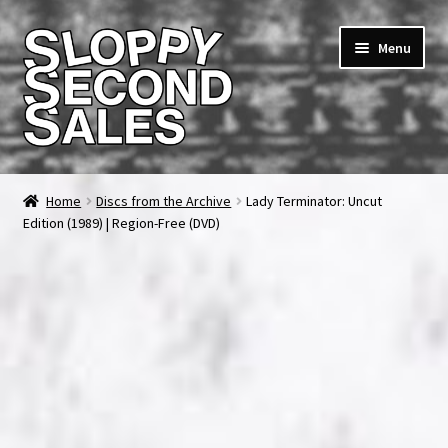
Skip
Skip
Menu
to
to
navigation
content
Home
Home
Discs from the Archive
Lady Terminator: Uncut
Edition (1989) | Region-Free (DVD)
Cart
Checkout
FAQ & Contact
My account
News & Updates