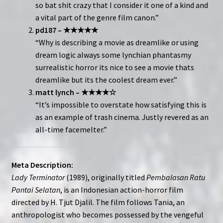
so bat shit crazy that I consider it one of a kind and
a vital part of the genre film canon.”
pd187 – ★★★★★
“Why is describing a movie as dreamlike or using
dream logic always some lynchian phantasmy
surrealistic horror its nice to see a movie thats
dreamlike but its the coolest dream ever.”
matt lynch – ★★★★☆
“It’s impossible to overstate how satisfying this is
as an example of trash cinema. Justly revered as an
all-time facemelter.”
Meta Description:
Lady Terminator
(1989), originally titled
Pembalasan Ratu
Pantai Selatan
, is an Indonesian action-horror film
directed by H. Tjut Djalil. The film follows Tania, an
anthropologist who becomes possessed by the vengeful