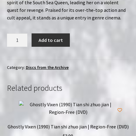
spirit of the South Sea Queen, leading her on a violent
quest for revenge. Praised for its over-the-top action and
cult appeal, it stands as a unique entry in genre cinema.
Lady
Add to cart
Terminator:
Uncut
Edition
(1989)
Category:
Discs from the Archive
|
Region-
Related products
Free
(DVD)
quantity
Ghostly Vixen (1990) Tian shi zhuo jian | Region-Free (DVD)
$
3.99