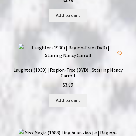
Add to cart
Laughter (1930) | Region-Free (DVD) | Starring Nancy
Carroll
$
3.99
Add to cart