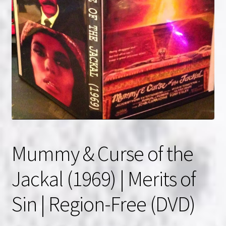
NOW HIRING!
Privacy Policy
Refunds, Returns and Replacement Policy
Wishlist
Mummy & Curse of the
Jackal (1969) | Merits of
Sin | Region-Free (DVD)