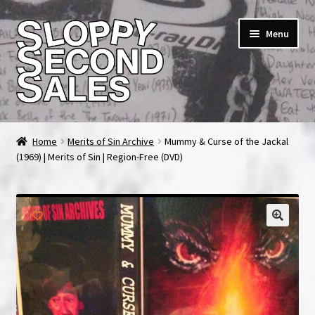
Skip
Skip
Menu
to
to
navigation
content
Home
Home
Merits of Sin Archive
Mummy & Curse of the Jackal
(1969) | Merits of Sin | Region-Free (DVD)
Cart
Checkout
FAQ & Contact
My account
News & Updates