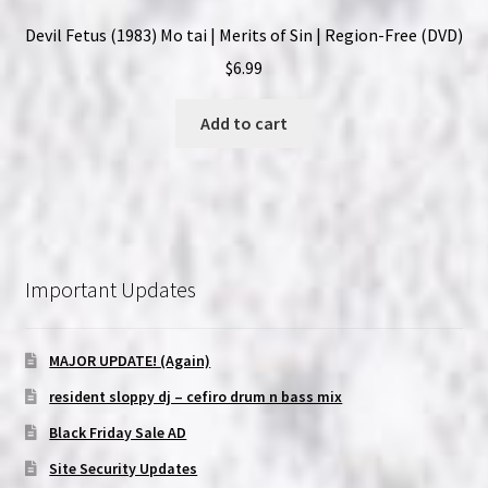
Devil Fetus (1983) Mo tai | Merits of Sin | Region-Free (DVD)
$
6.99
Add to cart
Important Updates
MAJOR UPDATE! (Again)
resident sloppy dj – cefiro drum n bass mix
Black Friday Sale AD
Site Security Updates