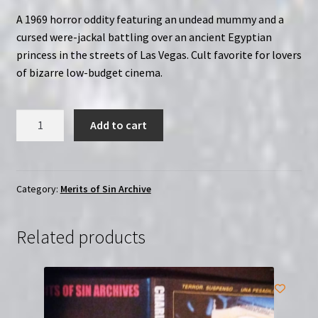
A 1969 horror oddity featuring an undead mummy and a
cursed were-jackal battling over an ancient Egyptian
princess in the streets of Las Vegas. Cult favorite for lovers
of bizarre low-budget cinema.
Mummy
Add to cart
&
Curse
of
the
Category:
Merits of Sin Archive
Jackal
(1969)
Related products
|
Merits
of
Sin
|