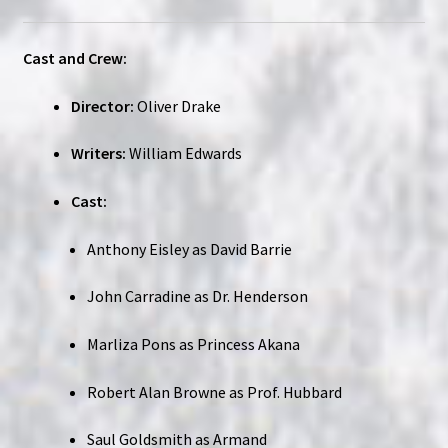
Cast and Crew:
Director:
Oliver Drake
Writers:
William Edwards
Cast:
Anthony Eisley as David Barrie
John Carradine as Dr. Henderson
Marliza Pons as Princess Akana
Robert Alan Browne as Prof. Hubbard
Saul Goldsmith as Armand