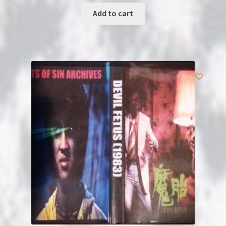
Add to cart