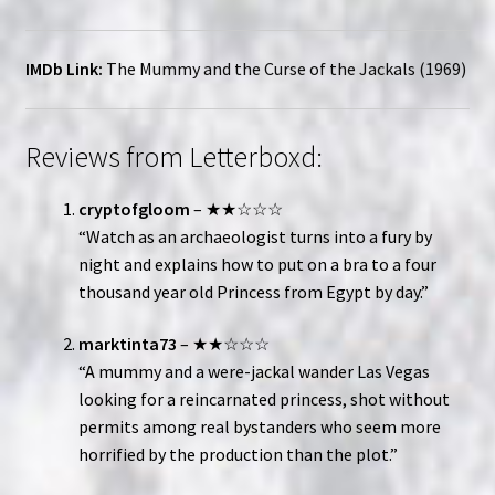
IMDb Link:
The Mummy and the Curse of the Jackals (1969)
Reviews from Letterboxd:
cryptofgloom
– ★★☆☆☆
“Watch as an archaeologist turns into a fury by
night and explains how to put on a bra to a four
thousand year old Princess from Egypt by day.”
marktinta73
– ★★☆☆☆
“A mummy and a were-jackal wander Las Vegas
looking for a reincarnated princess, shot without
permits among real bystanders who seem more
horrified by the production than the plot.”