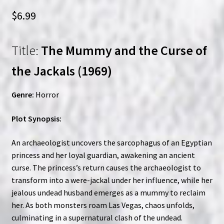
$
6.99
Title:
The Mummy and the Curse of
the Jackals (1969)
Genre:
Horror
Plot Synopsis:
An archaeologist uncovers the sarcophagus of an Egyptian
princess and her loyal guardian, awakening an ancient
curse. The princess’s return causes the archaeologist to
transform into a were-jackal under her influence, while her
jealous undead husband emerges as a mummy to reclaim
her. As both monsters roam Las Vegas, chaos unfolds,
culminating in a supernatural clash of the undead.