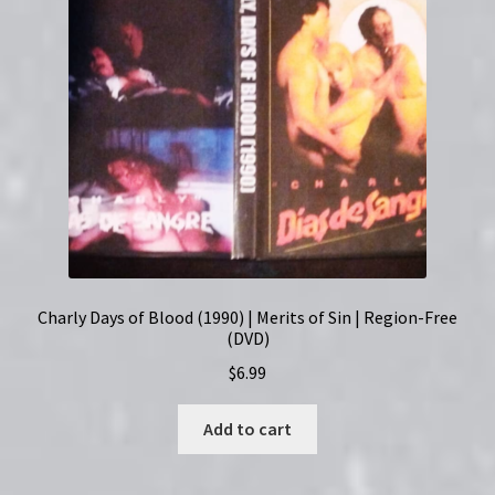
Region-
Free
(DVD)
quantity
Charly Days of Blood (1990) | Merits of Sin | Region-Free
(DVD)
$
6.99
Add to cart