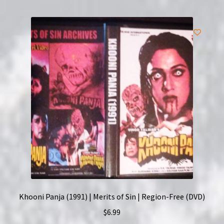
Khooni Panja (1991) | Merits of Sin | Region-Free (DVD)
$
6.99