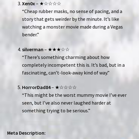
Xen0x
– ★☆☆☆☆
“Cheap rubber masks, no sense of pacing, and a
story that gets weirder by the minute. It’s like
watching a monster movie made during a Vegas
bender.”
silverman
– ★★★☆☆
“There’s something charming about how
completely incompetent this is. It’s bad, but in a
fascinating, can’t-look-away kind of way.”
HorrorDad84
– ★☆☆☆☆
“This might be the worst mummy movie I’ve ever
seen, but I’ve also never laughed harder at
something trying to be serious.”
Meta Description: