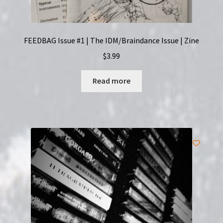
FEEDBAG Issue #1 | The IDM/Braindance Issue | Zine
$
3.99
Read more