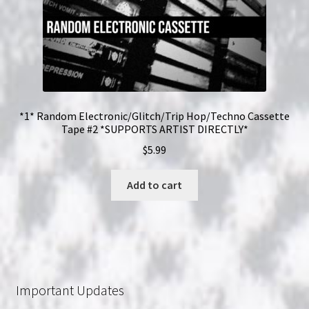
*1* Random Electronic/Glitch/Trip Hop/Techno Cassette
Tape #2 *SUPPORTS ARTIST DIRECTLY*
$
5.99
Add to cart
Important Updates