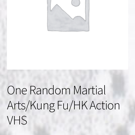
NOW HIRING!
Privacy Policy
Refunds, Returns and Replacement Policy
Wishlist
One Random Martial
Arts/Kung Fu/HK Action
VHS