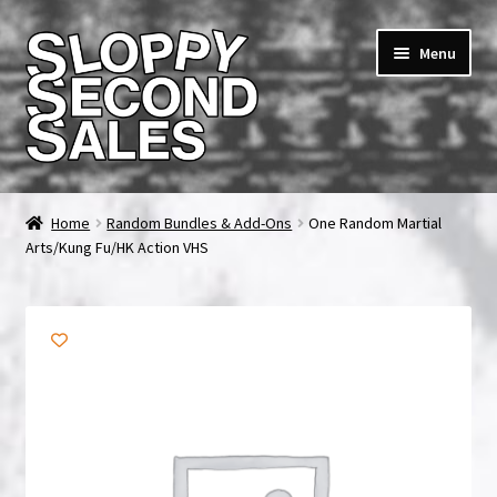
Skip
Skip
Menu
to
to
navigation
content
Home
Home
Random Bundles & Add-Ons
One Random Martial
Arts/Kung Fu/HK Action VHS
Cart
Checkout
FAQ & Contact
My account
News & Updates