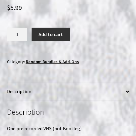
$
5.99
One
Add to cart
Random
Martial
Arts/Kung
Fu/HK
Category:
Random Bundles & Add-Ons
Action
VHS
quantity
Description
Description
One pre recorded VHS (not Bootleg).