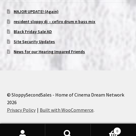
MAJOR UPDATE! (Again)
resident sloppy dj – cefiro drum n bass mix
Black Friday Sale AD
Site Security Updates
News for our Hearing Impared Friends
© SloppySecondSales - Home of Cinema Dream Network
2026
Privacy Policy
Built with WooCommerce
.
0