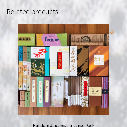
Related products
Random Japanese Incense Pack