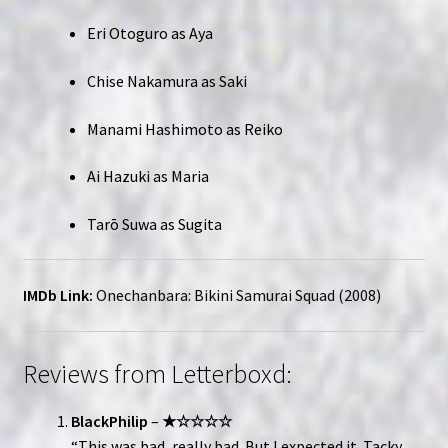
Eri Otoguro as Aya
Chise Nakamura as Saki
Manami Hashimoto as Reiko
Ai Hazuki as Maria
Tarō Suwa as Sugita
IMDb Link:
Onechanbara: Bikini Samurai Squad (2008)
Reviews from Letterboxd:
BlackPhilip
–
★☆☆☆☆
“This was bad, really bad. But I expected it. Tacky