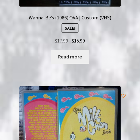
Wanna-Be’s (1986) OVA | Custom (VHS)
SALE!
Original
Current
$
17.99
$
15.99
price
price
was:
is:
Read more
$17.99.
$15.99.