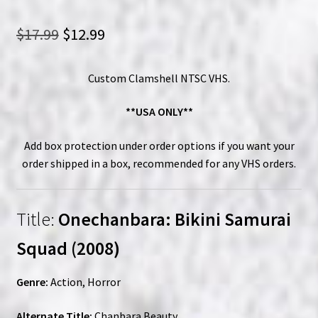
Original
Current
$
17.99
$
12.99
price
price
Custom Clamshell NTSC VHS.
was:
is:
$17.99.
$12.99.
**USA ONLY**
Add box protection under order options if you want your
order shipped in a box, recommended for any VHS orders.
Title:
Onechanbara: Bikini Samurai
Squad (2008)
Genre:
Action, Horror
Alternate Title:
Chanbara Beauty