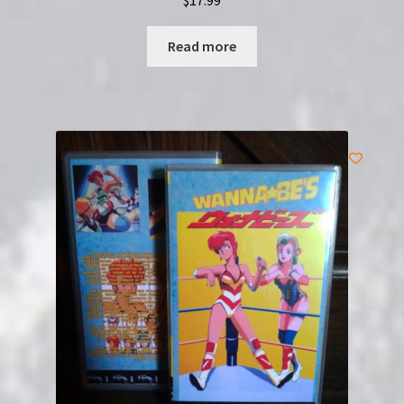
Read more