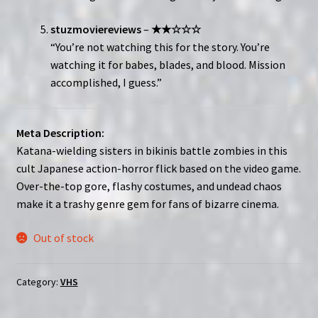
stuzmoviereviews
–
★★☆☆☆
“You’re not watching this for the story. You’re
watching it for babes, blades, and blood. Mission
accomplished, I guess.”
Meta Description:
Katana-wielding sisters in bikinis battle zombies in this
cult Japanese action-horror flick based on the video game.
Over-the-top gore, flashy costumes, and undead chaos
make it a trashy genre gem for fans of bizarre cinema.
Out of stock
Category:
VHS