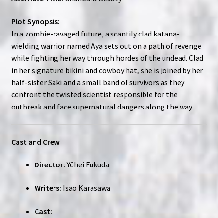
Plot Synopsis:
In a zombie-ravaged future, a scantily clad katana-
wielding warrior named Aya sets out on a path of revenge
while fighting her way through hordes of the undead. Clad
in her signature bikini and cowboy hat, she is joined by her
half-sister Saki and a small band of survivors as they
confront the twisted scientist responsible for the
outbreak and face supernatural dangers along the way.
Cast and Crew
Director:
Yôhei Fukuda
Writers:
Isao Karasawa
Cast: