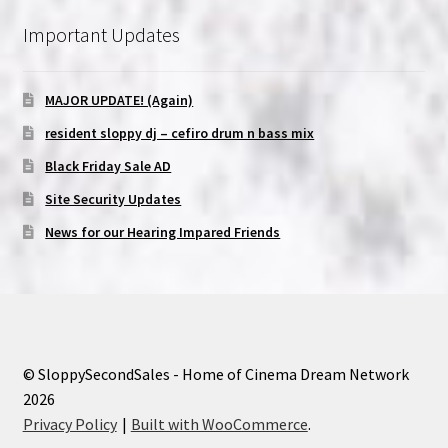
Important Updates
MAJOR UPDATE! (Again)
resident sloppy dj – cefiro drum n bass mix
Black Friday Sale AD
Site Security Updates
News for our Hearing Impared Friends
© SloppySecondSales - Home of Cinema Dream Network
2026
Privacy Policy
Built with WooCommerce
.