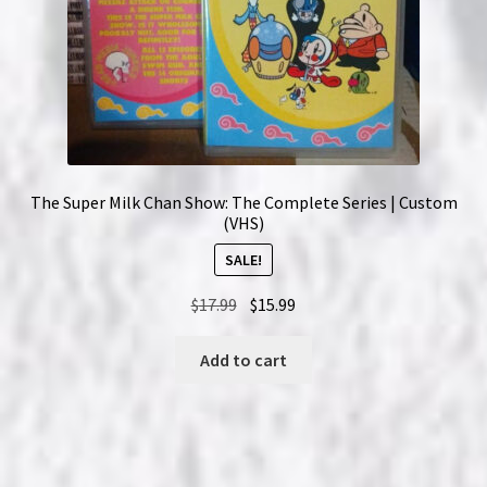
The Super Milk Chan Show: The Complete Series | Custom
(VHS)
SALE!
Original
Current
$
17.99
$
15.99
price
price
was:
is:
Add to cart
$17.99.
$15.99.