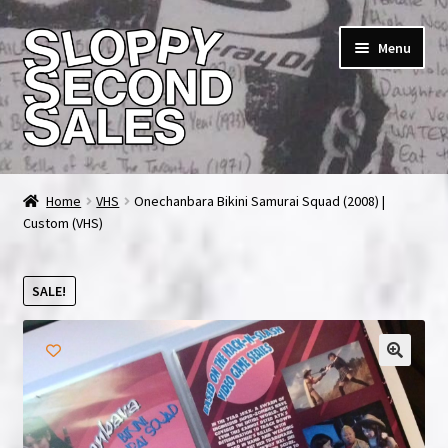
Skip
Skip
Menu
to
to
navigation
content
Home
Home
VHS
Onechanbara Bikini Samurai Squad (2008) |
Custom (VHS)
Cart
Checkout
SALE!
FAQ & Contact
My account
News & Updates