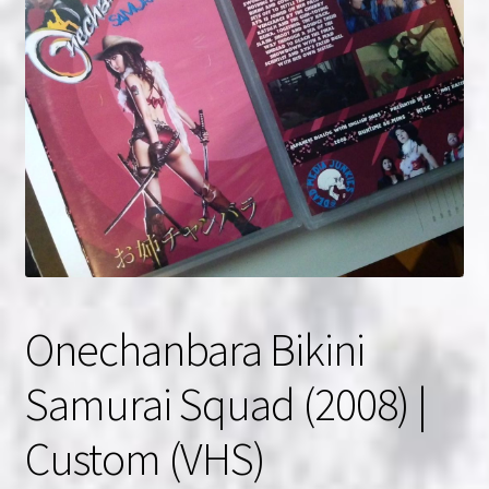
NOW HIRING!
Privacy Policy
Refunds, Returns and Replacement Policy
Wishlist
Onechanbara Bikini
Samurai Squad (2008) |
Custom (VHS)