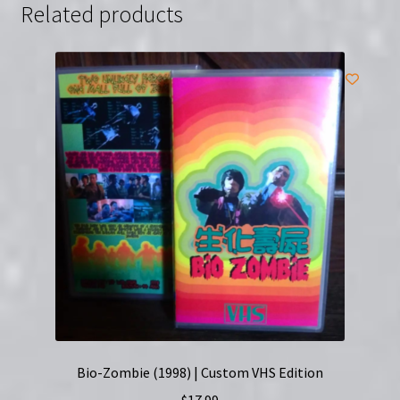
Related products
Bio-Zombie (1998) | Custom VHS Edition
$
17.99