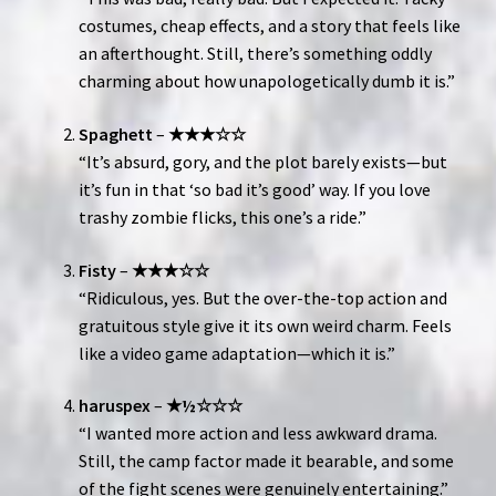
costumes, cheap effects, and a story that feels like
an afterthought. Still, there’s something oddly
charming about how unapologetically dumb it is.”
Spaghett
–
★★★☆☆
“It’s absurd, gory, and the plot barely exists—but
it’s fun in that ‘so bad it’s good’ way. If you love
trashy zombie flicks, this one’s a ride.”
Fisty
–
★★★☆☆
“Ridiculous, yes. But the over-the-top action and
gratuitous style give it its own weird charm. Feels
like a video game adaptation—which it is.”
haruspex
–
★½☆☆☆
“I wanted more action and less awkward drama.
Still, the camp factor made it bearable, and some
of the fight scenes were genuinely entertaining.”