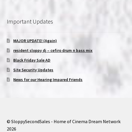
Important Updates
MAJOR UPDATE! (Again)
resident sloppy dj – cefiro drum n bass mix
Black Friday Sale AD
Site Security Updates
News for our Hearing Impared Friends
© SloppySecondSales - Home of Cinema Dream Network
2026