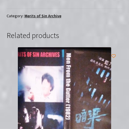
the
Demon
(1987)
Category:
Merits of Sin Archive
|
Merits
Related products
of
Sin
|
Region-
Free
(DVD)
quantity