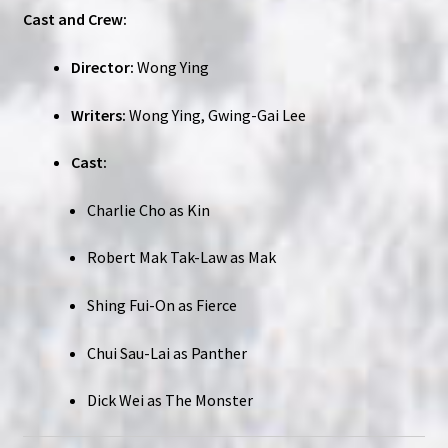
Cast and Crew:
Director:
Wong Ying
Writers:
Wong Ying, Gwing-Gai Lee
Cast:
Charlie Cho as Kin
Robert Mak Tak-Law as Mak
Shing Fui-On as Fierce
Chui Sau-Lai as Panther
Dick Wei as The Monster