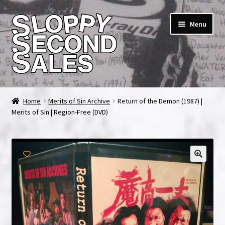
Skip
Skip
Menu
to
to
navigation
content
Home
Home
Merits of Sin Archive
Return of the Demon (1987) |
Merits of Sin | Region-Free (DVD)
Cart
Checkout
FAQ & Contact
My account
News & Updates