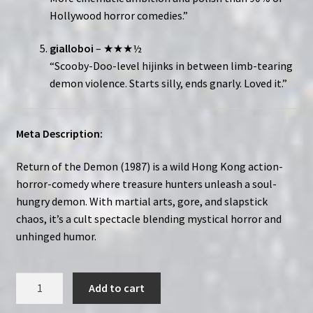
Hollywood horror comedies.”
gialloboi
– ★★★½
“Scooby-Doo-level hijinks in between limb-tearing
demon violence. Starts silly, ends gnarly. Loved it.”
Meta Description:
Return of the Demon (1987) is a wild Hong Kong action-
horror-comedy where treasure hunters unleash a soul-
hungry demon. With martial arts, gore, and slapstick
chaos, it’s a cult spectacle blending mystical horror and
unhinged humor.
Return
Add to cart
of