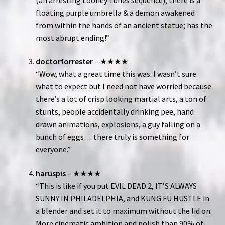
floating purple umbrella & a demon awakened
from within the hands of an ancient statue; has the
most abrupt ending!”
doctorforrester
– ★★★★
“Wow, what a great time this was. I wasn’t sure
what to expect but I need not have worried because
there’s a lot of crisp looking martial arts, a ton of
stunts, people accidentally drinking pee, hand
drawn animations, explosions, a guy falling on a
bunch of eggs… there truly is something for
everyone.”
haruspis
– ★★★★
“This is like if you put EVIL DEAD 2, IT’S ALWAYS
SUNNY IN PHILADELPHIA, and KUNG FU HUSTLE in
a blender and set it to maximum without the lid on.
More cinematic ambition and polish than 90% of