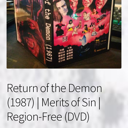
NOW HIRING!
Privacy Policy
Refunds, Returns and Replacement Policy
Wishlist
Return of the Demon
(1987) | Merits of Sin |
Region-Free (DVD)