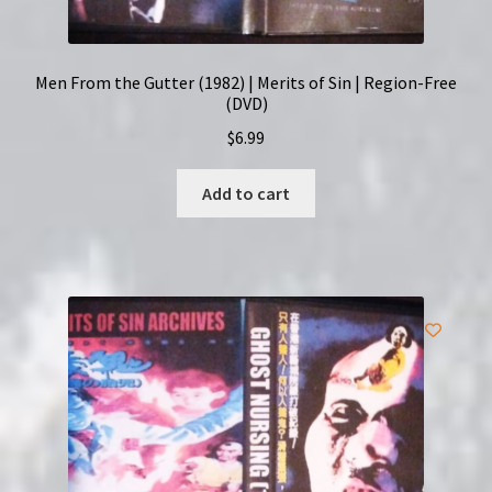
Men From the Gutter (1982) | Merits of Sin | Region-Free
(DVD)
$
6.99
Add to cart