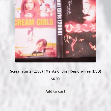
Scream Girls (2008) | Merits of Sin | Region-Free (DVD)
$
6.99
Add to cart