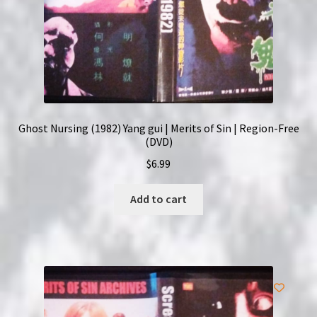
Ghost Nursing (1982) Yang gui | Merits of Sin | Region-Free
(DVD)
$
6.99
Add to cart