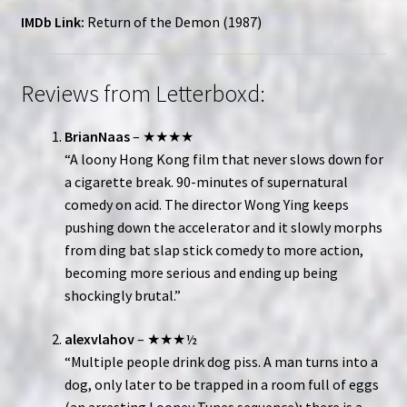
IMDb Link:
Return of the Demon (1987)
Reviews from Letterboxd:
BrianNaas
– ★★★★
“A loony Hong Kong film that never slows down for
a cigarette break. 90-minutes of supernatural
comedy on acid. The director Wong Ying keeps
pushing down the accelerator and it slowly morphs
from ding bat slap stick comedy to more action,
becoming more serious and ending up being
shockingly brutal.”
alexvlahov
– ★★★½
“Multiple people drink dog piss. A man turns into a
dog, only later to be trapped in a room full of eggs
(an arresting Looney Tunes sequence); there is a