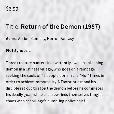
$
6.99
Title:
Return of the Demon (1987)
Genre:
Action, Comedy, Horror, Fantasy
Plot Synopsis:
Three treasure hunters inadvertently awaken a sleeping
demon in a Chinese village, who goes on a rampage
seeking the souls of 49 people born in the “Hoi” times in
order to achieve immortality. A Taoist priest and his
disciple set out to stop the demon before he completes
his deadly goal, while the crew finds themselves tangled in
chaos with the village’s bumbling police chief.