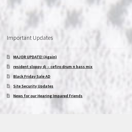
Important Updates
MAJOR UPDATE! (Again)
resident sloppy dj – cefiro drum n bass mix
Black Friday Sale AD
Site Security Updates
News for our Hearing Impared Friends