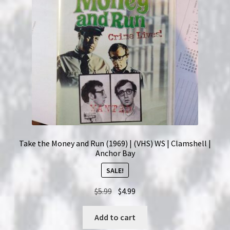
Take the Money and Run (1969) | (VHS) WS | Clamshell |
Anchor Bay
SALE!
Original
Current
$
5.99
$
4.99
price
price
was:
is:
Add to cart
$5.99.
$4.99.