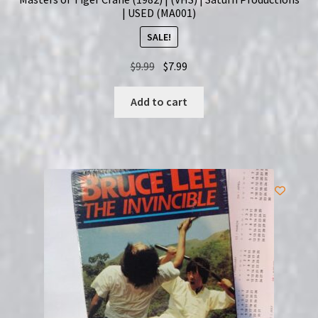
| USED (MA001)
SALE!
Original
Current
$
9.99
$
7.99
price
price
was:
is:
Add to cart
$9.99.
$7.99.