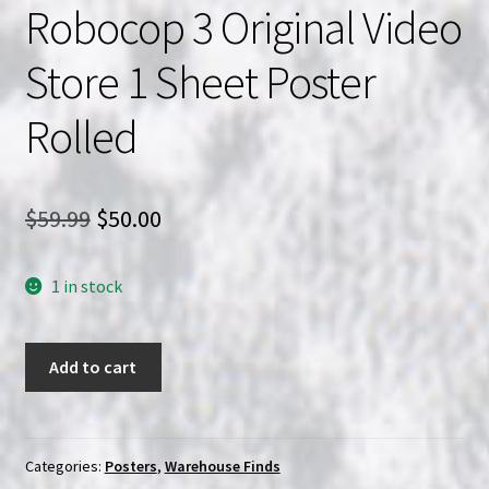
Robocop 3 Original Video
Store 1 Sheet Poster
Rolled
Original
Current
$
59.99
$
50.00
price
price
1 in stock
was:
is:
$59.99.
$50.00.
Robocop
Add to cart
3
Original
Video
Store
Categories:
Posters
,
Warehouse Finds