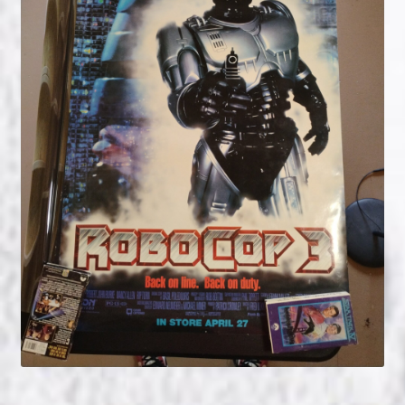
NOW HIRING!
Privacy Policy
Refunds, Returns and Replacement Policy
Wishlist