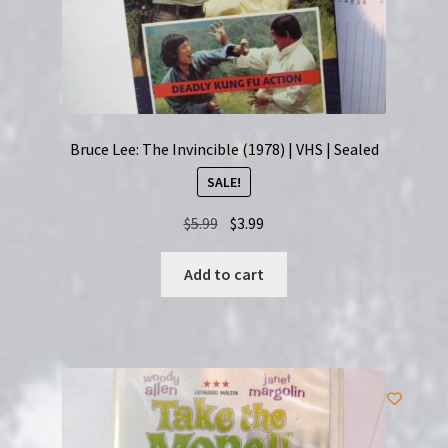
Bruce Lee: The Invincible (1978) | VHS | Sealed
SALE!
Original
Current
$
5.99
$
3.99
price
price
was:
is:
Add to cart
$5.99.
$3.99.