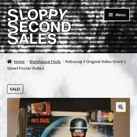
Skip
Skip
Menu
to
to
navigation
content
Home
Home
Warehouse Finds
Robocop 3 Original Video Store 1
Sheet Poster Rolled
Cart
Checkout
SALE!
FAQ & Contact
My account
News & Updates