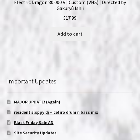
Electric Dragon 80.000 V | Custom (VHS) | Directed by
Gakuryû Ishii
$
17.99
Add to cart
Important Updates
MAJOR UPDATE! (Again)
resident sloppy dj – cefiro drum n bass mix
Black Friday Sale AD
Site Security Updates