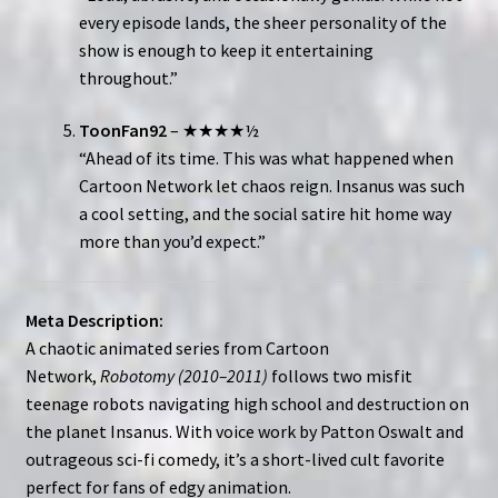
every episode lands, the sheer personality of the
show is enough to keep it entertaining
throughout.”
ToonFan92
– ★★★★½
“Ahead of its time. This was what happened when
Cartoon Network let chaos reign. Insanus was such
a cool setting, and the social satire hit home way
more than you’d expect.”
Meta Description:
A chaotic animated series from Cartoon
Network,
Robotomy (2010–2011)
follows two misfit
teenage robots navigating high school and destruction on
the planet Insanus. With voice work by Patton Oswalt and
outrageous sci-fi comedy, it’s a short-lived cult favorite
perfect for fans of edgy animation.