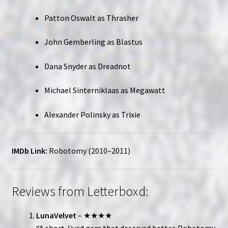
Patton Oswalt as Thrasher
John Gemberling as Blastus
Dana Snyder as Dreadnot
Michael Sinterniklaas as Megawatt
Alexander Polinsky as Trixie
IMDb Link:
Robotomy (2010–2011)
Reviews from Letterboxd:
LunaVelvet
– ★★★★
“A short-lived gem that deserved better. Robotomy