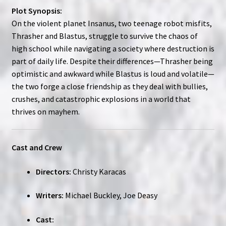
Plot Synopsis:
On the violent planet Insanus, two teenage robot misfits,
Thrasher and Blastus, struggle to survive the chaos of
high school while navigating a society where destruction is
part of daily life. Despite their differences—Thrasher being
optimistic and awkward while Blastus is loud and volatile—
the two forge a close friendship as they deal with bullies,
crushes, and catastrophic explosions in a world that
thrives on mayhem.
Cast and Crew
Directors:
Christy Karacas
Writers:
Michael Buckley, Joe Deasy
Cast: