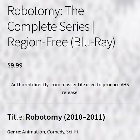
Robotomy: The
Complete Series |
Region-Free (Blu-Ray)
$
9.99
Authored directly from master file used to produce VHS
release.
Title:
Robotomy (2010–2011)
Genre:
Animation, Comedy, Sci-Fi