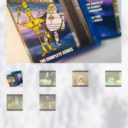
NOW HIRING!
Privacy Policy
Refunds, Returns and Replacement Policy
Wishlist