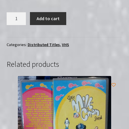
Robotomy:
Add to cart
The
Complete
Series
|
Categories:
Distributed Titles
,
VHS
Region-
Free
Related products
(Blu-
Ray)
quantity