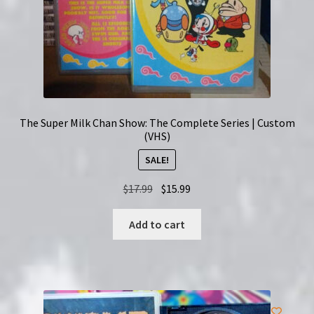
The Super Milk Chan Show: The Complete Series | Custom
(VHS)
SALE!
Original
Current
$
17.99
$
15.99
price
price
was:
is:
Add to cart
$17.99.
$15.99.