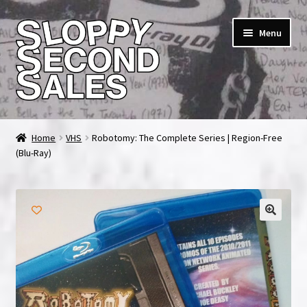
Skip
Skip
Menu
to
to
navigation
content
Home
Home
VHS
Robotomy: The Complete Series | Region-Free
(Blu-Ray)
Cart
Checkout
FAQ & Contact
My account
News & Updates