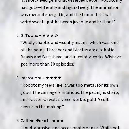
had guts—literally and figuratively. The animation
was raw and energetic, and the humor hit that
weird sweet spot between juvenile and brilliant.”
DrToons
– ★★★½
“Wildly chaotic and visually insane, which was kind
of the point. Thrasher and Blastus are a robotic
Beavis and Butt-head, and it weirdly works. Wish we
got more than 10 episodes.”
RetroCore
– ★★★★
“Robotomy feels like it was too metal for its own
good. The carnage is hilarious, the pacing is sharp,
and Patton Oswalt’s voice work is gold. A cult
classic in the making.”
CaffeineFiend
– ★★★
“Loud, abrasive, and occasionally genius. While not