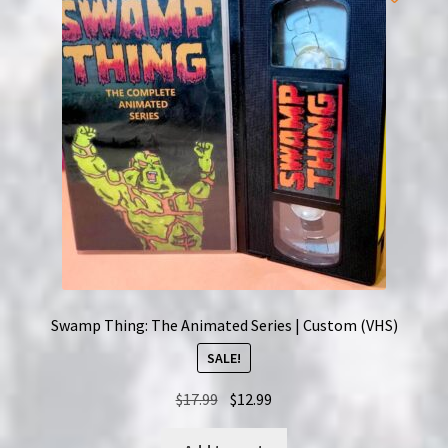
Swamp Thing: The Animated Series | Custom (VHS)
SALE!
Original
Current
$
17.99
$
12.99
price
price