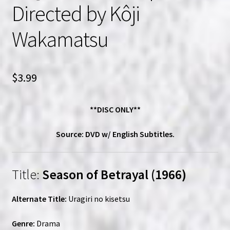
Directed by Kôji
Wakamatsu
$
3.99
**DISC ONLY**
Source: DVD w/ English Subtitles.
Title:
Season of Betrayal (1966)
Alternate Title:
Uragiri no kisetsu
Genre:
Drama