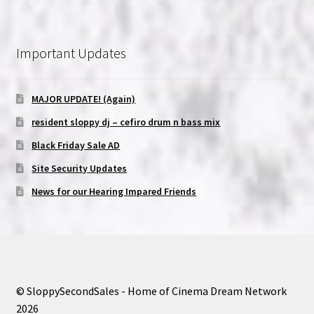
Important Updates
MAJOR UPDATE! (Again)
resident sloppy dj – cefiro drum n bass mix
Black Friday Sale AD
Site Security Updates
News for our Hearing Impared Friends
© SloppySecondSales - Home of Cinema Dream Network
2026