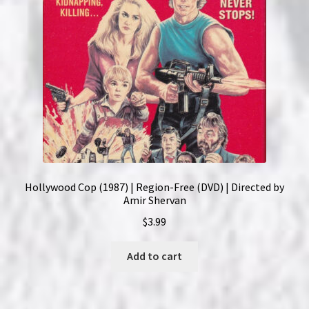
Hollywood Cop (1987) | Region-Free (DVD) | Directed by
Amir Shervan
$
3.99
Add to cart