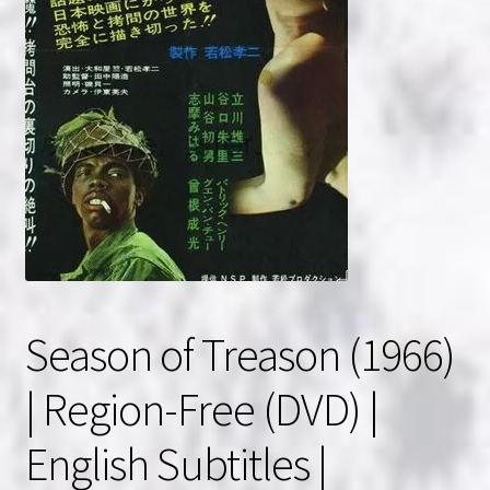
NOW HIRING!
Privacy Policy
Refunds, Returns and Replacement Policy
Wishlist
Season of Treason (1966)
| Region-Free (DVD) |
English Subtitles |