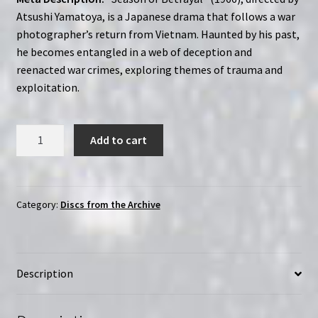
Atsushi Yamatoya, is a Japanese drama that follows a war
photographer’s return from Vietnam. Haunted by his past,
he becomes entangled in a web of deception and
reenacted war crimes, exploring themes of trauma and
exploitation.
Season
Add to cart
of
Treason
(1966)
|
Category:
Discs from the Archive
Region-
Free
(DVD)
Description
|
English
Subtitles