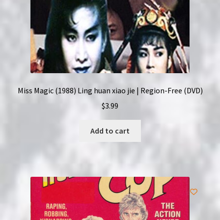
Miss Magic (1988) Ling huan xiao jie | Region-Free (DVD)
$
3.99
Add to cart