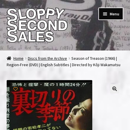
Skip
Skip
Menu
to
to
navigation
content
Home
Home
Discs from the Archive
Season of Treason (1966) |
Region-Free (DVD) | English Subtitles | Directed by Kôji Wakamatsu
Cart
Checkout
FAQ & Contact
My account
News & Updates