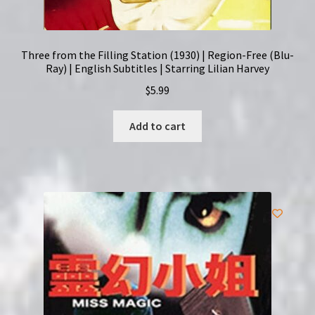
Three from the Filling Station (1930) | Region-Free (Blu-
Ray) | English Subtitles | Starring Lilian Harvey
$
5.99
Add to cart