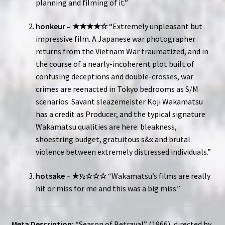
planning and filming of it.”
honkeur – ★★★★☆
“Extremely unpleasant but
impressive film. A Japanese war photographer
returns from the Vietnam War traumatized, and in
the course of a nearly-incoherent plot built of
confusing deceptions and double-crosses, war
crimes are reenacted in Tokyo bedrooms as S/M
scenarios. Savant sleazemeister Koji Wakamatsu
has a credit as Producer, and the typical signature
Wakamatsu qualities are here: bleakness,
shoestring budget, gratuitous s&x and brutal
violence between extremely distressed individuals.”
hotsake – ★½☆☆☆
“Wakamatsu’s films are really
hit or miss for me and this was a big miss.”
Meta Description:
“Season of Betrayal” (1966), directed by