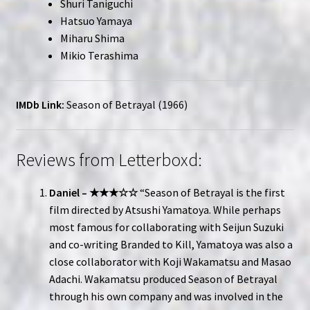
Shuri Taniguchi
Hatsuo Yamaya
Miharu Shima
Mikio Terashima
IMDb Link:
Season of Betrayal (1966)
Reviews from Letterboxd:
Daniel – ★★★☆☆
“Season of Betrayal is the first
film directed by Atsushi Yamatoya. While perhaps
most famous for collaborating with Seijun Suzuki
and co-writing Branded to Kill, Yamatoya was also a
close collaborator with Koji Wakamatsu and Masao
Adachi. Wakamatsu produced Season of Betrayal
through his own company and was involved in the