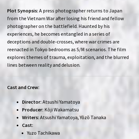
Plot Synopsis:
A press photographer returns to Japan
from the Vietnam War after losing his friend and fellow
photographer on the battlefield. Haunted by his
experiences, he becomes entangled in a series of
deceptions and double-crosses, where war crimes are
reenacted in Tokyo bedrooms as S/M scenarios. The film
explores themes of trauma, exploitation, and the blurred
lines between reality and delusion.
Cast and Crew:
Director:
Atsushi Yamatoya
Producer:
Kōji Wakamatsu
Writers:
Atsushi Yamatoya, Yōzō Tanaka
Cast:
Yuzo Tachikawa