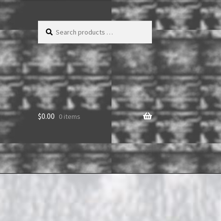
Search
products
…
$
0.00
0 items