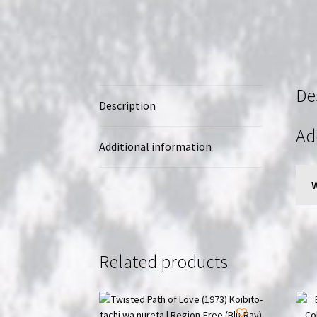
De
Description
Ad
Additional information
Related products