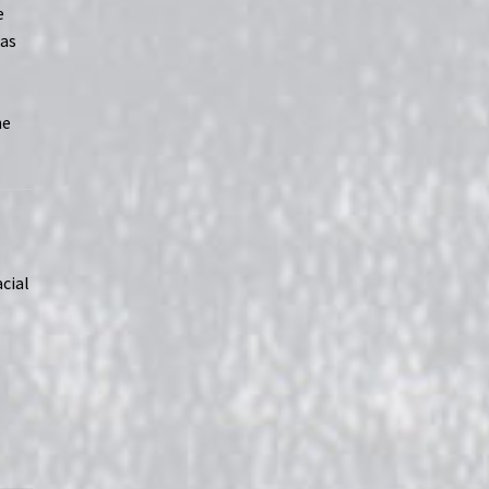
e
 as
he
acial
s