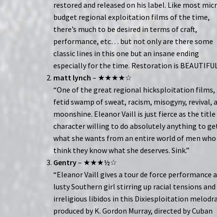
restored and released on his label. Like most mic
budget regional exploitation films of the time,
there’s much to be desired in terms of craft,
performance, etc… but not only are there some
classic lines in this one but an insane ending
especially for the time. Restoration is BEAUTIFUL
matt lynch
– ★★★★☆
“One of the great regional hicksploitation films,
fetid swamp of sweat, racism, misogyny, revival, 
moonshine. Eleanor Vaill is just fierce as the title
character willing to do absolutely anything to ge
what she wants from an entire world of men who
think they know what she deserves. Sink.”
Gentry
– ★★★½☆
“Eleanor Vaill gives a tour de force performance a
lusty Southern girl stirring up racial tensions and
irreligious libidos in this Dixiesploitation melod
produced by K. Gordon Murray, directed by Cuban