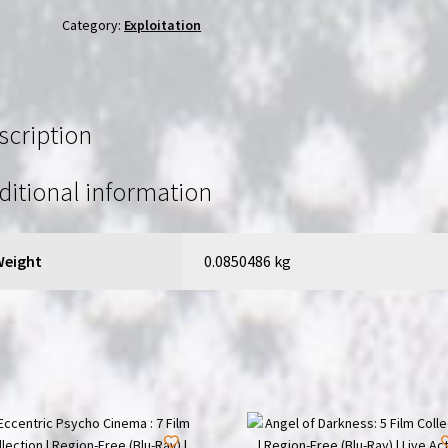
Region-
Category:
Exploitation
Free
(Blu-
Ray)
|
scription
Directed
by
ditional information
Joseph
G.
Prieto
Weight
0.0850486 kg
quantity