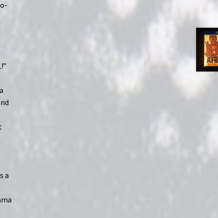
ro-
!”
 a
and
t
s a
rama