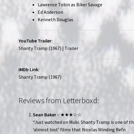
Lawrence Tobin as Biker Savage
Ed Anderson
Kenneth Douglas
YouTube Trailer:
Shanty Tramp (1967) | Trailer
IMDb Link:
Shanty Tramp (1967)
Reviews from Letterboxd:
Sean Baker
– ★★★☆☆
“Just watched on Mubi. Shanty Tramp is one of t
‘almost lost’ films that Nicolas Winding Refn