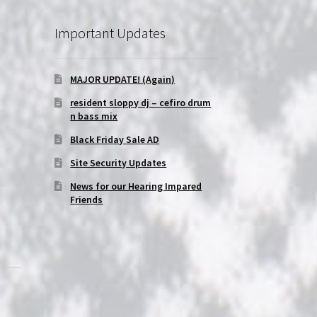
Important Updates
MAJOR UPDATE! (Again)
resident sloppy dj – cefiro drum
n bass mix
Black Friday Sale AD
Site Security Updates
News for our Hearing Impared
Friends