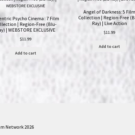
Angel of Darkness: 5 Fil
Collection | Region-Free (B
entric Psycho Cinema : 7 Film
Ray) | Live Action
llection | Region-Free (Blu-
ay) | WEBSTORE EXCLUSIVE
$
11.99
$
11.99
Add to cart
Add to cart
am Network 2026