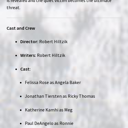
is revealed and the quiet victim becomes the ultimate
threat.
Cast and Crew
Director:
Robert Hiltzik
Writers:
Robert Hiltzik
Cast:
Felissa Rose as Angela Baker
Jonathan Tiersten as Ricky Thomas
Katherine Kamhi as Meg
Paul DeAngelo as Ronnie