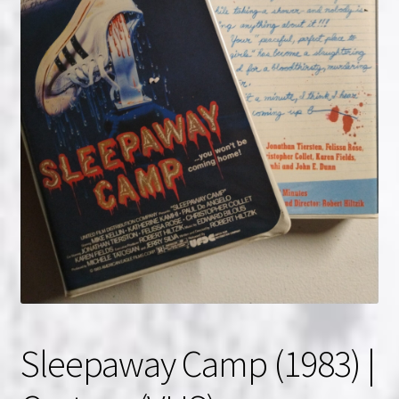
NOW HIRING!
Privacy Policy
Refunds, Returns and Replacement Policy
Wishlist
Sleepaway Camp (1983) |