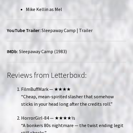
Mike Kellin as Mel
YouTube Trailer:
Sleepaway Camp | Trailer
IMDb:
Sleepaway Camp (1983)
Reviews from Letterboxd:
FilmBuffMark — ★★★★
“Cheap, mean-spirited slasher that somehow
sticks in your head long after the credits roll.”
HorrorGirl-84 — ★★★★½
“A bonkers 80s nightmare — the twist ending legit
still shocks.”