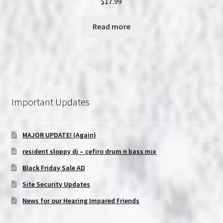
$
17.99
Read more
Important Updates
MAJOR UPDATE! (Again)
resident sloppy dj – cefiro drum n bass mix
Black Friday Sale AD
Site Security Updates
News for our Hearing Impared Friends