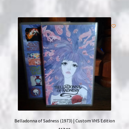
Belladonna of Sadness (1973) | Custom VHS Edition