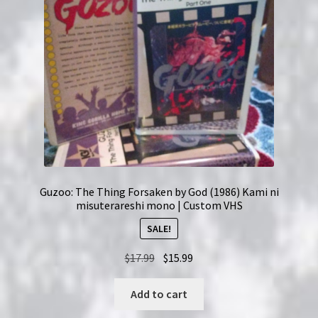
Guzoo: The Thing Forsaken by God (1986) Kami ni
misuterareshi mono | Custom VHS
SALE!
Original
Current
$
17.99
$
15.99
price
price
was:
is:
Add to cart
$17.99.
$15.99.