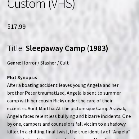
Custom (VHS)
$
17.99
Title:
Sleepaway Camp (1983)
Genre:
Horror / Slasher / Cult
Plot Synopsis
After a boating accident leaves young Angela and her
brother Peter traumatized, Angela is sent to summer
camp with her cousin Ricky under the care of their
eccentric Aunt Martha. At the picturesque Camp Arawak,
Angela faces relentless bullying and bizarre incidents. One
by one, campers and counselors fall victim to a shadowy
killer. In a chilling final twist, the true identity of “Angela”