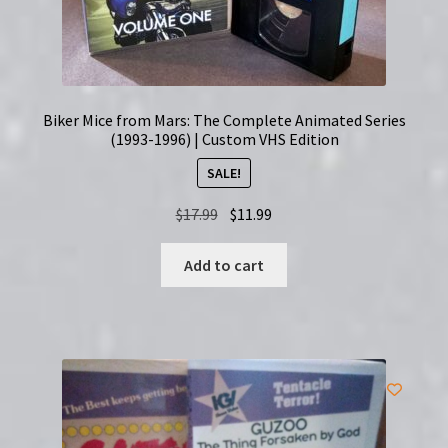
Biker Mice from Mars: The Complete Animated Series
(1993-1996) | Custom VHS Edition
SALE!
Original
Current
$
17.99
$
11.99
price
price
was:
is:
Add to cart
$17.99.
$11.99.