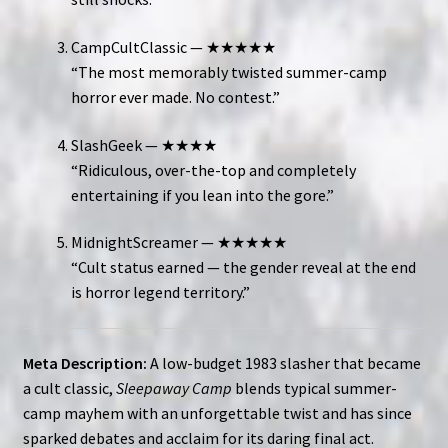
CampCultClassic — ★★★★★
“The most memorably twisted summer-camp
horror ever made. No contest.”
SlashGeek — ★★★★
“Ridiculous, over-the-top and completely
entertaining if you lean into the gore.”
MidnightScreamer — ★★★★★
“Cult status earned — the gender reveal at the end
is horror legend territory.”
Meta Description:
A low-budget 1983 slasher that became
a cult classic,
Sleepaway Camp
blends typical summer-
camp mayhem with an unforgettable twist and has since
sparked debates and acclaim for its daring final act.