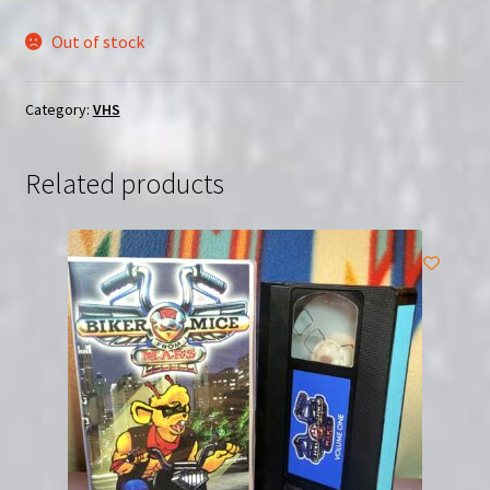
Out of stock
Category:
VHS
Related products