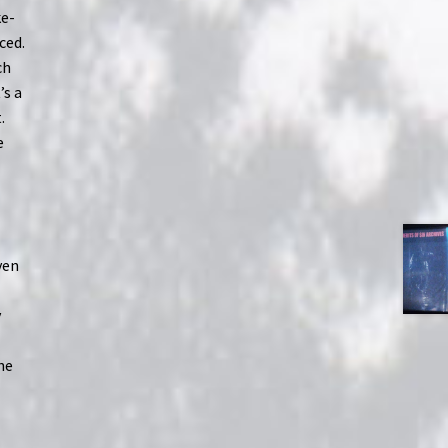
ke-
ced.
ch
’s a
.
e
h
ven
y
he