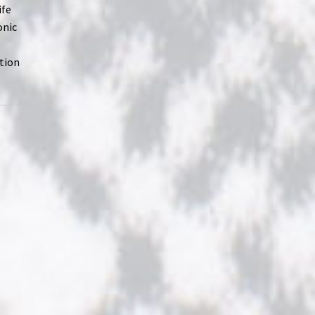
ife
onic
ption