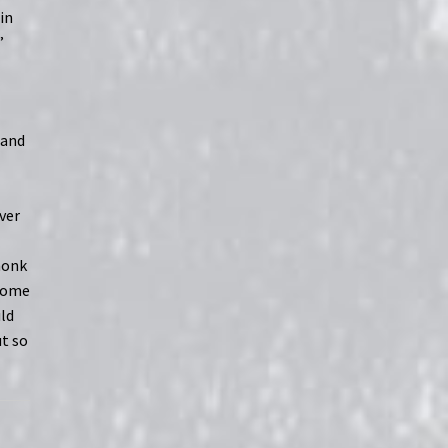
in
”
g
 and
ver
monk
 some
uld
t so