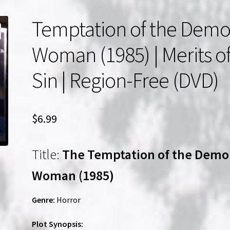
Temptation of the Dem
Woman (1985) | Merits o
Sin | Region-Free (DVD)
$
6.99
Title:
The Temptation of the Dem
Woman (1985)
Genre:
Horror
Plot Synopsis: