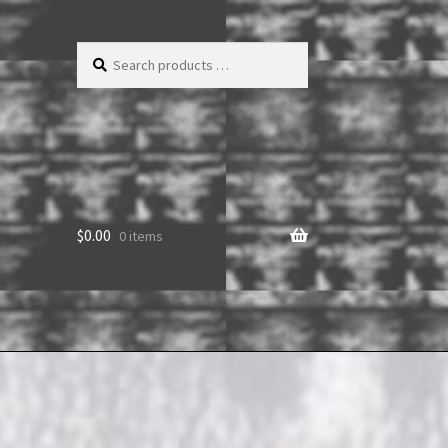
Search
products
…
$
0.00
0 items