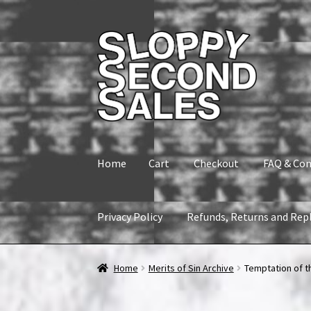
Skip
Skip
to
to
navigation
content
Home
Cart
Checkout
FAQ & Con
Privacy Policy
Refunds, Returns and Rep
Home
Cart
Checkout
FAQ & Contact
My accou
Home
Merits of Sin Archive
Temptation of t
Refunds, Returns and Replacement Policy
Wi