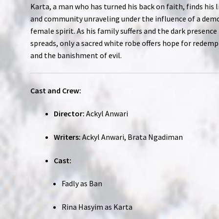
Karta, a man who has turned his back on faith, finds his l
and community unraveling under the influence of a dem
female spirit. As his family suffers and the dark presence
spreads, only a sacred white robe offers hope for redem
and the banishment of evil.
Cast and Crew:
Director:
Ackyl Anwari
Writers:
Ackyl Anwari, Brata Ngadiman
Cast:
Fadly as Ban
Rina Hasyim as Karta