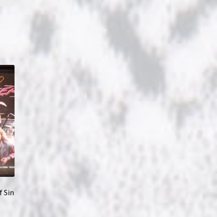
f Sin