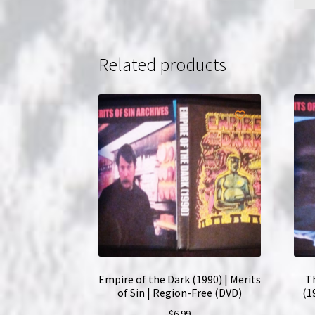
Related products
Empire of the Dark (1990) | Merits
T
of Sin | Region-Free (DVD)
(1
$
6.99