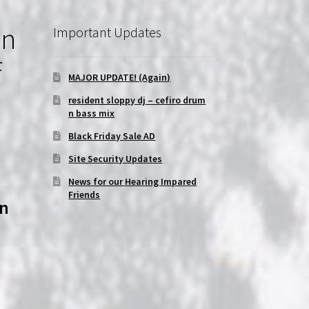
on
Important Updates
f
MAJOR UPDATE! (Again)
resident sloppy dj – cefiro drum
n bass mix
Black Friday Sale AD
Site Security Updates
News for our Hearing Impared
Friends
on