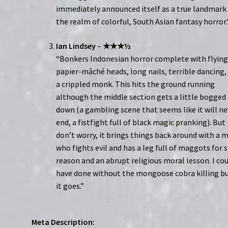
immediately announced itself as a true landmark 
the realm of colorful, South Asian fantasy horror.
Ian Lindsey
–
★★★½
“Bonkers Indonesian horror complete with flyin
papier-mâché heads, long nails, terrible dancing,
a crippled monk. This hits the ground running
although the middle section gets a little bogged
down (a gambling scene that seems like it will ne
end, a fistfight full of black magic pranking). But
don’t worry, it brings things back around with a 
who fights evil and has a leg full of maggots for
reason and an abrupt religious moral lesson. I co
have done without the mongoose cobra killing bu
it goes.”
Meta Description: