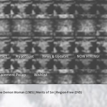
tact
My account
News & Updates
NOW HIRING!
lacement Policy
Wishlist
nt
News & Updates
NOW HIRING!
Privacy Policy
he Demon Woman (1985) | Merits of Sin | Region-Free (DVD)
shlist