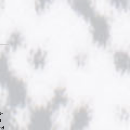
-
d-
d
and