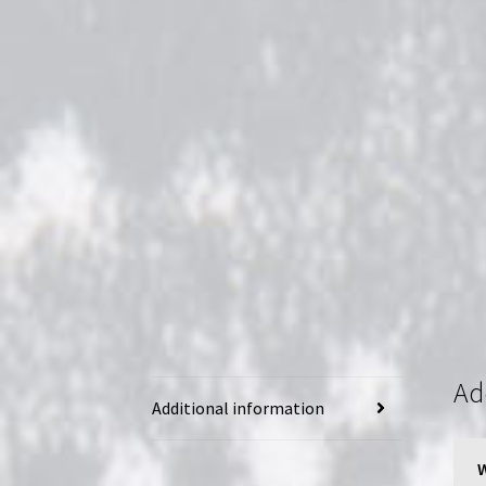
Ad
Additional information