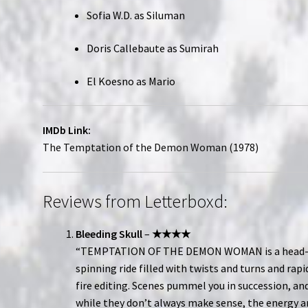
Sofia W.D. as Siluman
Doris Callebaute as Sumirah
El Koesno as Mario
IMDb Link:
The Temptation of the Demon Woman (1978)
Reviews from Letterboxd:
Bleeding Skull
–
★★★★
“TEMPTATION OF THE DEMON WOMAN is a head
spinning ride filled with twists and turns and rapi
fire editing. Scenes pummel you in succession, an
while they don’t always make sense, the energy 