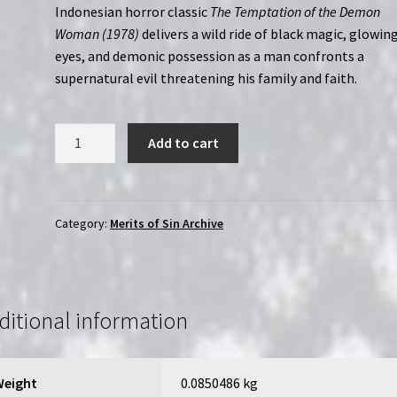
Indonesian horror classic
The Temptation of the Demon
Woman (1978)
delivers a wild ride of black magic, glowin
eyes, and demonic possession as a man confronts a
supernatural evil threatening his family and faith.
Temptation
Add to cart
of
the
Demon
Woman
Category:
Merits of Sin Archive
(1985)
|
Merits
of
ditional information
Sin
|
Region-
Weight
0.0850486 kg