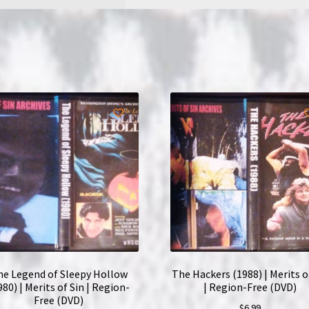
Free
(DVD)
quantity
he Legend of Sleepy Hollow
The Hackers (1988) | Merits o
980) | Merits of Sin | Region-
| Region-Free (DVD)
Free (DVD)
$
6.99