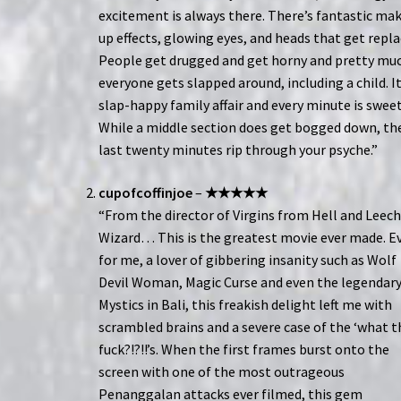
excitement is always there. There’s fantastic ma
up effects, glowing eyes, and heads that get repla
People get drugged and get horny and pretty mu
everyone gets slapped around, including a child. It
slap-happy family affair and every minute is sweet
While a middle section does get bogged down, th
last twenty minutes rip through your psyche.”
cupofcoffinjoe
–
★★★★★
“From the director of Virgins from Hell and Leec
Wizard… This is the greatest movie ever made. E
for me, a lover of gibbering insanity such as Wolf
Devil Woman, Magic Curse and even the legendar
Mystics in Bali, this freakish delight left me with
scrambled brains and a severe case of the ‘what t
fuck?!?!!’s. When the first frames burst onto the
screen with one of the most outrageous
Penanggalan attacks ever filmed, this gem