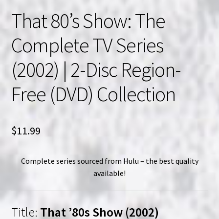
That 80’s Show: The
Complete TV Series
(2002) | 2-Disc Region-
Free (DVD) Collection
$
11.99
Complete series sourced from Hulu – the best quality
available!
Title:
That ’80s Show (2002)