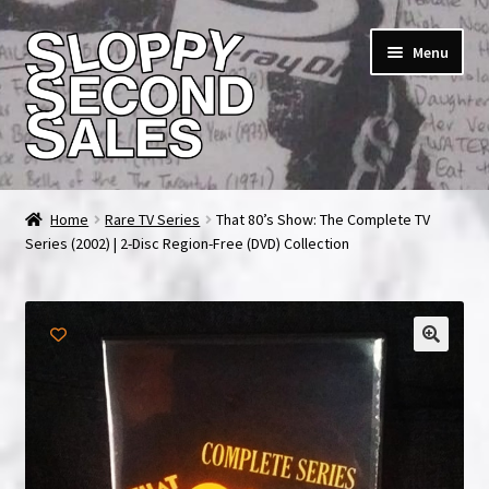
Skip
Skip
Menu
to
to
navigation
content
Home
Home
Rare TV Series
That 80’s Show: The Complete TV
Series (2002) | 2-Disc Region-Free (DVD) Collection
Cart
Checkout
FAQ & Contact
My account
News & Updates