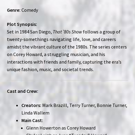
Genre:
Comedy
Plot Synopsis:
Set in 1984 San Diego,
That ’80s Show
follows a group of
twenty-somethings navigating life, love, and careers
amidst the vibrant culture of the 1980s. The series centers
on Corey Howard, a struggling musician, and his
interactions with friends and family, capturing the era’s
unique fashion, music, and societal trends.
Cast and Crew:
Creators:
Mark Brazill, Terry Turner, Bonnie Turner,
Linda Wallem
Main Cast:
Glenn Howerton as Corey Howard