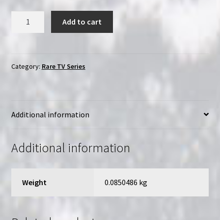
That
Add to cart
80's
Show:
The
Complete
Category:
Rare TV Series
TV
Series
(2002)
Additional information
|
2-
Disc
Additional information
Region-
Free
(DVD)
Weight
0.0850486 kg
Collection
quantity