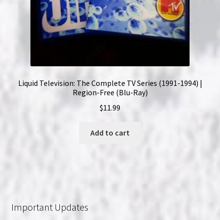
Liquid Television: The Complete TV Series (1991-1994) |
Region-Free (Blu-Ray)
$
11.99
Add to cart
Important Updates