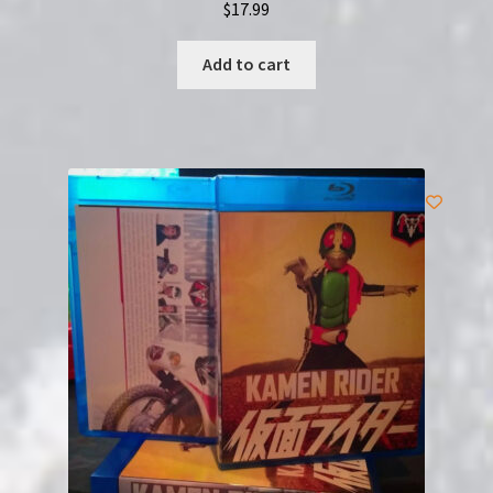
$
17.99
Add to cart