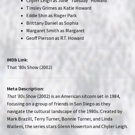
Chyler Leigh as June “Tuesday” Howard
Tinsley Grimes as Katie Howard
Eddie Shin as Roger Park
Brittany Daniel as Sophia
Margaret Smith as Margaret
Geoff Pierson as R.T. Howard
IMDb Link:
That ’80s Show (2002)
Meta Description:
That ’80s Show
(2002) is an American sitcom set in 1984,
focusing on a group of friends in San Diego as they
navigate the cultural landscape of the 1980s. Created by
Mark Brazill, Terry Turner, Bonnie Turner, and Linda
Wallem, the series stars Glenn Howerton and Chyler Leigh.