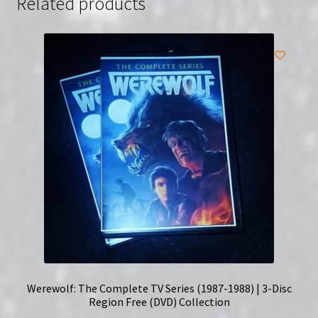
Related products
Werewolf: The Complete TV Series (1987-1988) | 3-Disc
Region Free (DVD) Collection