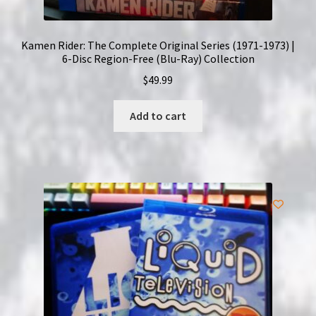
Kamen Rider: The Complete Original Series (1971-1973) |
6-Disc Region-Free (Blu-Ray) Collection
$
49.99
Add to cart