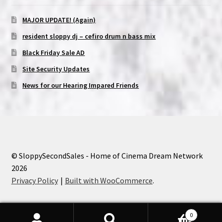
MAJOR UPDATE! (Again)
resident sloppy dj – cefiro drum n bass mix
Black Friday Sale AD
Site Security Updates
News for our Hearing Impared Friends
© SloppySecondSales - Home of Cinema Dream Network
2026
Privacy Policy
Built with WooCommerce
.
0