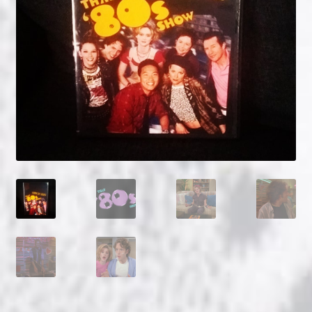
NOW HIRING!
Privacy Policy
Refunds, Returns and Replacement Policy
Wishlist