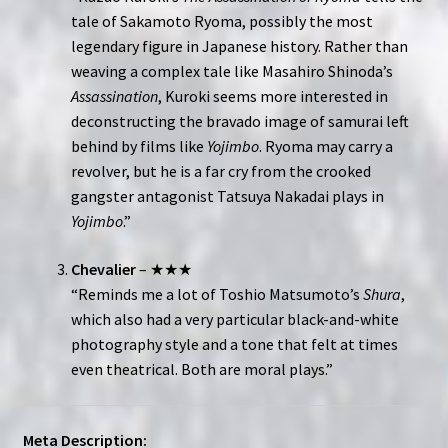
tale of Sakamoto Ryoma, possibly the most
legendary figure in Japanese history. Rather than
weaving a complex tale like Masahiro Shinoda’s
Assassination
, Kuroki seems more interested in
deconstructing the bravado image of samurai left
behind by films like
Yojimbo
. Ryoma may carry a
revolver, but he is a far cry from the crooked
gangster antagonist Tatsuya Nakadai plays in
Yojimbo
.”
Chevalier
– ★★★
“Reminds me a lot of Toshio Matsumoto’s
Shura
,
which also had a very particular black-and-white
photography style and a tone that felt at times
even theatrical. Both are moral plays.”
Meta Description: