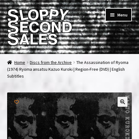
Skip
Skip
Menu
to
to
navigation
content
Home
Home
Discs from the Archive
The Assassination of Ryoma
(1974) Ryoma ansatsu Kazuo Kuroki | Region-Free (DVD) | English
Cart
Subtitles
Checkout
FAQ & Contact
My account
News & Updates