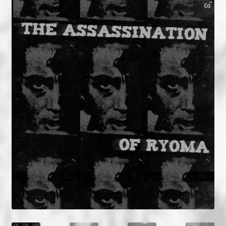
NOW HIRING!
Privacy Policy
Refunds, Returns and Replacement Policy
Wishlist