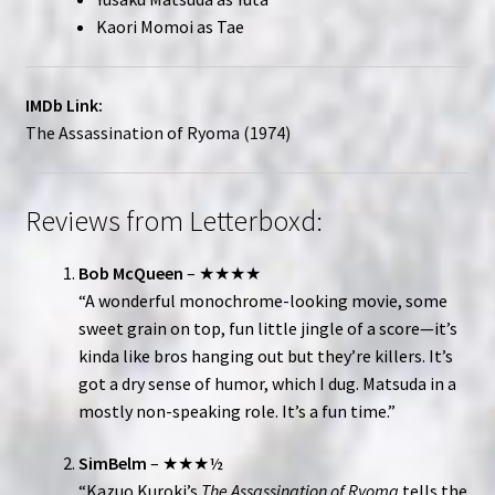
Kaori Momoi as Tae
IMDb Link:
The Assassination of Ryoma (1974)
Reviews from Letterboxd:
Bob McQueen
– ★★★★
“A wonderful monochrome-looking movie, some
sweet grain on top, fun little jingle of a score—it’s
kinda like bros hanging out but they’re killers. It’s
got a dry sense of humor, which I dug. Matsuda in a
mostly non-speaking role. It’s a fun time.”
SimBelm
– ★★★½
“Kazuo Kuroki’s
The Assassination of Ryoma
tells the