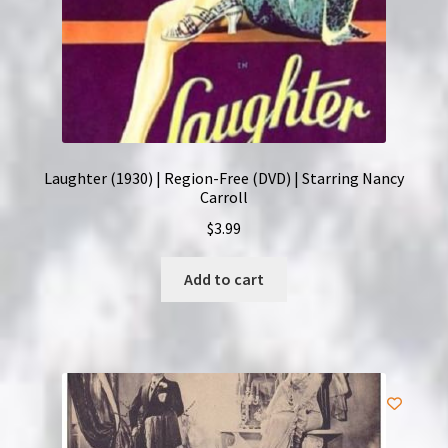
Laughter (1930) | Region-Free (DVD) | Starring Nancy
Carroll
$
3.99
Add to cart