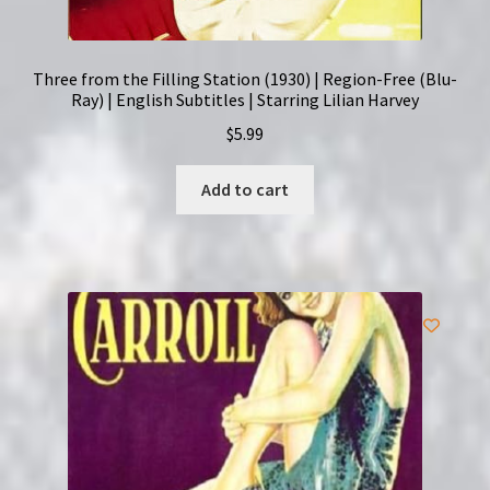
Three from the Filling Station (1930) | Region-Free (Blu-
Ray) | English Subtitles | Starring Lilian Harvey
$
5.99
Add to cart