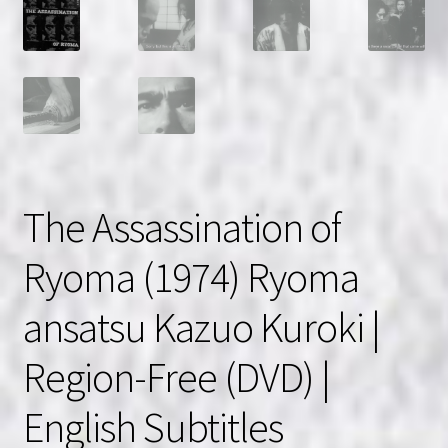
The Assassination of
Ryoma (1974) Ryoma
ansatsu Kazuo Kuroki |
Region-Free (DVD) |
English Subtitles