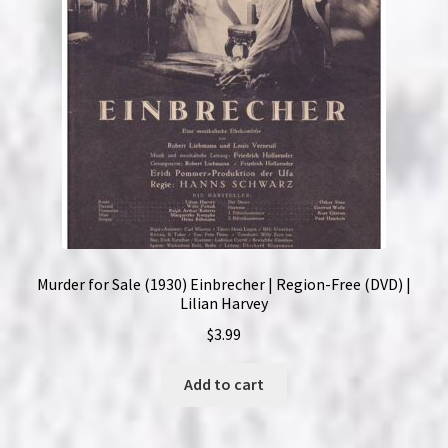
Murder for Sale (1930) Einbrecher | Region-Free (DVD) |
Lilian Harvey
$
3.99
Add to cart