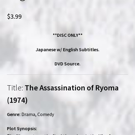
$
3.99
**DISC ONLY**
Japanese w/ English Subtitles.
DVD Source.
Title:
The Assassination of Ryoma
(1974)
Genre:
Drama, Comedy
Plot Synopsis: