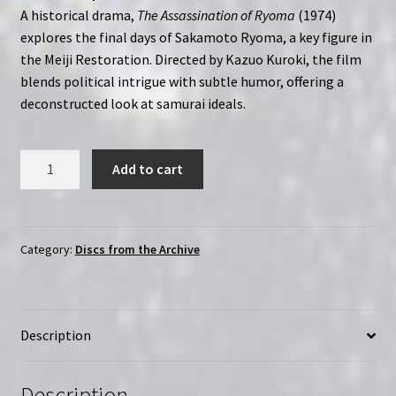
A historical drama,
The Assassination of Ryoma
(1974)
explores the final days of Sakamoto Ryoma, a key figure in
the Meiji Restoration. Directed by Kazuo Kuroki, the film
blends political intrigue with subtle humor, offering a
deconstructed look at samurai ideals.
The
Add to cart
Assassination
of
Ryoma
(1974)
Category:
Discs from the Archive
Ryoma
ansatsu
Kazuo
Description
Kuroki
|
Region-
Description