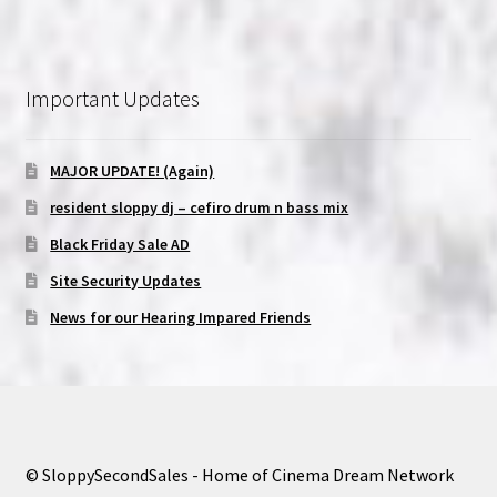
Important Updates
MAJOR UPDATE! (Again)
resident sloppy dj – cefiro drum n bass mix
Black Friday Sale AD
Site Security Updates
News for our Hearing Impared Friends
© SloppySecondSales - Home of Cinema Dream Network