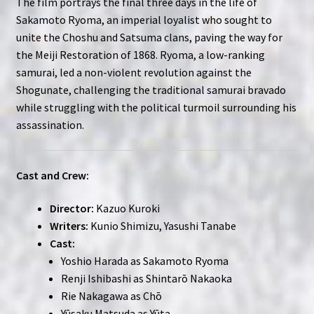
The film portrays the final three days in the life of
Sakamoto Ryoma, an imperial loyalist who sought to
unite the Choshu and Satsuma clans, paving the way for
the Meiji Restoration of 1868. Ryoma, a low-ranking
samurai, led a non-violent revolution against the
Shogunate, challenging the traditional samurai bravado
while struggling with the political turmoil surrounding his
assassination.
Cast and Crew:
Director:
Kazuo Kuroki
Writers:
Kunio Shimizu, Yasushi Tanabe
Cast:
Yoshio Harada as Sakamoto Ryoma
Renji Ishibashi as Shintarō Nakaoka
Rie Nakagawa as Chō
Yūsaku Matsuda as Yūta