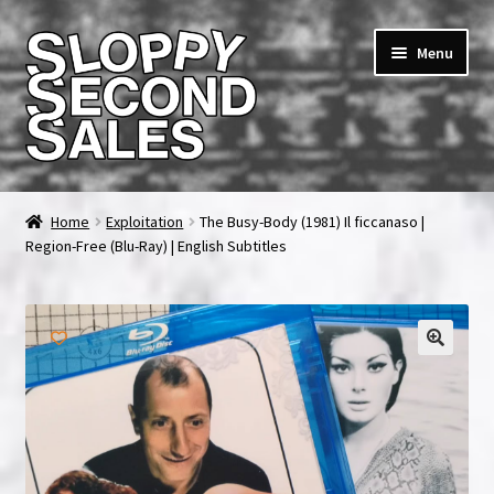
Skip
Skip
Menu
to
to
navigation
content
Home
Home
Exploitation
The Busy-Body (1981) Il ficcanaso |
Region-Free (Blu-Ray) | English Subtitles
Cart
Checkout
FAQ & Contact
My account
News & Updates