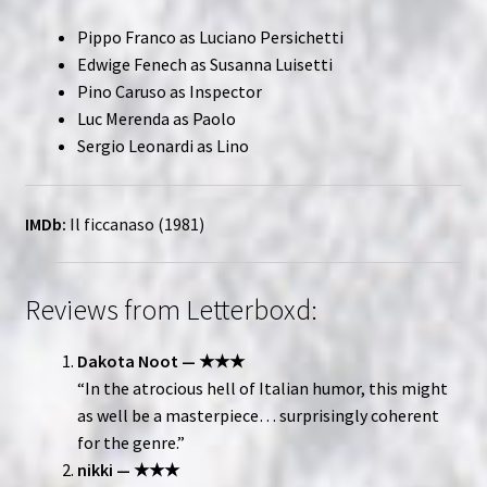
Pippo Franco as Luciano Persichetti
Edwige Fenech as Susanna Luisetti
Pino Caruso as Inspector
Luc Merenda as Paolo
Sergio Leonardi as Lino
IMDb:
Il ficcanaso (1981)
Reviews from Letterboxd:
Dakota Noot — ★★★
“In the atrocious hell of Italian humor, this might
as well be a masterpiece… surprisingly coherent
for the genre.”
nikki — ★★★