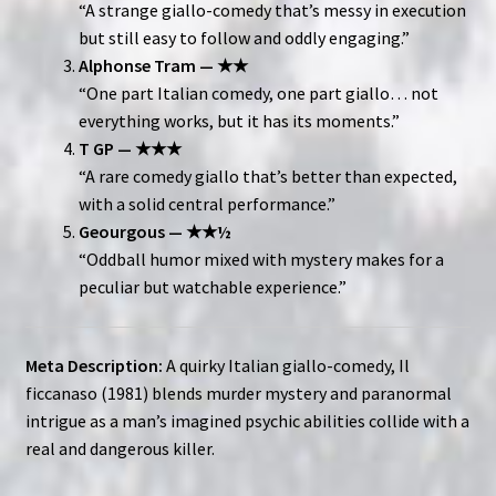
“A strange giallo-comedy that’s messy in execution
but still easy to follow and oddly engaging.”
Alphonse Tram — ★★
“One part Italian comedy, one part giallo… not
everything works, but it has its moments.”
T GP — ★★★
“A rare comedy giallo that’s better than expected,
with a solid central performance.”
Geourgous — ★★½
“Oddball humor mixed with mystery makes for a
peculiar but watchable experience.”
Meta Description:
A quirky Italian giallo-comedy, Il
ficcanaso (1981) blends murder mystery and paranormal
intrigue as a man’s imagined psychic abilities collide with a
real and dangerous killer.