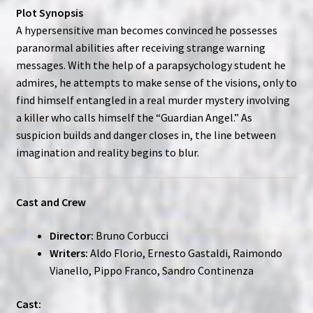
Plot Synopsis
A hypersensitive man becomes convinced he possesses
paranormal abilities after receiving strange warning
messages. With the help of a parapsychology student he
admires, he attempts to make sense of the visions, only to
find himself entangled in a real murder mystery involving
a killer who calls himself the “Guardian Angel.” As
suspicion builds and danger closes in, the line between
imagination and reality begins to blur.
Cast and Crew
Director:
Bruno Corbucci
Writers:
Aldo Florio, Ernesto Gastaldi, Raimondo
Vianello, Pippo Franco, Sandro Continenza
Cast: