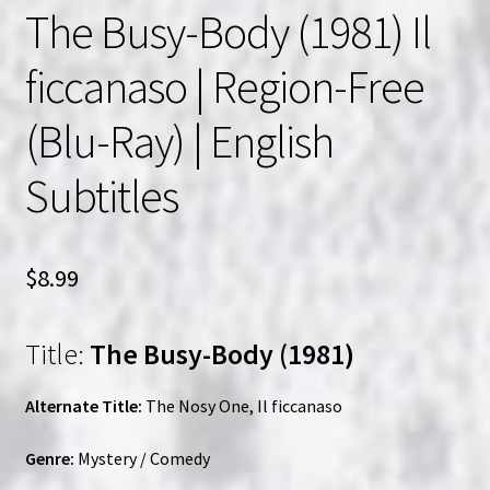
The Busy-Body (1981) Il
ficcanaso | Region-Free
(Blu-Ray) | English
Subtitles
$
8.99
Title:
The Busy-Body (1981)
Alternate Title:
The Nosy One, Il ficcanaso
Genre:
Mystery / Comedy