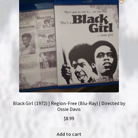
Black Girl (1972) | Region-Free (Blu-Ray) | Directed by
Ossie Davis
$
8.99
Add to cart