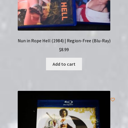
Nun in Rope Hell (1984) | Region-Free (Blu-Ray)
$
8.99
Add to cart