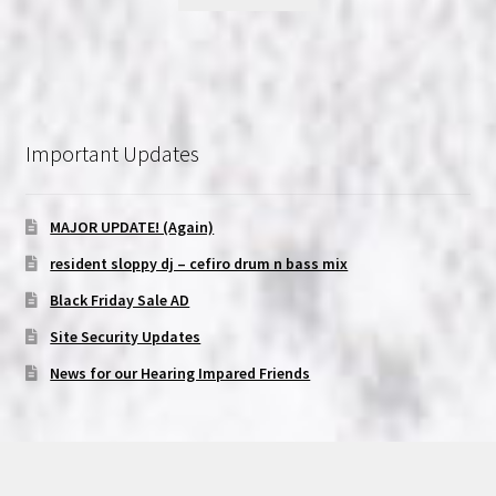
Important Updates
MAJOR UPDATE! (Again)
resident sloppy dj – cefiro drum n bass mix
Black Friday Sale AD
Site Security Updates
News for our Hearing Impared Friends