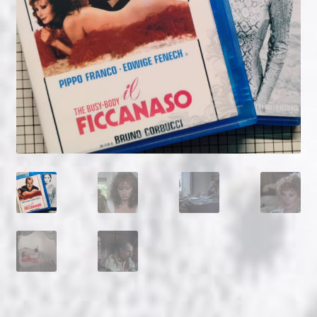
NOW HIRING!
Privacy Policy
Refunds, Returns and Replacement Policy
Wishlist