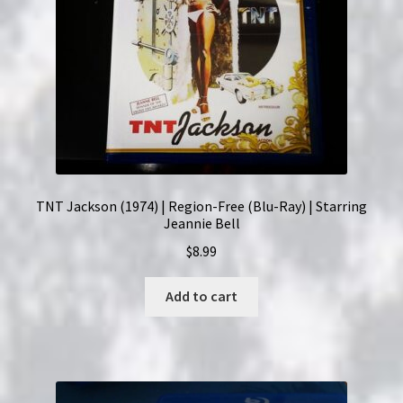
TNT Jackson (1974) | Region-Free (Blu-Ray) | Starring
Jeannie Bell
$
8.99
Add to cart