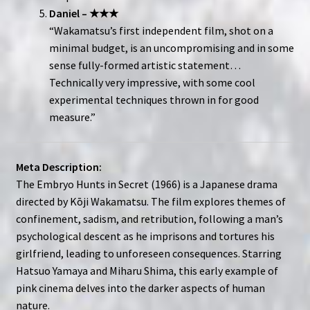
Daniel – ★★★
“Wakamatsu’s first independent film, shot on a
minimal budget, is an uncompromising and in some
sense fully-formed artistic statement…
Technically very impressive, with some cool
experimental techniques thrown in for good
measure.”
Meta Description:
The Embryo Hunts in Secret (1966) is a Japanese drama
directed by Kōji Wakamatsu. The film explores themes of
confinement, sadism, and retribution, following a man’s
psychological descent as he imprisons and tortures his
girlfriend, leading to unforeseen consequences. Starring
Hatsuo Yamaya and Miharu Shima, this early example of
pink cinema delves into the darker aspects of human
nature.