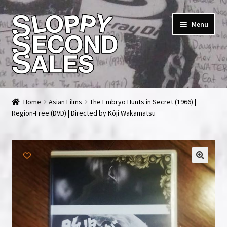
Skip
Skip
Menu
to
to
navigation
content
Home
Home
Asian Films
The Embryo Hunts in Secret (1966) |
Region-Free (DVD) | Directed by Kôji Wakamatsu
Cart
Checkout
FAQ & Contact
My account
News & Updates