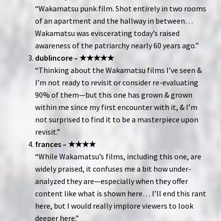
“Wakamatsu punk film. Shot entirely in two rooms
of an apartment and the hallway in between…
Wakamatsu was eviscerating today’s raised
awareness of the patriarchy nearly 60 years ago.”
dublincore – ★★★★★
“Thinking about the Wakamatsu films I’ve seen &
I’m not ready to revisit or consider re-evaluating
90% of them—but this one has grown & grown
within me since my first encounter with it, & I’m
not surprised to find it to be a masterpiece upon
revisit.”
frances – ★★★★
“While Wakamatsu’s films, including this one, are
widely praised, it confuses me a bit how under-
analyzed they are—especially when they offer
content like what is shown here… I’ll end this rant
here, but I would really implore viewers to look
deeper here.”