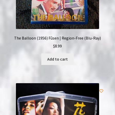
The Balloon (1956) Fûsen | Region-Free (Blu-Ray)
$
8.99
Add to cart