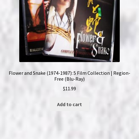
Flower and Snake (1974-1987): 5 Film Collection | Region-
Free (Blu-Ray)
$
11.99
Add to cart