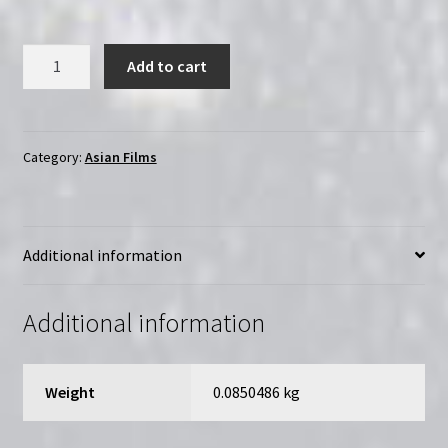
The
Add to cart
Embryo
Hunts
in
Secret
Category:
Asian Films
(1966)
|
Region-
Additional information
Free
(DVD)
|
Additional information
Directed
by
Kôji
Weight
0.0850486 kg
Wakamatsu
quantity