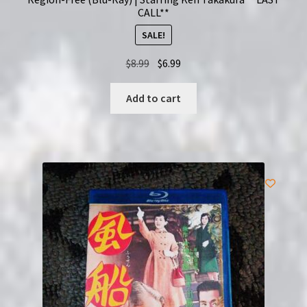
CALL**
SALE!
Original
Current
$
8.99
$
6.99
price
price
was:
is:
Add to cart
$8.99.
$6.99.