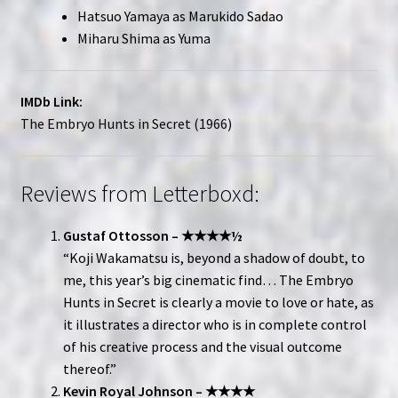
Hatsuo Yamaya as Marukido Sadao
Miharu Shima as Yuma
IMDb Link:
The Embryo Hunts in Secret (1966)
Reviews from Letterboxd:
Gustaf Ottosson – ★★★★½
“Koji Wakamatsu is, beyond a shadow of doubt, to
me, this year’s big cinematic find… The Embryo
Hunts in Secret is clearly a movie to love or hate, as
it illustrates a director who is in complete control
of his creative process and the visual outcome
thereof.”
Kevin Royal Johnson – ★★★★