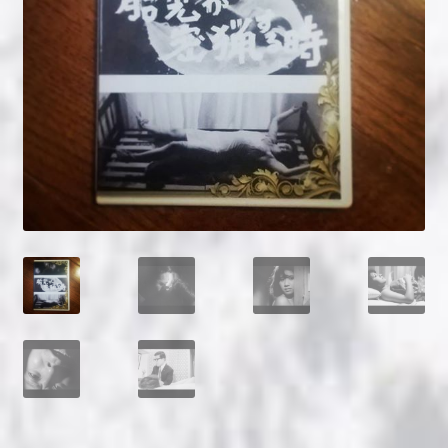
NOW HIRING!
Privacy Policy
Refunds, Returns and Replacement Policy
Wishlist