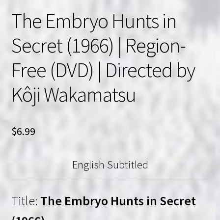
The Embryo Hunts in
Secret (1966) | Region-
Free (DVD) | Directed by
Kôji Wakamatsu
$
6.99
English Subtitled
Title:
The Embryo Hunts in Secret