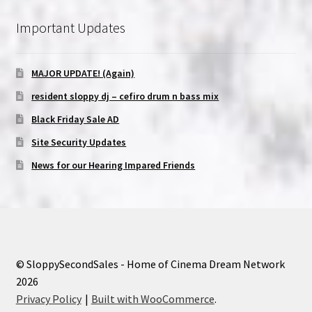
Important Updates
MAJOR UPDATE! (Again)
resident sloppy dj – cefiro drum n bass mix
Black Friday Sale AD
Site Security Updates
News for our Hearing Impared Friends
© SloppySecondSales - Home of Cinema Dream Network
2026
Privacy Policy
Built with WooCommerce
.