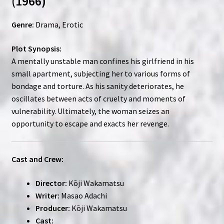
(1966)
Genre:
Drama, Erotic
Plot Synopsis:
A mentally unstable man confines his girlfriend in his
small apartment, subjecting her to various forms of
bondage and torture. As his sanity deteriorates, he
oscillates between acts of cruelty and moments of
vulnerability. Ultimately, the woman seizes an
opportunity to escape and exacts her revenge.
Cast and Crew:
Director:
Kōji Wakamatsu
Writer:
Masao Adachi
Producer:
Kōji Wakamatsu
Cast: