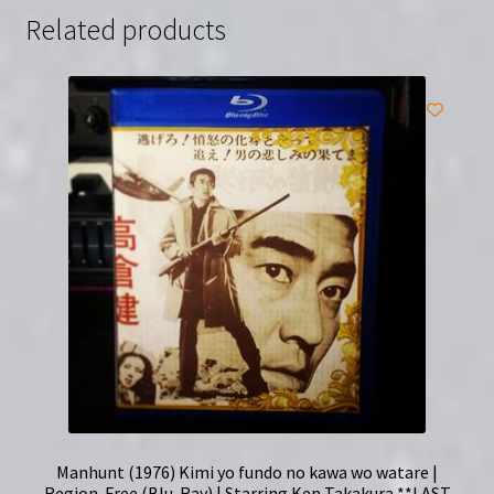
Related products
Manhunt (1976) Kimi yo fundo no kawa wo watare |
Region-Free (Blu-Ray) | Starring Ken Takakura **LAST