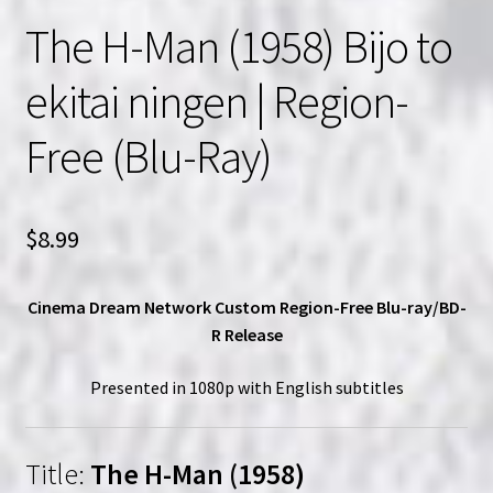
The H-Man (1958) Bijo to
ekitai ningen | Region-
Free (Blu-Ray)
$
8.99
Cinema Dream Network Custom Region-Free Blu-ray/BD-
R Release
Presented in 1080p with English subtitles
Title:
The H-Man (1958)