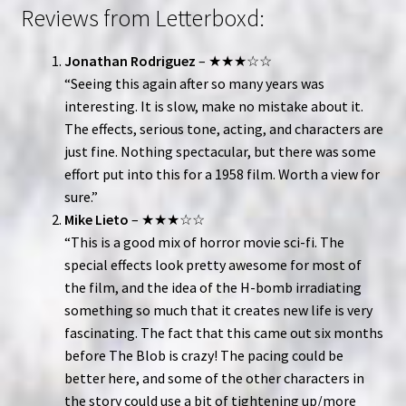
Reviews from Letterboxd:
Jonathan Rodriguez
– ★★★☆☆
“Seeing this again after so many years was
interesting. It is slow, make no mistake about it.
The effects, serious tone, acting, and characters are
just fine. Nothing spectacular, but there was some
effort put into this for a 1958 film. Worth a view for
sure.”
Mike Lieto
– ★★★☆☆
“This is a good mix of horror movie sci-fi. The
special effects look pretty awesome for most of
the film, and the idea of the H-bomb irradiating
something so much that it creates new life is very
fascinating. The fact that this came out six months
before The Blob is crazy! The pacing could be
better here, and some of the other characters in
the story could use a bit of tightening up/more