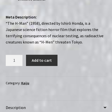
Meta Description:
“The H-Man” (1958), directed by Ishirō Honda, is a
Japanese science fiction horror film that explores the
terrifying consequences of nuclear testing, as radioactive
creatures known as “H-Men” threaten Tokyo.
The
Add to cart
H-
Man
(1958)
Bijo
Category:
Kaiju
to
ekitai
ningen
Description
|