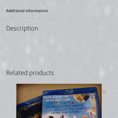
Region-
Free
Additional information
(Blu-
Ray)
Description
quantity
Related products