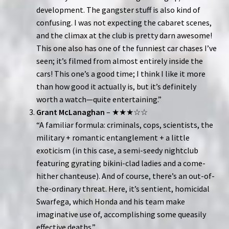
development. The gangster stuff is also kind of
confusing. I was not expecting the cabaret scenes,
and the climax at the club is pretty darn awesome!
This one also has one of the funniest car chases I’ve
seen; it’s filmed from almost entirely inside the
cars! This one’s a good time; I think I like it more
than how good it actually is, but it’s definitely
worth a watch—quite entertaining.”
Grant McLanaghan
– ★★★☆☆
“A familiar formula: criminals, cops, scientists, the
military + romantic entanglement + a little
exoticism (in this case, a semi-seedy nightclub
featuring gyrating bikini-clad ladies and a come-
hither chanteuse). And of course, there’s an out-of-
the-ordinary threat. Here, it’s sentient, homicidal
Swarfega, which Honda and his team make
imaginative use of, accomplishing some queasily
effective deaths.”