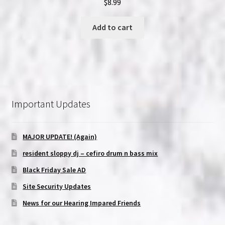
$
8.99
Add to cart
Important Updates
MAJOR UPDATE! (Again)
resident sloppy dj – cefiro drum n bass mix
Black Friday Sale AD
Site Security Updates
News for our Hearing Impared Friends