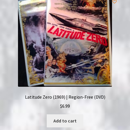
Latitude Zero (1969) | Region-Free (DVD)
$
6.99
Add to cart