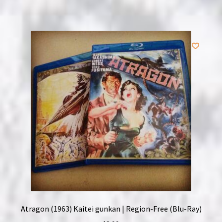
Atragon (1963) Kaitei gunkan | Region-Free (Blu-Ray)