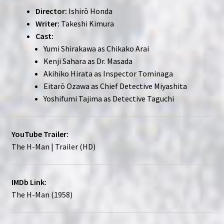
Director:
Ishirō Honda
Writer:
Takeshi Kimura
Cast:
Yumi Shirakawa as Chikako Arai
Kenji Sahara as Dr. Masada
Akihiko Hirata as Inspector Tominaga
Eitarō Ozawa as Chief Detective Miyashita
Yoshifumi Tajima as Detective Taguchi
YouTube Trailer:
The H-Man | Trailer (HD)
IMDb Link:
The H-Man (1958)