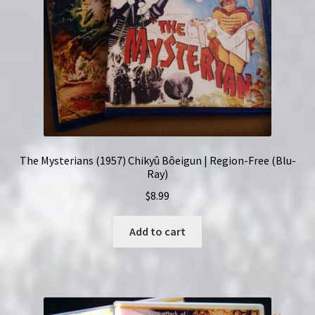
The Mysterians (1957) Chikyû Bôeigun | Region-Free (Blu-
Ray)
$
8.99
Add to cart