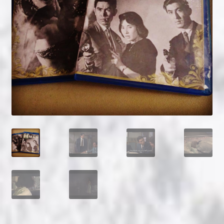
NOW HIRING!
Privacy Policy
Refunds, Returns and Replacement Policy
Wishlist