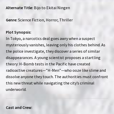
Alternate Title:
Bijo to Ekitai Ningen
Genre:
Science Fiction, Horror, Thriller
Plot Synopsis:
In Tokyo, a narcotics deal goes awry when a suspect
mysteriously vanishes, leaving only his clothes behind. As
the police investigate, they discover a series of similar
disappearances. A young scientist proposes a startling
theory: H-Bomb tests in the Pacific have created
radioactive creatures—”H-Men”—who ooze like slime and
dissolve anyone they touch. The authorities must confront
this new threat while navigating the city’s criminal
underworld.
Cast and Crew: