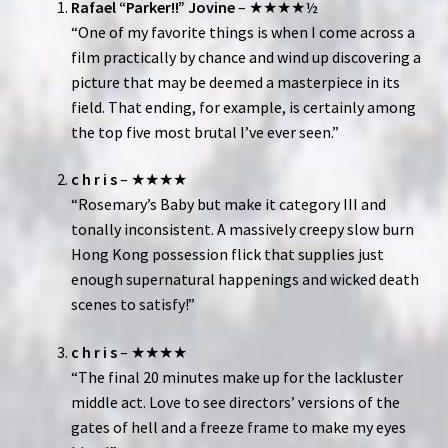
Rafael “Parker!!” Jovine
– ★★★★½
“One of my favorite things is when I come across a
film practically by chance and wind up discovering a
picture that may be deemed a masterpiece in its
field. That ending, for example, is certainly among
the top five most brutal I’ve ever seen.”
c h r i s
– ★★★★
“Rosemary’s Baby but make it category III and
tonally inconsistent. A massively creepy slow burn
Hong Kong possession flick that supplies just
enough supernatural happenings and wicked death
scenes to satisfy!”
c h r i s
– ★★★★
“The final 20 minutes make up for the lackluster
middle act. Love to see directors’ versions of the
gates of hell and a freeze frame to make my eyes