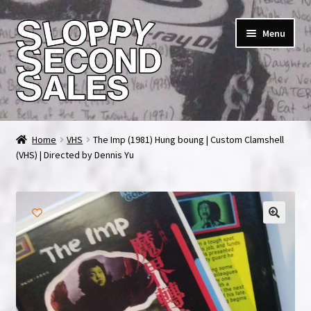
Skip
Skip
Menu
to
to
navigation
content
Home
Home
VHS
The Imp (1981) Hung boung | Custom Clamshell
(VHS) | Directed by Dennis Yu
Cart
Checkout
FAQ & Contact
My account
News & Updates