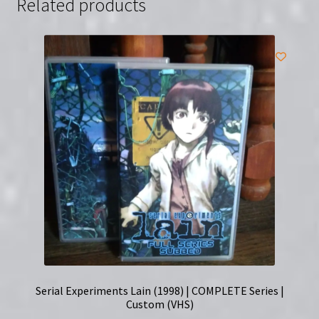
Related products
Clamshell
(VHS)
|
Directed
by
Dennis
Yu
quantity
Serial Experiments Lain (1998) | COMPLETE Series |
Custom (VHS)