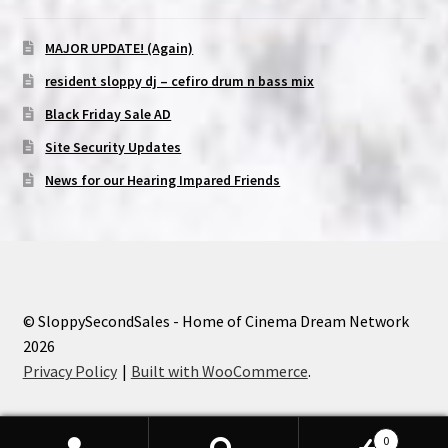
MAJOR UPDATE! (Again)
resident sloppy dj – cefiro drum n bass mix
Black Friday Sale AD
Site Security Updates
News for our Hearing Impared Friends
© SloppySecondSales - Home of Cinema Dream Network
2026
Privacy Policy
Built with WooCommerce
.
0