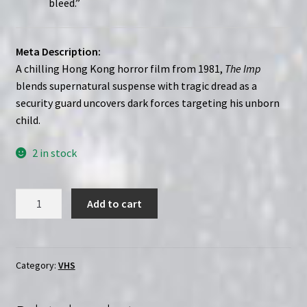
bleed.”
Meta Description:
A chilling Hong Kong horror film from 1981,
The Imp
blends supernatural suspense with tragic dread as a
security guard uncovers dark forces targeting his unborn
child.
2 in stock
The
Add to cart
Imp
(1981)
Hung
boung
Category:
VHS
|
Custom