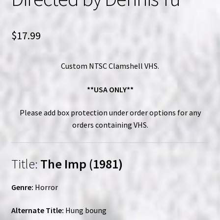
$
17.99
Custom NTSC Clamshell VHS.
**USA ONLY**
Please add box protection under order options for any
orders containing VHS.
Title:
The Imp (1981)
Genre:
Horror
Alternate Title:
Hung boung