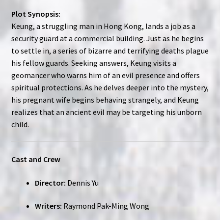
Plot Synopsis:
Keung, a struggling man in Hong Kong, lands a job as a
security guard at a commercial building. Just as he begins
to settle in, a series of bizarre and terrifying deaths plague
his fellow guards. Seeking answers, Keung visits a
geomancer who warns him of an evil presence and offers
spiritual protections. As he delves deeper into the mystery,
his pregnant wife begins behaving strangely, and Keung
realizes that an ancient evil may be targeting his unborn
child.
Cast and Crew
Director:
Dennis Yu
Writers:
Raymond Pak-Ming Wong