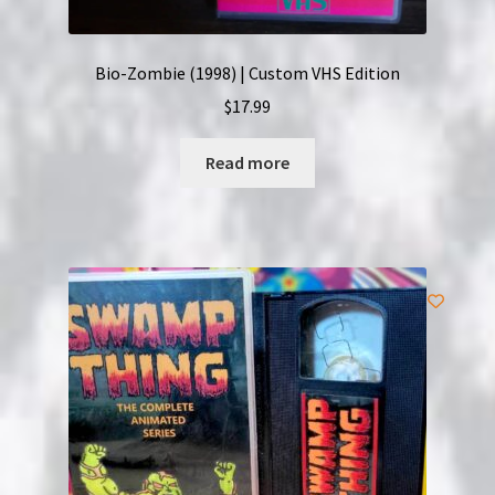
Bio-Zombie (1998) | Custom VHS Edition
$
17.99
Read more