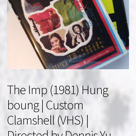
NOW HIRING!
Privacy Policy
Refunds, Returns and Replacement Policy
Wishlist
The Imp (1981) Hung
boung | Custom
Clamshell (VHS) |
Directed by Dennis Yu