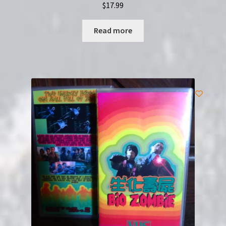
$
17.99
Read more