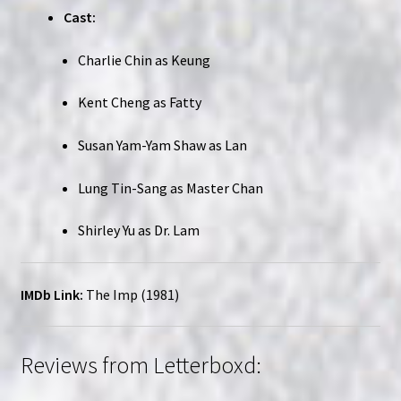
Cast:
Charlie Chin as Keung
Kent Cheng as Fatty
Susan Yam-Yam Shaw as Lan
Lung Tin-Sang as Master Chan
Shirley Yu as Dr. Lam
IMDb Link:
The Imp (1981)
Reviews from Letterboxd: