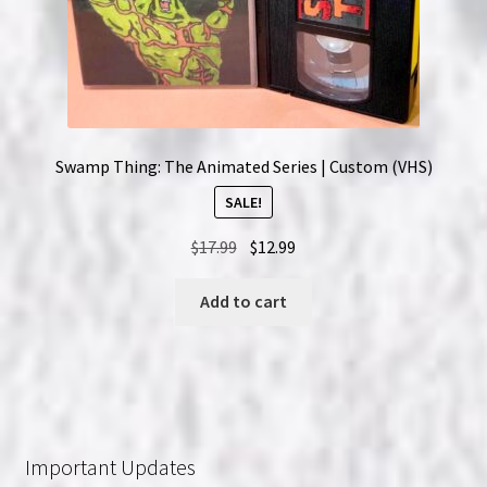
Swamp Thing: The Animated Series | Custom (VHS)
SALE!
Original
Current
$
17.99
$
12.99
price
price
was:
is:
Add to cart
$17.99.
$12.99.
Important Updates