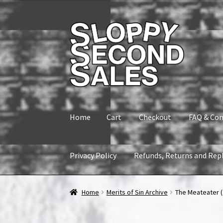
Skip
Skip
to
to
navigation
content
Home
Cart
Checkout
FAQ & Con
Privacy Policy
Refunds, Returns and Rep
Home
Cart
Checkout
FAQ & Contact
My accou
Home
Merits of Sin Archive
The Meateater (1
Refunds, Returns and Replacement Policy
Wi