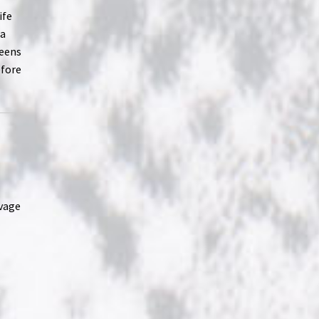
ife
 a
teens
efore
avage