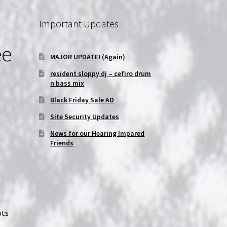
Important Updates
ee
MAJOR UPDATE! (Again)
resident sloppy dj – cefiro drum
n bass mix
Black Friday Sale AD
Site Security Updates
News for our Hearing Impared
Friends
ots