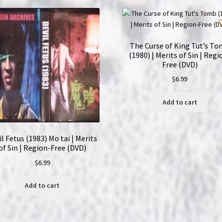
Region-
Free
(DVD)
quantity
The Curse of King Tut’s T
(1980) | Merits of Sin | Regi
Free (DVD)
$
6.99
Add to cart
il Fetus (1983) Mo tai | Merits
of Sin | Region-Free (DVD)
$
6.99
Add to cart