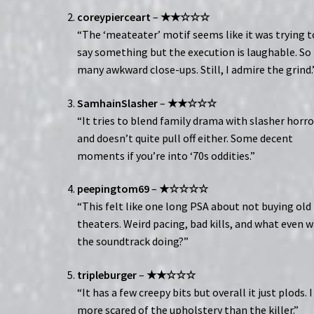
coreypierceart
–
★★☆☆☆
“The ‘meateater’ motif seems like it was trying t
say something but the execution is laughable. So
many awkward close-ups. Still, I admire the grind.
SamhainSlasher
–
★★☆☆☆
“It tries to blend family drama with slasher horro
and doesn’t quite pull off either. Some decent
moments if you’re into ‘70s oddities.”
peepingtom69
–
★☆☆☆☆
“This felt like one long PSA about not buying old
theaters. Weird pacing, bad kills, and what even 
the soundtrack doing?”
tripleburger
–
★★☆☆☆
“It has a few creepy bits but overall it just plods. 
more scared of the upholstery than the killer.”