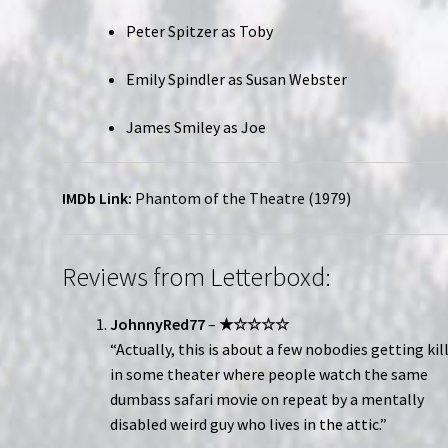
Peter Spitzer as Toby
Emily Spindler as Susan Webster
James Smiley as Joe
IMDb Link:
Phantom of the Theatre (1979)
Reviews from Letterboxd:
JohnnyRed77
–
★☆☆☆☆
“Actually, this is about a few nobodies getting kil
in some theater where people watch the same
dumbass safari movie on repeat by a mentally
disabled weird guy who lives in the attic.”