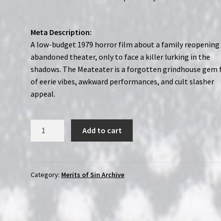
Meta Description:
A low-budget 1979 horror film about a family reopening
abandoned theater, only to face a killer lurking in the
shadows. The Meateater is a forgotten grindhouse gem f
of eerie vibes, awkward performances, and cult slasher
appeal.
The
Add to cart
Meateater
(1979)
|
Merits
Category:
Merits of Sin Archive
of
Sin
|