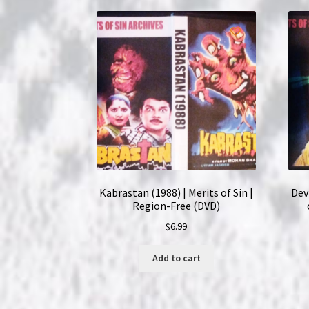
Kabrastan (1988) | Merits of Sin |
Dev
Region-Free (DVD)
$
6.99
Add to cart