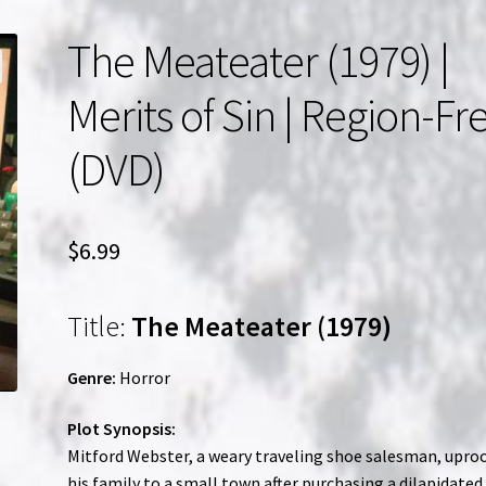
The Meateater (1979) |
Merits of Sin | Region-Fr
(DVD)
$
6.99
Title:
The Meateater (1979)
Genre:
Horror
Plot Synopsis:
Mitford Webster, a weary traveling shoe salesman, upro
his family to a small town after purchasing a dilapidated