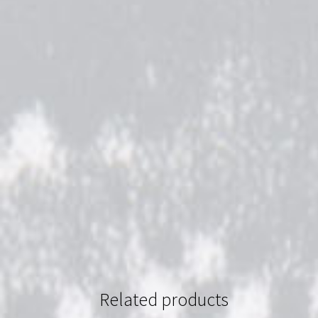
Related products