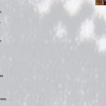
o
”
r
was
I was