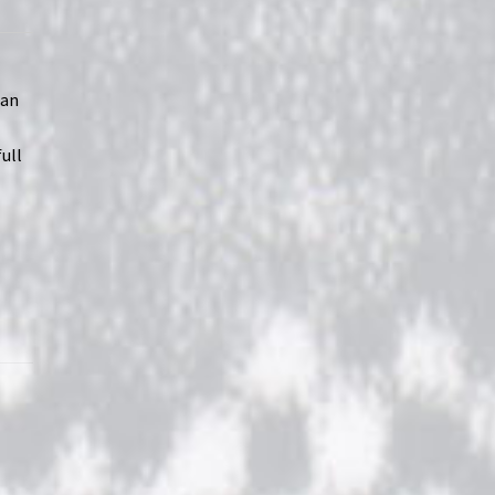
 an
ull