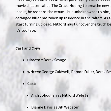
movie theater called The Crest. Hoping to breathe new l
into it, he reopens the venue—but unbeknownst to him,
deranged killer has taken up residence in the rafters. As 
start turning up dead, Mitford must uncover the truth b
it’s too late.
Cast and Crew
Director:
Derek Savage
Writers:
George Caldwell, Damon Fuller, Derek S
Cast:
Arch Joboulian as Mitford Webster
Dianne Davis as Jill Webster