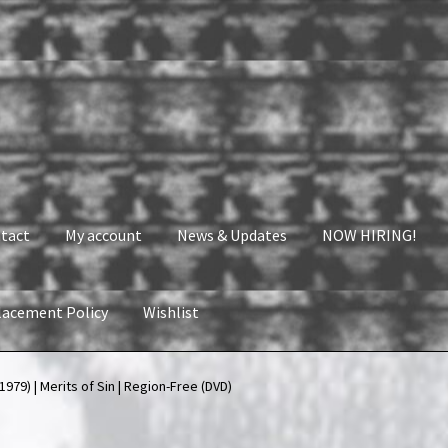
tact
My account
News & Updates
NOW HIRING!
lacement Policy
Wishlist
nt
News & Updates
NOW HIRING!
Privacy Policy
979) | Merits of Sin | Region-Free (DVD)
shlist