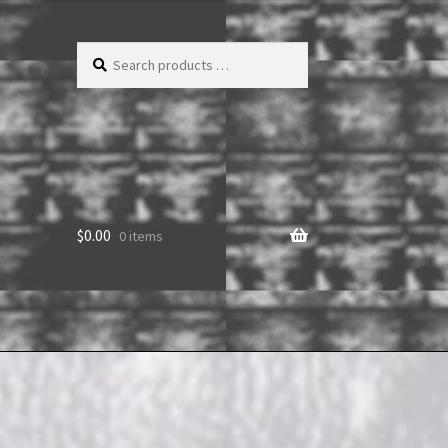
Search
products
…
$
0.00
0 items