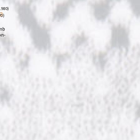
omb
on-