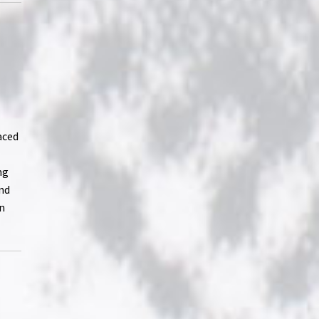
aced
ng
ind
on