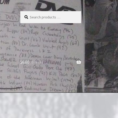
Search
products
…
$
0.00
0 items