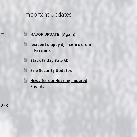
Important Updates
-
MAJOR UPDATE! (Again)
resident sloppy dj – cefiro drum
n bass mix
Black Friday Sale AD
Site Security Updates
News for our Hearing Impared
Friends
BD-R