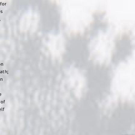
 for
es
,
on
eath;
In
e
 of
elf