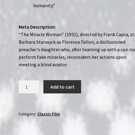
humanity.”
Meta Description:
“The Miracle Woman” (1931), directed by Frank Capra, st
Barbara Stanwyck as Florence Fallon, a disillusioned
preacher’s daughter who, after teaming up with a con m
perform fake miracles, reconsiders her actions upon
meeting a blind aviator.
The
Add to cart
Miracle
Woman
(1931)
|
Category:
Classic Film
Region-
Free