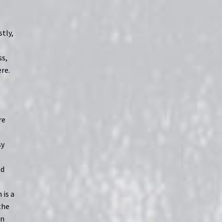
tly,
t
ss,
ere.
re
sy
ed
 is a
the
in