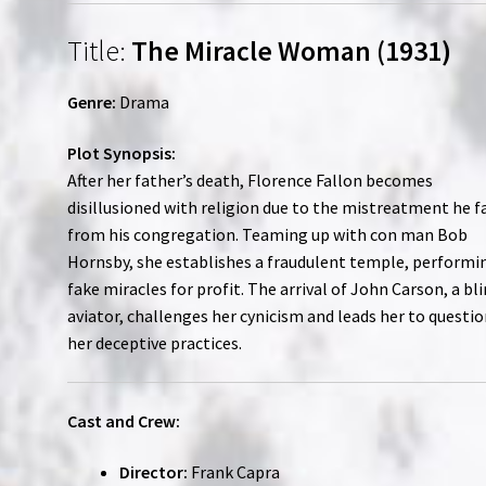
Title:
The Miracle Woman (1931)
Genre:
Drama
Plot Synopsis:
After her father’s death, Florence Fallon becomes
disillusioned with religion due to the mistreatment he f
from his congregation. Teaming up with con man Bob
Hornsby, she establishes a fraudulent temple, performi
fake miracles for profit. The arrival of John Carson, a bl
aviator, challenges her cynicism and leads her to questi
her deceptive practices.
Cast and Crew:
Director:
Frank Capra