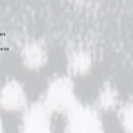
ars
an to