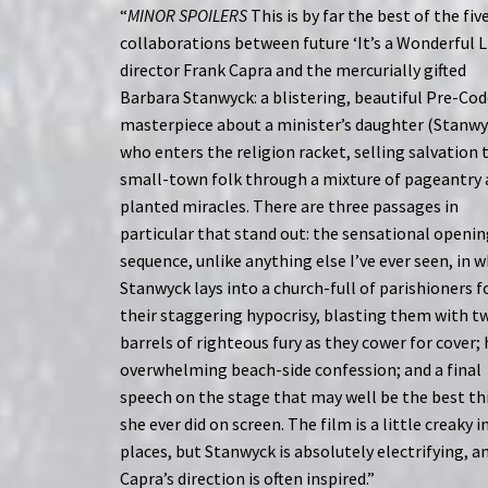
“
MINOR SPOILERS
This is by far the best of the fiv
collaborations between future ‘It’s a Wonderful L
director Frank Capra and the mercurially gifted
Barbara Stanwyck: a blistering, beautiful Pre-Co
masterpiece about a minister’s daughter (Stanwy
who enters the religion racket, selling salvation 
small-town folk through a mixture of pageantry
planted miracles. There are three passages in
particular that stand out: the sensational openi
sequence, unlike anything else I’ve ever seen, in 
Stanwyck lays into a church-full of parishioners f
their staggering hypocrisy, blasting them with t
barrels of righteous fury as they cower for cover; 
overwhelming beach-side confession; and a final
speech on the stage that may well be the best th
she ever did on screen. The film is a little creaky i
places, but Stanwyck is absolutely electrifying, a
Capra’s direction is often inspired.”