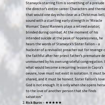
Stanwyck-starring film is something of a prelude
the director’s entire career. Characters and them
that would one day echo clear as a Christmas bell
sound with a startling early strength in ‘Miracle
Woman.’ David Manners plays a retired aviator;
blinded during combat. At the moment of his
intended suicide at the peak of hopelessness, he
hears the words of Stanwyck’s Sister Fallon – a
huckster of a revivalist preacher out for revenge 
the faithful after her priest father’s premature d
unmourned by his own ungrateful congregation. 
what would become a recurring lesson in Capra’s
oeuvre, love must not exist in isolation. It must b
shared, and it must be honest. Sister Fallon’s love
God is not enough. It is only when she opens hers
to the love of another person that she finds
salvation.”
Rick Burin
– ★★★★★