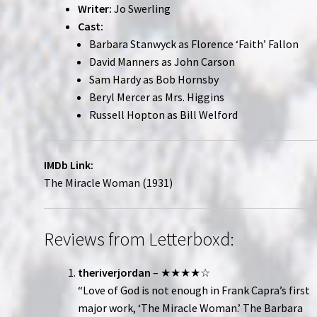
Writer:
Jo Swerling
Cast:
Barbara Stanwyck as Florence ‘Faith’ Fallon
David Manners as John Carson
Sam Hardy as Bob Hornsby
Beryl Mercer as Mrs. Higgins
Russell Hopton as Bill Welford
IMDb Link:
The Miracle Woman (1931)
Reviews from Letterboxd:
theriverjordan
– ★★★★☆
“Love of God is not enough in Frank Capra’s first
major work, ‘The Miracle Woman.’ The Barbara