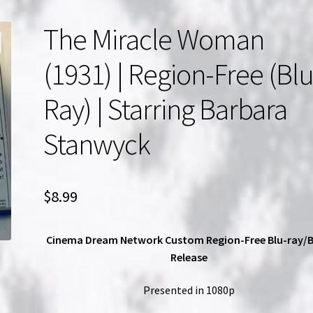
The Miracle Woman
(1931) | Region-Free (Blu
Ray) | Starring Barbara
Stanwyck
$
8.99
Cinema Dream Network Custom Region-Free Blu-ray/
Release
Presented in 1080p