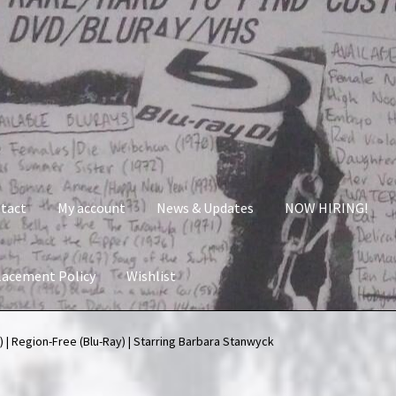
tact
My account
News & Updates
NOW HIRING!
lacement Policy
Wishlist
nt
News & Updates
NOW HIRING!
Privacy Policy
 | Region-Free (Blu-Ray) | Starring Barbara Stanwyck
shlist