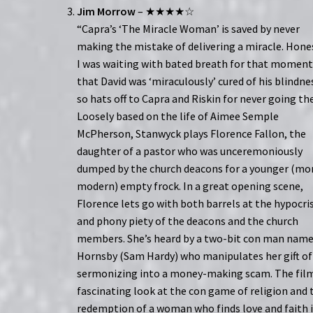
Jim Morrow
– ★★★★☆
“Capra’s ‘The Miracle Woman’ is saved by never
making the mistake of delivering a miracle. Hones
I was waiting with bated breath for that momen
that David was ‘miraculously’ cured of his blindne
so hats off to Capra and Riskin for never going th
Loosely based on the life of Aimee Semple
McPherson, Stanwyck plays Florence Fallon, the
daughter of a pastor who was unceremoniously
dumped by the church deacons for a younger (mo
modern) empty frock. In a great opening scene,
Florence lets go with both barrels at the hypocri
and phony piety of the deacons and the church
members. She’s heard by a two-bit con man nam
Hornsby (Sam Hardy) who manipulates her gift of
sermonizing into a money-making scam. The film
fascinating look at the con game of religion and 
redemption of a woman who finds love and faith 