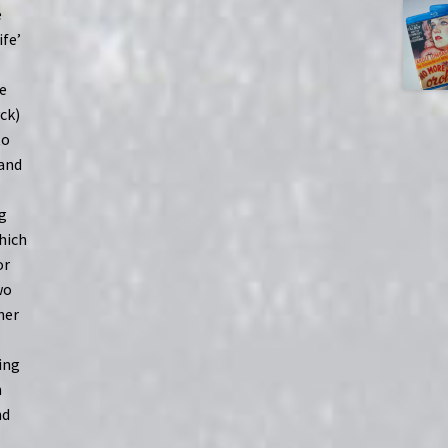
e
ife’
de
ck)
to
 and
ng
which
or
wo
her
ing
n
nd