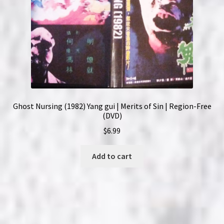
Ghost Nursing (1982) Yang gui | Merits of Sin | Region-Free
(DVD)
$
6.99
Add to cart