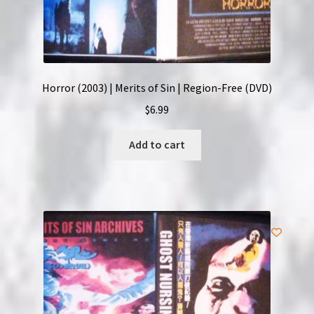
Horror (2003) | Merits of Sin | Region-Free (DVD)
$
6.99
Add to cart