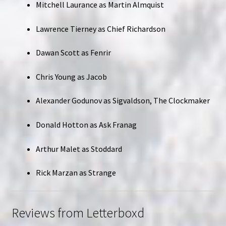
Mitchell Laurance as Martin Almquist
Lawrence Tierney as Chief Richardson
Dawan Scott as Fenrir
Chris Young as Jacob
Alexander Godunov as Sigvaldson, The Clockmaker
Donald Hotton as Ask Franag
Arthur Malet as Stoddard
Rick Marzan as Strange
Reviews from Letterboxd