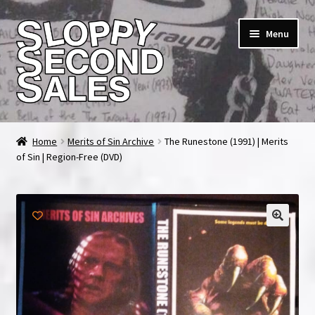
Skip
Skip
Menu
to
to
navigation
content
Home
Home
Merits of Sin Archive
The Runestone (1991) | Merits
of Sin | Region-Free (DVD)
Cart
Checkout
FAQ & Contact
My account
News & Updates