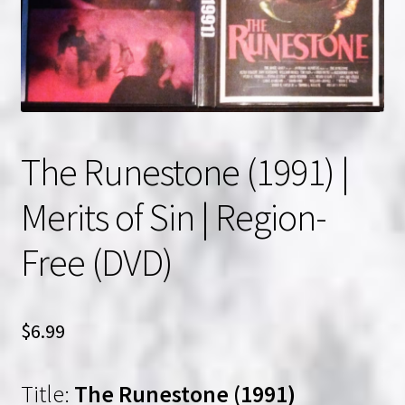
NOW HIRING!
Privacy Policy
Refunds, Returns and Replacement Policy
The Runestone (1991) |
Wishlist
Merits of Sin | Region-
Free (DVD)
$
6.99
Title:
The Runestone (1991)