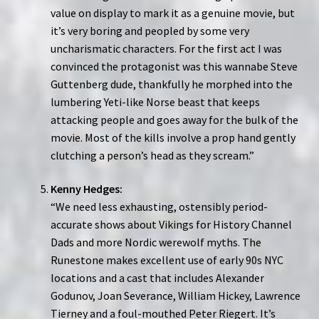
value on display to mark it as a genuine movie, but
it’s very boring and peopled by some very
uncharismatic characters. For the first act I was
convinced the protagonist was this wannabe Steve
Guttenberg dude, thankfully he morphed into the
lumbering Yeti-like Norse beast that keeps
attacking people and goes away for the bulk of the
movie. Most of the kills involve a prop hand gently
clutching a person’s head as they scream.”
Kenny Hedges:
“We need less exhausting, ostensibly period-
accurate shows about Vikings for History Channel
Dads and more Nordic werewolf myths. The
Runestone makes excellent use of early 90s NYC
locations and a cast that includes Alexander
Godunov, Joan Severance, William Hickey, Lawrence
Tierney and a foul-mouthed Peter Riegert. It’s