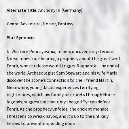
Alternate Title:
Anthony III (Germany)
Genre:
Adventure, Horror, Fantasy
Plot Synopsis:
In Western Pennsylvania, miners uncover a mysterious
Norse runestone bearing a prophecy about the great wolf
Fenrir, whose release would trigger Ragnarok—the end of
the world. Archaeologist Sam Stewart and his wife Marla
discover the stone’s connection to their friend Martin.
Meanwhile, young Jacob experiences terrifying
nightmares, which his family interprets through Norse
legends, suggesting that only the god Tyr can defeat
Fenrir. As the prophecy unfolds, the ancient menace
threatens to wreak havoc, and it’s up to the unlikely
heroes to prevent impending doom.