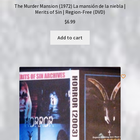
The Murder Mansion (1972) La mansión de la niebla |
Merits of Sin | Region-Free (DVD)
$
6.99
Add to cart