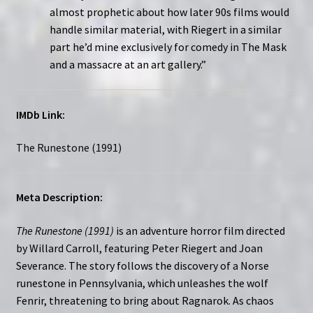
almost prophetic about how later 90s films would
handle similar material, with Riegert in a similar
part he’d mine exclusively for comedy in The Mask
and a massacre at an art gallery.”
IMDb Link:
The Runestone (1991)
Meta Description:
The Runestone (1991)
is an adventure horror film directed
by Willard Carroll, featuring Peter Riegert and Joan
Severance. The story follows the discovery of a Norse
runestone in Pennsylvania, which unleashes the wolf
Fenrir, threatening to bring about Ragnarok. As chaos