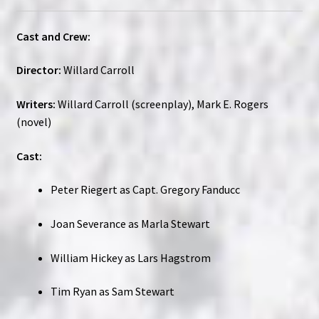
Cast and Crew:
Director:
Willard Carroll
Writers:
Willard Carroll (screenplay), Mark E. Rogers
(novel)
Cast:
Peter Riegert as Capt. Gregory Fanducc
Joan Severance as Marla Stewart
William Hickey as Lars Hagstrom
Tim Ryan as Sam Stewart