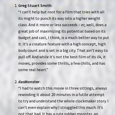
Greg Stuart Smith:
“I can’t help but root for a film that tries with all
its might to punch its way into a higher weight
class. And it more or less succeeds – er, well, does a
great job of maximizing its potential based on its
budget and cast, I think, is a much better way to put
it. It’s a creature feature with a high concept, high
body count and is set in a big city. That ain’t easy to
pull off. And while it’s not the best film of its ilk, it
moves, provides some thrills, a few chills, and has
some real heart.”
dasMonster:
“I had to watch this movie in three sittings, always
rewinding it about 20 minutes in a futile attempt
to try and understand the whole clockmaker story. I
can’t even explain why I struggled this much. It’s
not that bad. It has a cute rubber monster, an