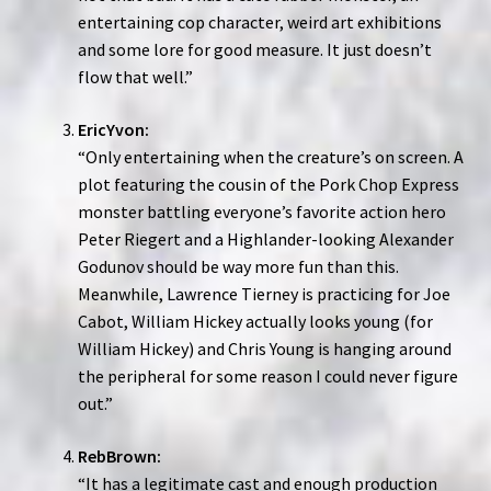
entertaining cop character, weird art exhibitions
and some lore for good measure. It just doesn’t
flow that well.”
EricYvon:
“Only entertaining when the creature’s on screen. A
plot featuring the cousin of the Pork Chop Express
monster battling everyone’s favorite action hero
Peter Riegert and a Highlander-looking Alexander
Godunov should be way more fun than this.
Meanwhile, Lawrence Tierney is practicing for Joe
Cabot, William Hickey actually looks young (for
William Hickey) and Chris Young is hanging around
the peripheral for some reason I could never figure
out.”
RebBrown:
“It has a legitimate cast and enough production