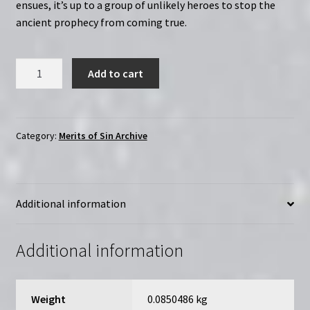
ensues, it’s up to a group of unlikely heroes to stop the
ancient prophecy from coming true.
The
Add to cart
Runestone
(1991)
|
Merits
Category:
Merits of Sin Archive
of
Sin
|
Additional information
Region-
Free
(DVD)
Additional information
quantity
Weight
0.0850486 kg