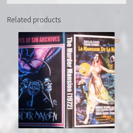
Related products