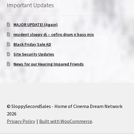
Important Updates
MAJOR UPDATE! (Again)
resident sloppy dj – cefiro drum n bass mix
Black Friday Sale AD
Site Security Updates
News for our Hearing Impared Friends
© SloppySecondSales - Home of Cinema Dream Network
2026
Privacy Policy
Built with WooCommerce
.