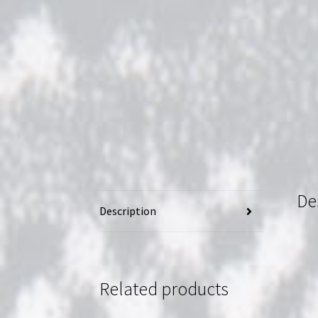
De
Description
Related products