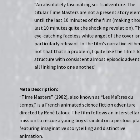
“An absolutely fascinating sci-fi adventure. The
titular Time Masters are not a present story ele
until the last 10 minutes of the film (making tho
last 10 minutes quite the shocking revelation). T
eye-catching faceless white angel of the cover isn
particularly relevant to the film’s narrative either
not that that’s a problem, I quite like the film’s 
structure with consistent almost episodic advent
all linking into one another.”
Meta Description:
“Time Masters” (1982), also known as “Les Maîtres du
temps,” is a French animated science fiction adventure
directed by René Laloux. The film follows an interstellar
mission to rescue a young boy stranded on a perilous pla
featuring imaginative storytelling and distinctive
animation.