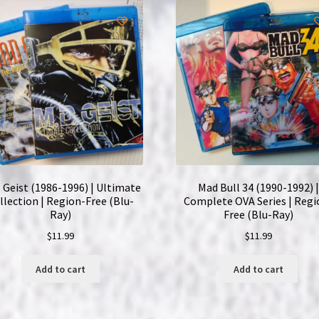
 Geist (1986-1996) | Ultimate
Mad Bull 34 (1990-1992) |
llection | Region-Free (Blu-
Complete OVA Series | Regi
Ray)
Free (Blu-Ray)
$
11.99
$
11.99
Add to cart
Add to cart