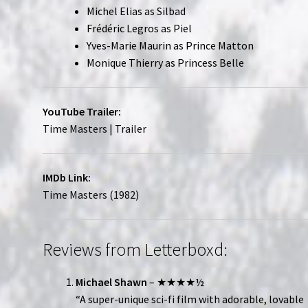
Michel Elias as Silbad
Frédéric Legros as Piel
Yves-Marie Maurin as Prince Matton
Monique Thierry as Princess Belle
YouTube Trailer:
Time Masters | Trailer
IMDb Link:
Time Masters (1982)
Reviews from Letterboxd:
Michael Shawn
– ★★★★½
“A super-unique sci-fi film with adorable, lovable