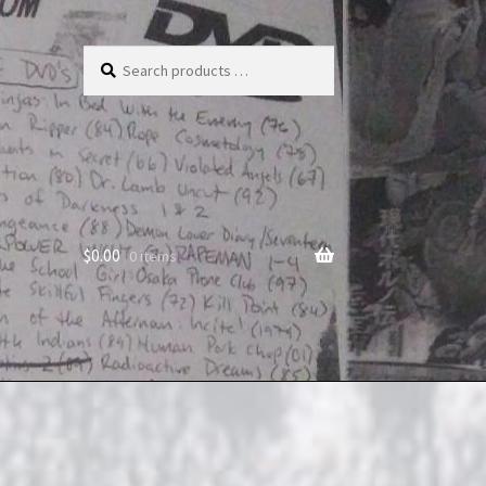
Search
products
…
$
0.00
0 items