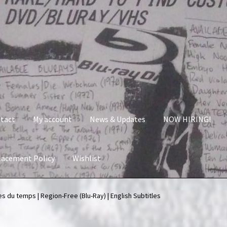
tact
My account
News & Updates
NOW HIRING!
lacement Policy
Wishlist
nt
News & Updates
NOW HIRING!
Privacy Policy
s du temps | Region-Free (Blu-Ray) | English Subtitles
shlist