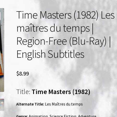
Time Masters (1982) Les
maîtres du temps |
Region-Free (Blu-Ray) |
English Subtitles
$
8.99
Title:
Time Masters (1982)
Alternate Title:
Les Maîtres du temps
Genre:
Animation, Science Fiction, Adventure