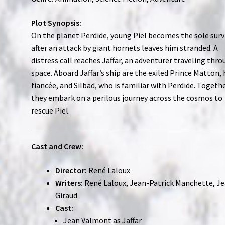
Plot Synopsis:
On the planet Perdide, young Piel becomes the sole surv
after an attack by giant hornets leaves him stranded. A
distress call reaches Jaffar, an adventurer traveling thr
space. Aboard Jaffar’s ship are the exiled Prince Matton, 
fiancée, and Silbad, who is familiar with Perdide. Togethe
they embark on a perilous journey across the cosmos to
rescue Piel.
Cast and Crew:
Director:
René Laloux
Writers:
René Laloux, Jean-Patrick Manchette, J
Giraud
Cast:
Jean Valmont as Jaffar