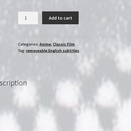
Time
Add to cart
Masters
(1982)
Les
maîtres
Categories:
Anime
,
Classic Film
Tag:
removeable English subtitles
du
temps
|
Region-
Free
scription
(Blu-
Ray)
|
English
Subtitles
quantity