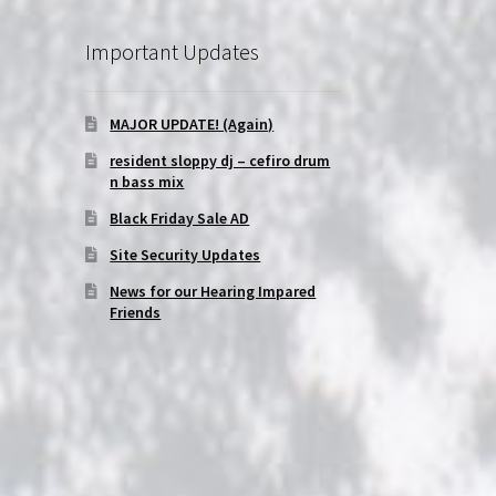
Important Updates
MAJOR UPDATE! (Again)
resident sloppy dj – cefiro drum
n bass mix
Black Friday Sale AD
Site Security Updates
News for our Hearing Impared
Friends