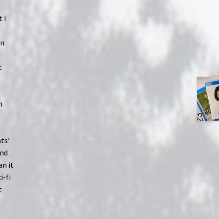
 I
on
t
n
ts’
ond
an it
i-fi
t