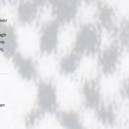
ivor
ough
his
r,
ean