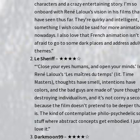
characters and a crazy entertaining story. I’m so
onboard with René Laloux’s vision in his films that
have seen thus far. They’re quirky and intelligent,
something I wish could be said for more animati
nowadays. I also love that French animation isn’t
afraid to go to some dark places and address adul
themes.”
Le Sheriff
– ★★★★☆
“‘Close your eyes humans, and open your minds.’ I
René Laloux’s ‘Les maîtres du temps’ (lit. Time
Masters), thoughts have smell, intentions have
colors, and the bad guys are made of ‘pure though
destroying individualism, and it’s not corny a sec
because the film doesn’t pretend to be deeper th
is. The kind of contemplative philo-psychedelic sc
stuff where abstract concepts get embodied. I jus
love it.”
Darkmoon99
– ★★★★☆