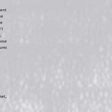
ment
se
he
’t
,
loose
ures
net,