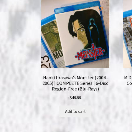
Naoki Urasawa’s Monster (2004-
M.D.
2005) | COMPLETE Series | 6-Disc
Co
Region-Free (Blu-Rays)
$
49.99
Add to cart