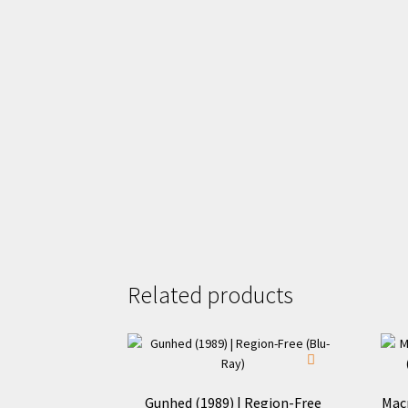
Related products
Gunhed (1989) | Region-Free
Mac