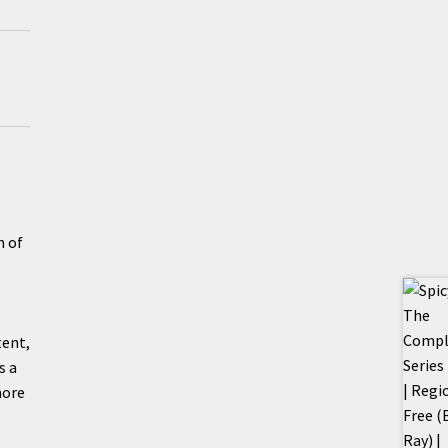
n of
tent,
s a
more