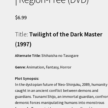
$
6.99
Title:
Twilight of the Dark Master
(1997)
Alternate Title:
Shihaisha no Tasogare
Genre:
Animation, Fantasy, Horror
Plot Synopsis:
In the dystopian future of Neo-Shinjuku, 2089, humanity 
caught in an ancient conflict between demons and
guardians. Tsunami Shijo, an immortal guardian, confro
demonic forces manipulating humans into monstrous