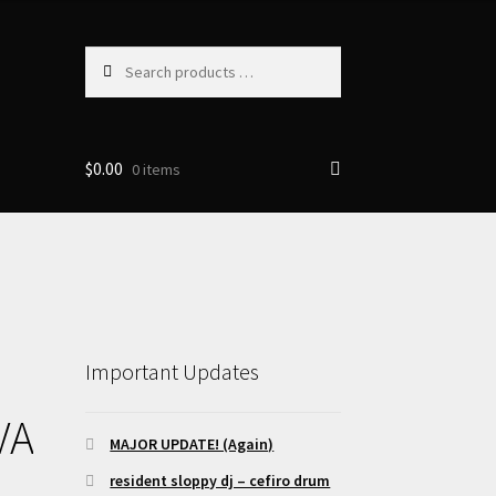
Search
products
…
$
0.00
0 items
Important Updates
VA
MAJOR UPDATE! (Again)
resident sloppy dj – cefiro drum