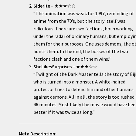
Siderite
– ★★★☆☆
“The animation was weak for 1997, reminding of
anime from the 70’s, but the story itself was
ridiculous. There are two factions, both working
under the radar of ordinary humans, but employi
them for their purposes. One uses demons, the o
hunts them. In the end, the bosses of the two
factions clash and one of them wins.”
SheLikesSurprises
– ★★★☆☆
“Twilight of the Dark Master tells the story of Eij
who is turned into a monster. A white-haired
protector tries to defend him and other humans
against demons. All in all, the story is too rushed 
46 minutes. Most likely the movie would have be
better if it was twice as long.”
Meta Description: