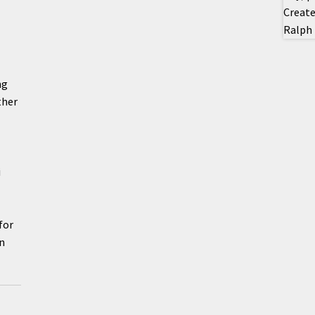
ng
ther
i
for
en