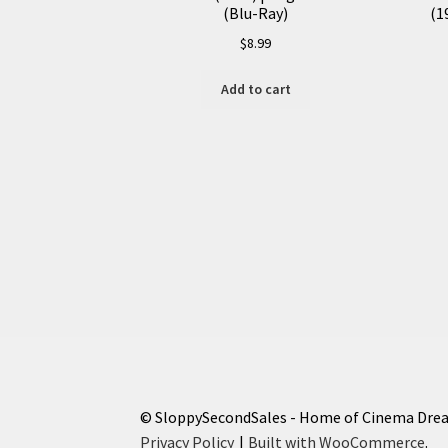
(Blu-Ray)
(1
$
8.99
Add to cart
© SloppySecondSales - Home of Cinema Dre
Privacy Policy
Built with WooCommerce
.