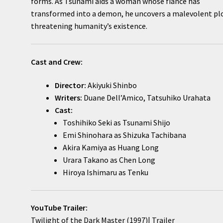
forms. As Tsunami aids a woman whose fiancé has
transformed into a demon, he uncovers a malevolent pl
threatening humanity’s existence.
Cast and Crew:
Director:
Akiyuki Shinbo
Writers:
Duane Dell’Amico, Tatsuhiko Urahata
Cast:
Toshihiko Seki as Tsunami Shijo
Emi Shinohara as Shizuka Tachibana
Akira Kamiya as Huang Long
Urara Takano as Chen Long
Hiroya Ishimaru as Tenku
YouTube Trailer:
Twilight of the Dark Master (1997)| Trailer