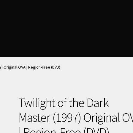
nt
nt
News & Updates
News & Updates
NOW HIRING!
NOW HIRING!
Privacy Policy
Privacy Policy
shlist
shlist
7) Original OVA | Region-Free (DVD)
Twilight of the Dark
Master (1997) Original O
| Region-Free (DVD)