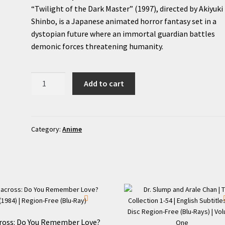
“Twilight of the Dark Master” (1997), directed by Akiyuki
Shinbo, is a Japanese animated horror fantasy set in a
dystopian future where an immortal guardian battles
demonic forces threatening humanity.
Twilight
Add to cart
of
the
Dark
Master
Category:
Anime
(1997)
Original
OVA
|
Region-
Free
(DVD)
ross: Do You Remember Love?