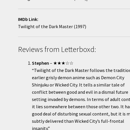
IMDb Link:
Twilight of the Dark Master (1997)
Reviews from Letterboxd:
Stephen
– ★★★☆☆
“Twilight of the Dark Master follows the traditio
earlier grisly demon anime such as Demon City
Shinjuku or Wicked City. It tells a similar tale of
conflict between good and evil in a dismal future
setting invaded by demons. In terms of adult con
it lies somewhere between those other two. It ha
good deal of disturbing sexual content, but it is 
subtly delivered than Wicked City’s full-frontal
insanity.”