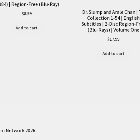
quantity
984) | Region-Free (Blu-Ray)
Dr. Slump and Arale Chan |
$
8.99
Collection 1-54 | English
Subtitles | 2-Disc Region-F
Add to cart
(Blu-Rays) | Volume One
$
17.99
Add to cart
am Network 2026