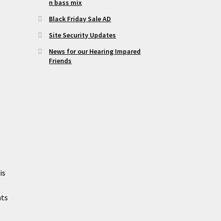
n bass mix
Black Friday Sale AD
Site Security Updates
News for our Hearing Impared
Friends
is
nts