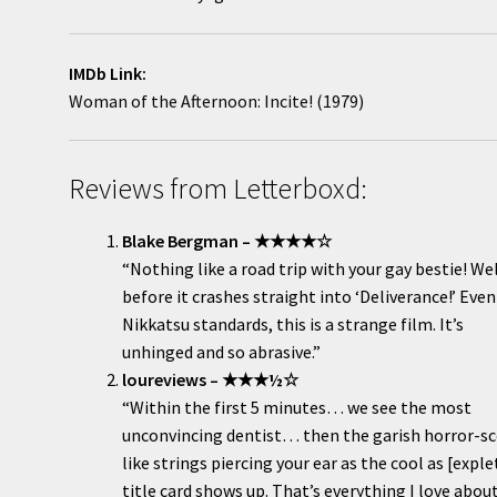
IMDb Link:
Woman of the Afternoon: Incite! (1979)
Reviews from Letterboxd:
Blake Bergman – ★★★★☆
“Nothing like a road trip with your gay bestie! Wel
before it crashes straight into ‘Deliverance!’ Even
Nikkatsu standards, this is a strange film. It’s
unhinged and so abrasive.”
loureviews – ★★★½☆
“Within the first 5 minutes… we see the most
unconvincing dentist… then the garish horror-s
like strings piercing your ear as the cool as [exple
title card shows up. That’s everything I love abou