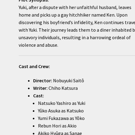
Yuki, after a dispute with her unfaithful husband, leaves
home and picks up a gay hitchhiker named Ken. Upon
discovering his boyfriend’s infidelity, Ken continues trav
with Yuki. Their journey leads them to a diner inhabited 
unsavory individuals, resulting in a harrowing ordeal of
violence and abuse.
Cast and Crew:
Director:
Nobuyuki Saitô
Writer:
Chiho Katsura
Cast:
Natsuko Yashiro as Yuki
Yûko Asuka as Katsuko
Yumi Fukazawa as Yôko
Rebun Hori as Akio
Akiko Hyûga as Sanae