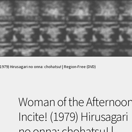
nt
nt
News & Updates
News & Updates
NOW HIRING!
NOW HIRING!
Privacy Policy
Privacy Policy
shlist
shlist
1979) Hirusagari no onna: chohatsu! | Region-Free (DVD)
Woman of the Afternoon
Incite! (1979) Hirusagari
no onna: chohatsu! |