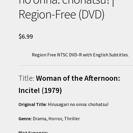
Region-Free (DVD)
$
6.99
Region Free NTSC DVD-R with English Subtitles.
Title:
Woman of the Afternoon:
Incite! (1979)
Original Title:
Hirusagari no onna: chohatsu!
Genre:
Drama, Horror, Thriller
Plot Synopsis: