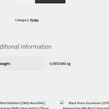
of
the
Afternoon:
Incite!
Category:
Pinku
(1979)
Hirusagari
no
onna:
ditional information
chohatsu!
|
Region-
Weight
0.0850486 kg
Free
(DVD)
quantity