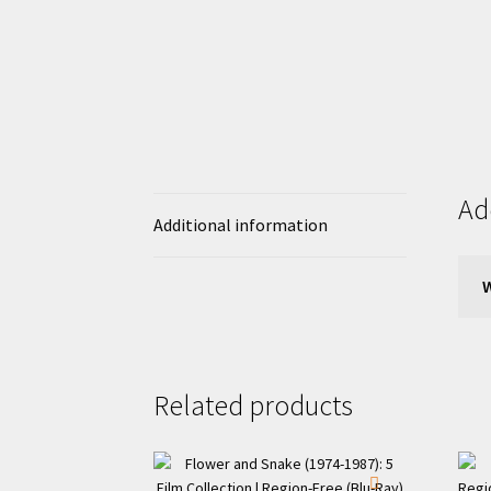
Ad
Additional information
Related products