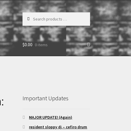
Search
products
…
$
0.00
0 items
:
Important Updates
MAJOR UPDATE! (Again)
resident sloppy dj – cefiro drum