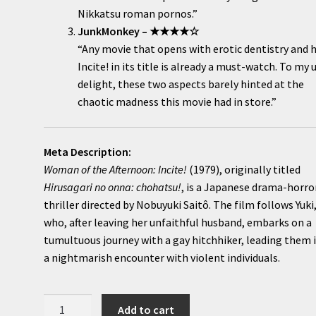
Nikkatsu roman pornos.”
JunkMonkey – ★★★★☆
“Any movie that opens with erotic dentistry and 
Incite! in its title is already a must-watch. To my 
delight, these two aspects barely hinted at the
chaotic madness this movie had in store.”
Meta Description:
Woman of the Afternoon: Incite!
(1979), originally titled
Hirusagari no onna: chohatsu!
, is a Japanese drama-horro
thriller directed by Nobuyuki Saitô. The film follows Yuki
who, after leaving her unfaithful husband, embarks on a
tumultuous journey with a gay hitchhiker, leading them 
a nightmarish encounter with violent individuals.
Woman
Add to cart