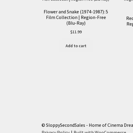
Flower and Snake (1974-1987): 5
Film Collection | Region-Free
Red
(Blu-Ray)
Reg
$
11.99
Add to cart
© SloppySecondSales - Home of Cinema Dre
Privacy Policy
Built with WooCommerce
.