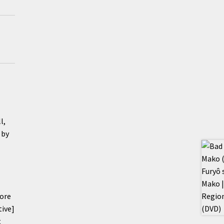
l,
 by
core
tive]
t