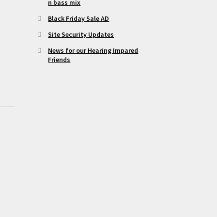
n bass mix
Black Friday Sale AD
Site Security Updates
News for our Hearing Impared
Friends