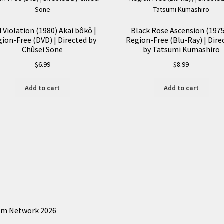
 Violation (1980) Akai bôkô |
Black Rose Ascension (1975
ion-Free (DVD) | Directed by
Region-Free (Blu-Ray) | Dire
Chûsei Sone
by Tatsumi Kumashiro
$
6.99
$
8.99
Add to cart
Add to cart
am Network 2026