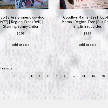
lgo 13: Assignment Kowloon
Goodbye Mama (1991) Gub
1977) | Region-Free (DVD) |
Mama | Region-Free (Blu-Ra
Starring Sonny Chiba
English Subtitles
$
6.99
$
8.99
Add to cart
Add to cart
4 results
1
2
3
4
5
6
7
8
…
14
15
16