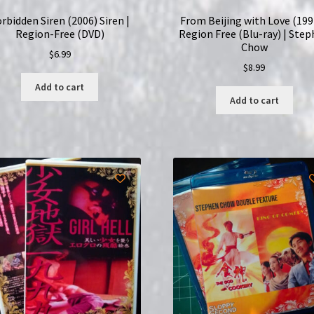
rbidden Siren (2006) Siren |
From Beijing with Love (1994
Region-Free (DVD)
Region Free (Blu-ray) | Ste
Chow
$
6.99
$
8.99
Add to cart
Add to cart