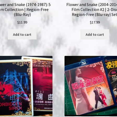
wer and Snake (1974-1987): 5
Flower and Snake (2004-2014
lm Collection | Region-Free
Film Collection #2 | 2-Dis
(Blu-Ray)
Region-Free (Blu-ray) Se
$
11.99
$
17.99
Add to cart
Add to cart