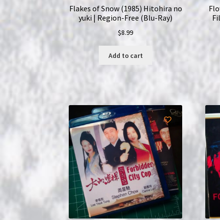
Flakes of Snow (1985) Hitohira no
Flo
yuki | Region-Free (Blu-Ray)
Fi
$
8.99
Add to cart