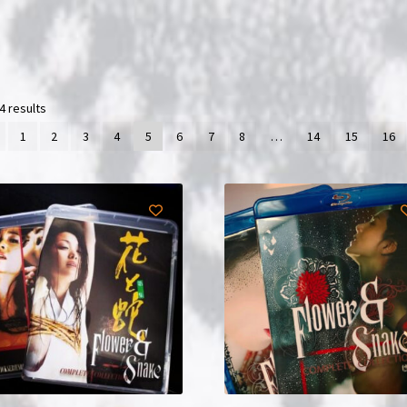
4 results
1
2
3
4
5
6
7
8
…
14
15
16