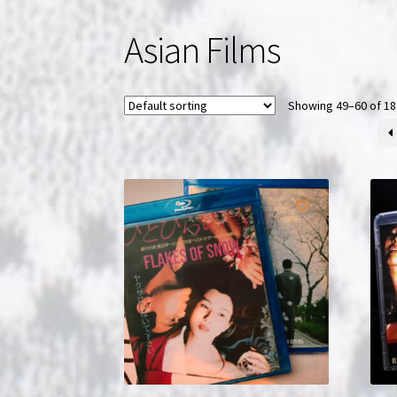
Asian Films
Showing 49–60 of 18