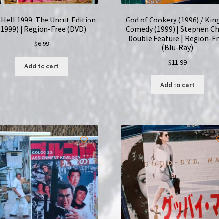
l Hell 1999: The Uncut Edition
God of Cookery (1996) / Kin
(1999) | Region-Free (DVD)
Comedy (1999) | Stephen C
Double Feature | Region-F
$
6.99
(Blu-Ray)
$
11.99
Add to cart
Add to cart