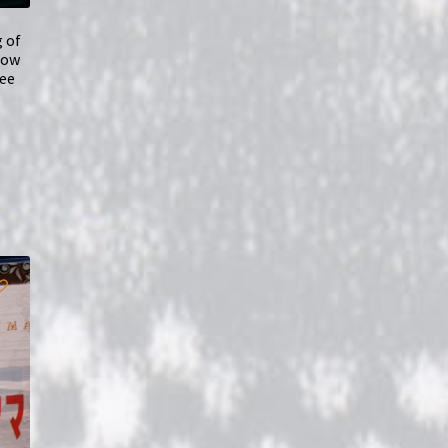
g of
how
ree