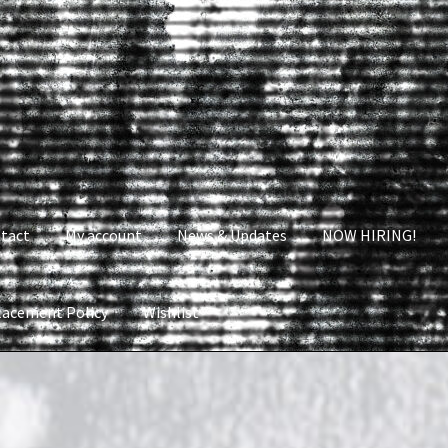
tact
My account
News & Updates
NOW HIRING!
lacement Policy
Wishlist
nt
News & Updates
NOW HIRING!
Privacy Policy
shlist