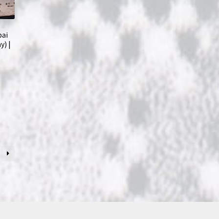
bai
y) |