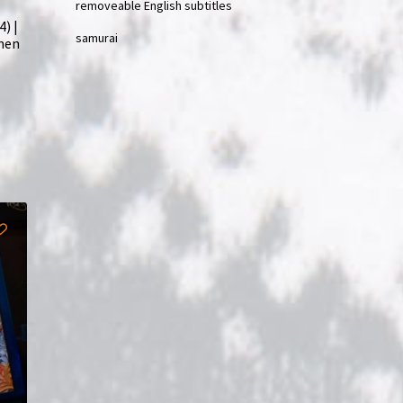
removeable English subtitles
) |
samurai
phen