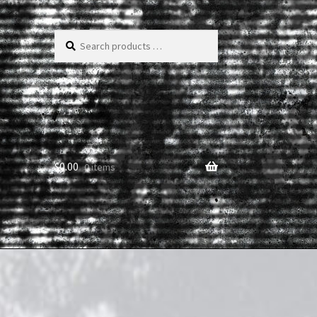
Search
products
…
$
0.00
0 items