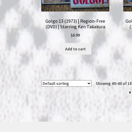
Golgo 13 (1973) | Region-Free
Go
(DVD) | Starring Ken Takakura
(
$
6.99
Add to cart
Showing 49–60 of 18