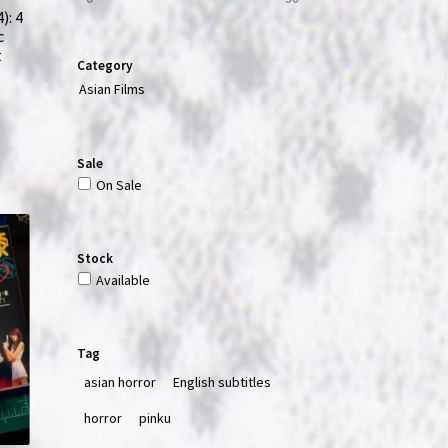
): 4
c
t
Category
Asian Films
Sale
On Sale
Stock
Available
Tag
asian horror
English subtitles
horror
pinku