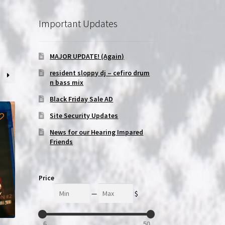
Important Updates
MAJOR UPDATE! (Again)
resident sloppy dj – cefiro drum
n bass mix
Black Friday Sale AD
Site Security Updates
News for our Hearing Impared
Friends
Price
Min
Max
—
$
6
50