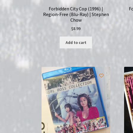
Forbidden City Cop (1996) |
Fo
Region-Free (Blu-Ray) | Stephen
Chow
$
8.99
Add to cart