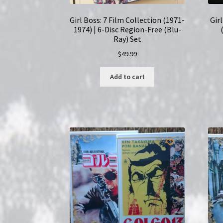
Girl Boss: 7 Film Collection (1971-
Gir
1974) | 6-Disc Region-Free (Blu-
Ray) Set
$
49.99
Add to cart