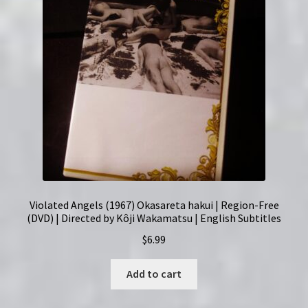
Violated Angels (1967) Okasareta hakui | Region-Free
(DVD) | Directed by Kôji Wakamatsu | English Subtitles
$
6.99
Add to cart