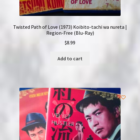
Twisted Path of Love (1973) Koibito-tachi wa nureta |
Region-Free (Blu-Ray)
$
8.99
Add to cart