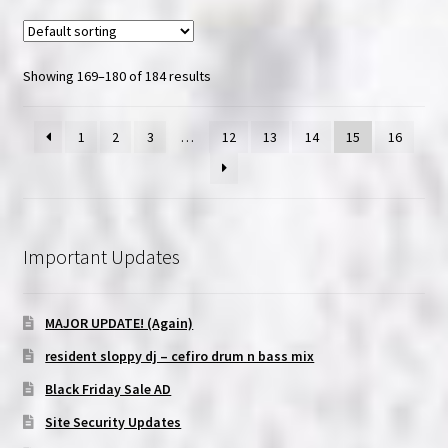
Showing 169–180 of 184 results
1
2
3
…
12
13
14
15
16
Important Updates
MAJOR UPDATE! (Again)
resident sloppy dj – cefiro drum n bass mix
Black Friday Sale AD
Site Security Updates