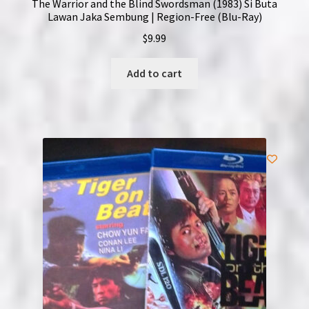
The Warrior and the Blind Swordsman (1983) Si Buta
Lawan Jaka Sembung | Region-Free (Blu-Ray)
$
9.99
Add to cart