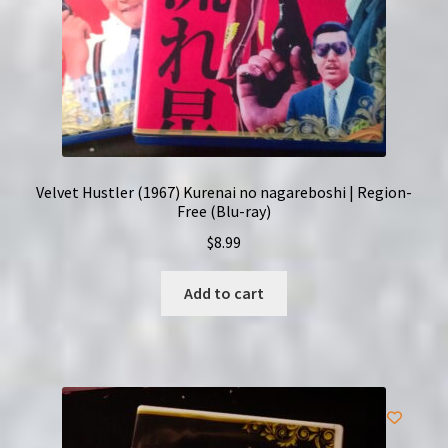
Velvet Hustler (1967) Kurenai no nagareboshi | Region-
Free (Blu-ray)
$
8.99
Add to cart