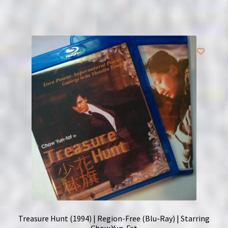
Treasure Hunt (1994) | Region-Free (Blu-Ray) | Starring
Chow Yun-Fat