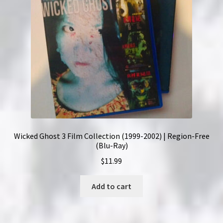
Wicked Ghost 3 Film Collection (1999-2002) | Region-Free
(Blu-Ray)
$
11.99
Add to cart