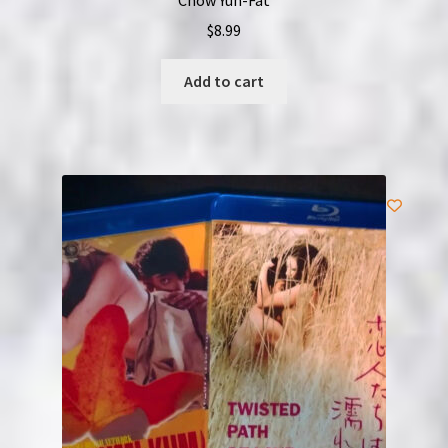
$
8.99
Add to cart