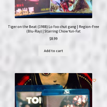
Tiger on the Beat (1988) Lo foo chut gang | Region-Free
(Blu-Ray) | Starring Chow Yun-Fat
$
8.99
Add to cart