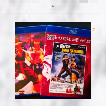
NOW HIRING!
Privacy Policy
Refunds, Returns and Replacement Policy
Wishlist