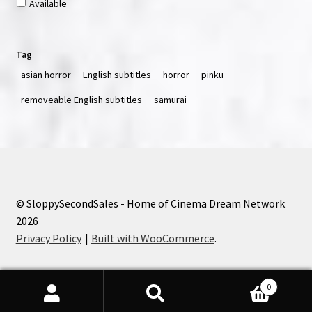
Available
Tag
asian horror
English subtitles
horror
pinku
removeable English subtitles
samurai
© SloppySecondSales - Home of Cinema Dream Network
2026
Privacy Policy
Built with WooCommerce
.
0
Search