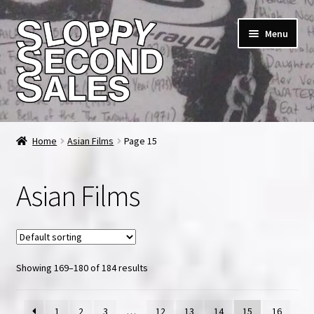
Skip
Skip
Menu
to
to
navigation
content
Home
Home
Asian Films
Page 15
Cart
Asian Films
Checkout
FAQ & Contact
Showing 169–180 of 184 results
My account
News & Updates
1
2
3
…
12
13
14
15
16