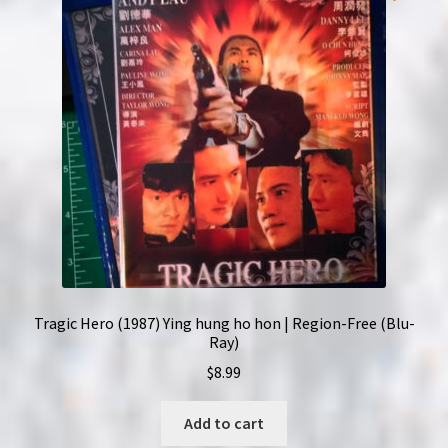
Tragic Hero (1987) Ying hung ho hon | Region-Free (Blu-
Ray)
$
8.99
Add to cart