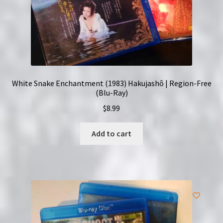
White Snake Enchantment (1983) Hakujashô | Region-Free
(Blu-Ray)
$
8.99
Add to cart