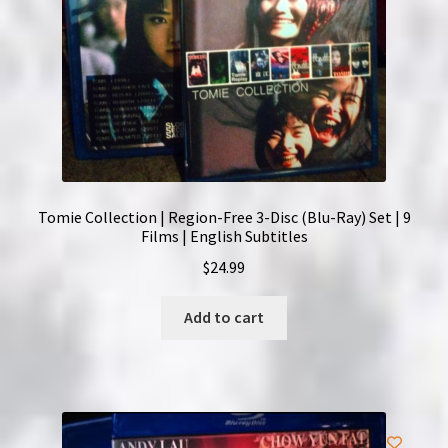
Tomie Collection | Region-Free 3-Disc (Blu-Ray) Set | 9
Films | English Subtitles
$
24.99
Add to cart