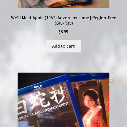
We’ll Meet Again (1957) Aozora musume | Region-Free
(Blu-Ray)
$
8.99
Add to cart