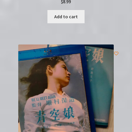
$
8.99
Add to cart