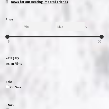
News for our Hearing Impared Friends
Price
Min
Max
—
$
6
50
Category
Asian Films
Sale
On Sale
Stock