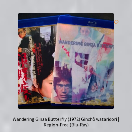
Wandering Ginza Butterfly (1972) Ginchô wataridori |
Region-Free (Blu-Ray)