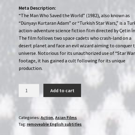
Meta Description:
“The Man Who Saved the World” (1982), also known as
“Dünyayı Kurtaran Adam” or “Turkish Star Wars,” is a Tur
action-adventure science fiction film directed by Çetin İ
The film follows two space cadets who crash-land on a
desert planet and face an evil wizard aiming to conquer 
universe. Notorious for its unauthorized use of “Star Wa
footage, it has gained a cult following for its unique
production.
The
Add to cart
Man
Who
Saves
the
Categories:
Action
,
Asian Films
Tag:
removeable English subtitles
World
(1982)