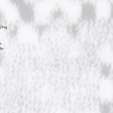
m
lu-