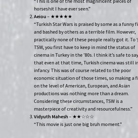
“This is one of the most magnificent pieces of
horseshit I have ever seen.”
Aeiou
– ★★★★★
“Turkish Star Wars is praised by some as a funny f
and bashed by others as a terrible film. However,
practically none of these people really got it. To 
TSW, you first have to keep in mind the status of
cinema in Turkey in the ’80s. I think it’s safe to sa
that even at that time, Turkish cinema was still in
infancy. This was of course related to the poor
economic situation of those times, so making a f
on the level of American, European, and Asian
productions was nothing more than a dream.
Considering these circumstances, TSW is a
masterpiece of creativity and resourcefulness.”
Vidyuth Mahesh
– ★★☆☆☆
“This movie is just one big bruh moment.”