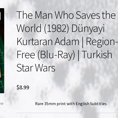
The Man Who Saves the
World (1982) Dünyayi
Kurtaran Adam | Region
Free (Blu-Ray) | Turkish
Star Wars
$
8.99
Rare 35mm print with English Subtitles.