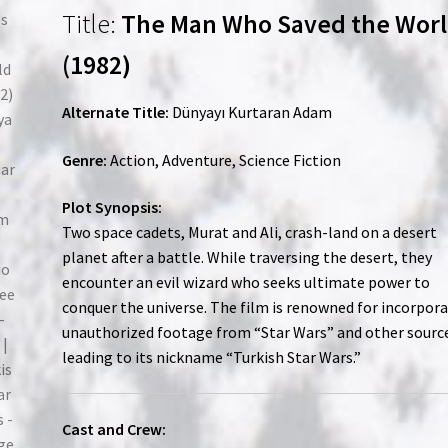
Title:
The Man Who Saved the Wor
(1982)
Alternate Title:
Dünyayı Kurtaran Adam
Genre:
Action, Adventure, Science Fiction
Plot Synopsis:
Two space cadets, Murat and Ali, crash-land on a desert
planet after a battle. While traversing the desert, they
encounter an evil wizard who seeks ultimate power to
conquer the universe. The film is renowned for incorpor
unauthorized footage from “Star Wars” and other sourc
leading to its nickname “Turkish Star Wars.”
Cast and Crew: