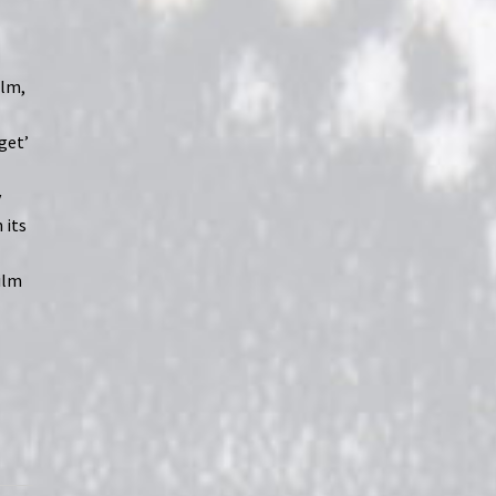
ilm,
‘get’
y
 its
ilm