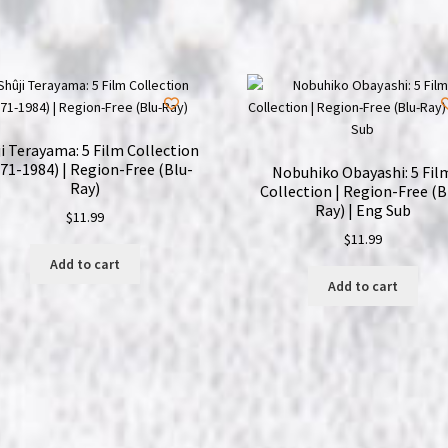
Dünyayi
Kurtaran
Adam
|
Region-
Free
i Terayama: 5 Film Collection
(Blu-
71-1984) | Region-Free (Blu-
Nobuhiko Obayashi: 5 Fil
Ray)
Ray)
Collection | Region-Free (B
Ray) | Eng Sub
|
$
11.99
$
11.99
Turkish
Add to cart
Star
Add to cart
Wars
quantity