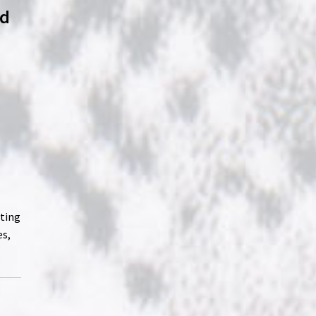
ld
ating
es,