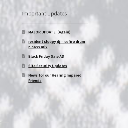
Important Updates
MAJOR UPDATE! (Again)
-
resident sloppy dj – cefiro drum
n bass mix
Black Friday Sale AD
Site Security Updates
News for our Hearing Impared
Friends