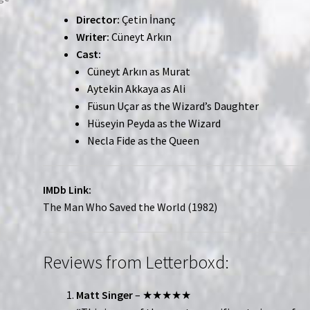
Director:
Çetin İnanç
Writer:
Cüneyt Arkın
Cast:
Cüneyt Arkın as Murat
Aytekin Akkaya as Ali
Füsun Uçar as the Wizard’s Daughter
Hüseyin Peyda as the Wizard
Necla Fide as the Queen
IMDb Link:
The Man Who Saved the World (1982)
Reviews from Letterboxd:
Matt Singer
– ★★★★★