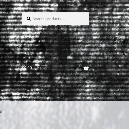
Search
products
…
$
0.00
0 items
rs