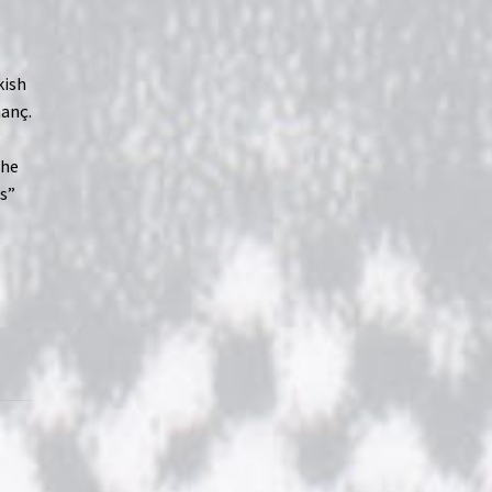
kish
nanç.
the
rs”