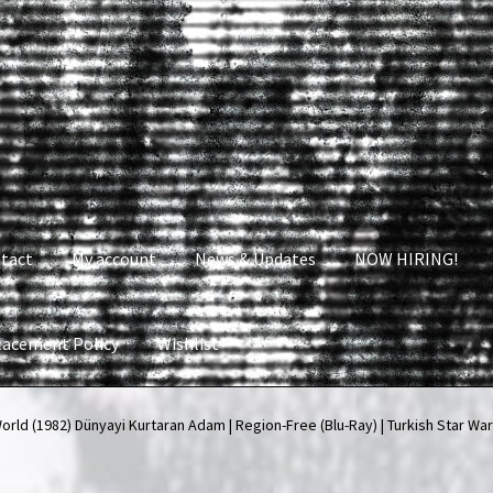
tact
My account
News & Updates
NOW HIRING!
lacement Policy
Wishlist
nt
News & Updates
NOW HIRING!
Privacy Policy
ld (1982) Dünyayi Kurtaran Adam | Region-Free (Blu-Ray) | Turkish Star Wa
shlist