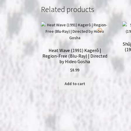
Related products
Shûj
(19
Heat Wave (1991) Kagerô |
Region-Free (Blu-Ray) | Directed
by Hideo Gosha
$
8.99
Add to cart