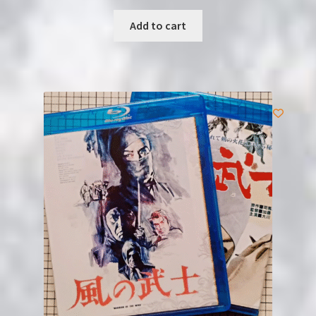
Add to cart