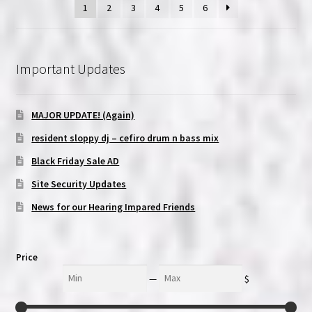
1
2
3
4
5
6
Important Updates
MAJOR UPDATE! (Again)
resident sloppy dj – cefiro drum n bass mix
Black Friday Sale AD
Site Security Updates
News for our Hearing Impared Friends
Price
Min
Max
—
$