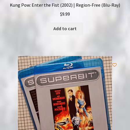
Kung Pow: Enter the Fist (2002) | Region-Free (Blu-Ray)
$
9.99
Add to cart