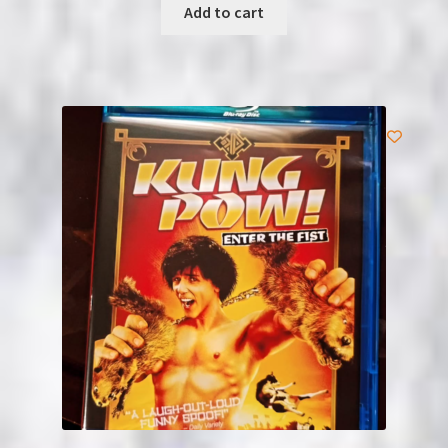
Add to cart