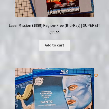
Laser Mission (1989) Region-Free (Blu-Ray) | SUPERBIT
$
11.99
Add to cart