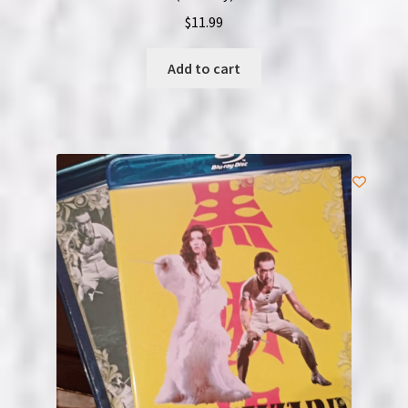
$
11.99
Add to cart