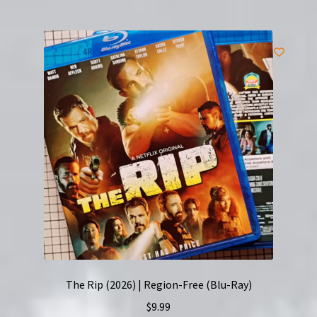
The Rip (2026) | Region-Free (Blu-Ray)
$
9.99