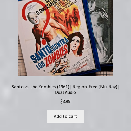
Santo vs. the Zombies (1961) | Region-Free (Blu-Ray) |
Dual Audio
$
8.99
Add to cart