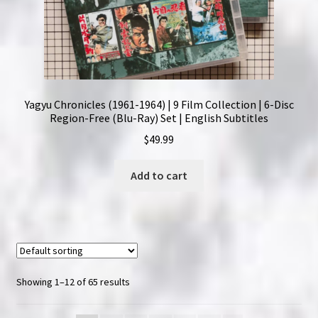
Yagyu Chronicles (1961-1964) | 9 Film Collection | 6-Disc
Region-Free (Blu-Ray) Set | English Subtitles
$
49.99
Add to cart
Showing 1–12 of 65 results