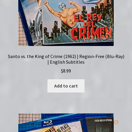
Santo vs. the King of Crime (1962) | Region-Free (Blu-Ray)
| English Subtitles
$
8.99
Add to cart