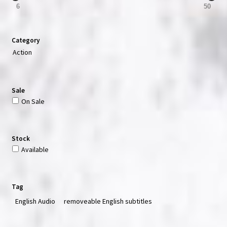
6
50
Category
Action
Sale
On Sale
Stock
Available
Tag
English Audio
removeable English subtitles