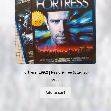
Fortress (1992) | Region-Free (Blu-Ray)
$
9.99
Add to cart