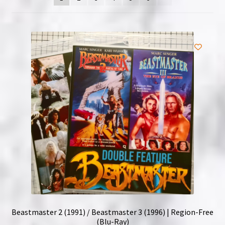
NOW HIRING!
Privacy Policy
Refunds, Returns and Replacement Policy
Wishlist
Beastmaster 2 (1991) / Beastmaster 3 (1996) | Region-Free
(Blu-Ray)