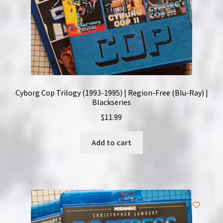
Cyborg Cop Trilogy (1993-1995) | Region-Free (Blu-Ray) |
Blackseries
$
11.99
Add to cart