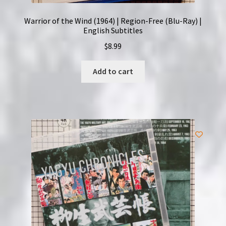
Warrior of the Wind (1964) | Region-Free (Blu-Ray) |
English Subtitles
$
8.99
Add to cart