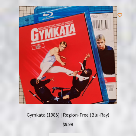
Gymkata (1985) | Region-Free (Blu-Ray)
$
9.99