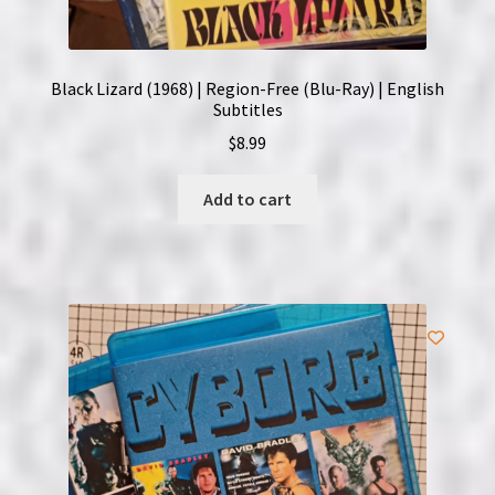
Black Lizard (1968) | Region-Free (Blu-Ray) | English
Subtitles
$
8.99
Add to cart