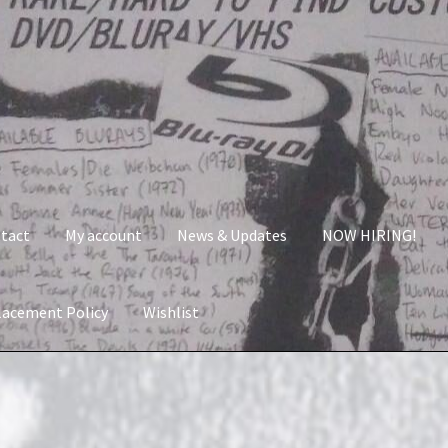
tact
My account
News & Updates
NOW HIRING!
lacement Policy
Wishlist
nt
News & Updates
NOW HIRING!
Privacy Policy
shlist