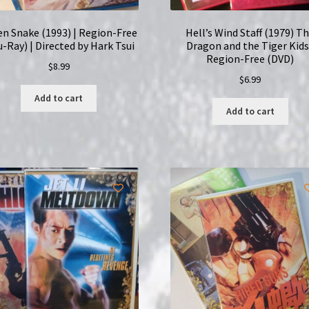
en Snake (1993) | Region-Free
Hell’s Wind Staff (1979) T
u-Ray) | Directed by Hark Tsui
Dragon and the Tiger Kids
Region-Free (DVD)
$
8.99
$
6.99
Add to cart
Add to cart