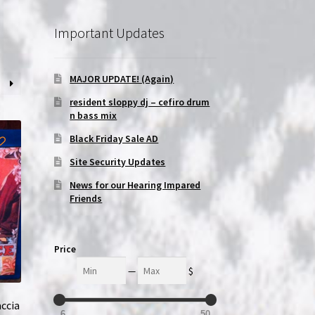
Important Updates
MAJOR UPDATE! (Again)
resident sloppy dj – cefiro drum
n bass mix
Black Friday Sale AD
Site Security Updates
News for our Hearing Impared
Friends
Price
Min
Max
—
$
accia
6
50