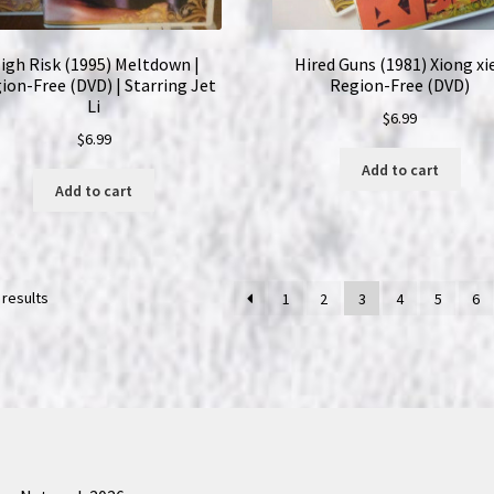
igh Risk (1995) Meltdown |
Hired Guns (1981) Xiong xie
ion-Free (DVD) | Starring Jet
Region-Free (DVD)
Li
$
6.99
$
6.99
Add to cart
Add to cart
 results
1
2
3
4
5
6