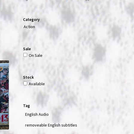
Category
Action
Sale
On Sale
Stock
Available
Tag
English Audio
removeable English subtitles