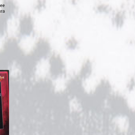
ree
ura