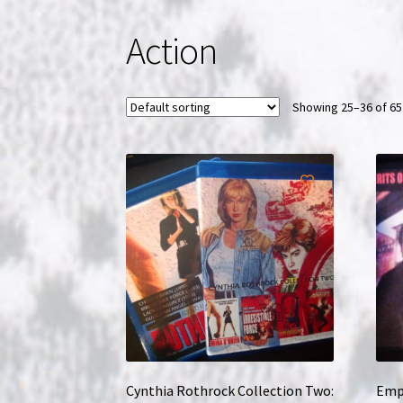
Action
Showing 25–36 of 65
Cynthia Rothrock Collection Two:
Empi