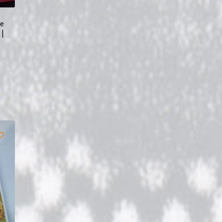
he
 |