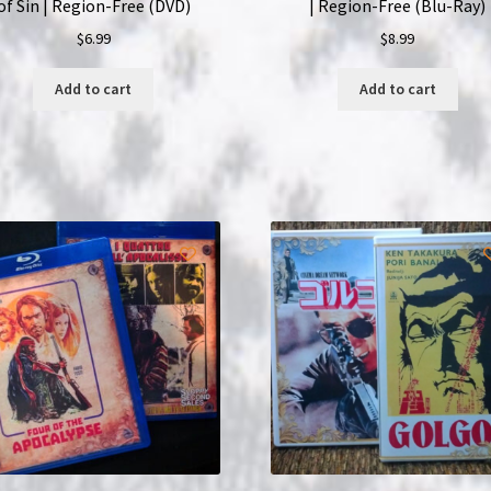
of Sin | Region-Free (DVD)
| Region-Free (Blu-Ray)
$
6.99
$
8.99
Add to cart
Add to cart