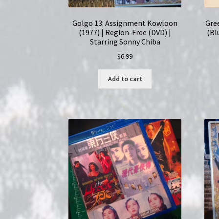
Golgo 13: Assignment Kowloon
Gre
(1977) | Region-Free (DVD) |
(Bl
Starring Sonny Chiba
$
6.99
Add to cart