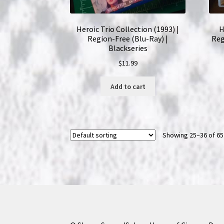
Heroic Trio Collection (1993) |
H
Region-Free (Blu-Ray) |
Reg
Blackseries
$
11.99
Add to cart
Showing 25–36 of 65