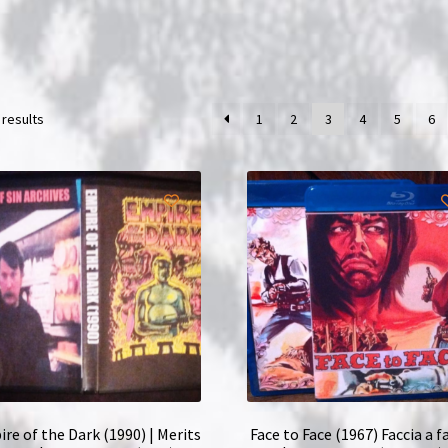
 results
1
2
3
4
5
6
re of the Dark (1990) | Merits
Face to Face (1967) Faccia a f