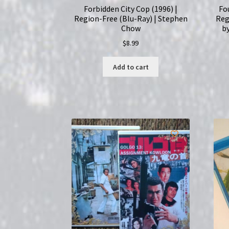
Forbidden City Cop (1996) |
Fo
Region-Free (Blu-Ray) | Stephen
Reg
Chow
by
$
8.99
Add to cart