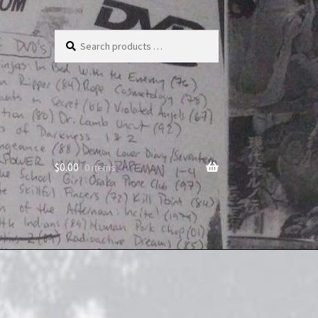
Search
products
…
$
0.00
0 items