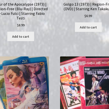
ur of the Apocalypse (1973) |
Golgo 13 (1973) | Region-F
ion-Free (Blu-Ray) | Directed
(DVD) | Starring Ken Takak
 Lucio Fulci | Starring Fabio
$
6.99
Testi
$
8.99
Add to cart
Add to cart