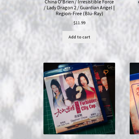
China O’Brien / Irresistible Force
/ Lady Dragon 2 / Guardian Angel |
Region-Free (Blu-Ray)
$
11.99
Add to cart