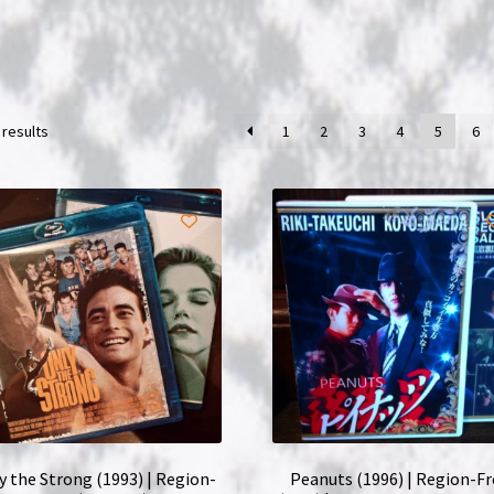
 results
1
2
3
4
5
6
y the Strong (1993) | Region-
Peanuts (1996) | Region-F