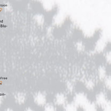
ed
(Blu-
ion-
d