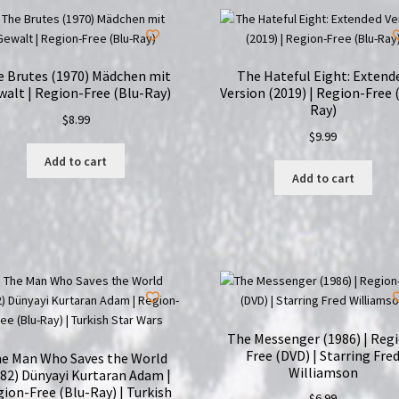
e Brutes (1970) Mädchen mit
The Hateful Eight: Extend
alt | Region-Free (Blu-Ray)
Version (2019) | Region-Free 
Ray)
$
8.99
$
9.99
Add to cart
Add to cart
The Messenger (1986) | Reg
Free (DVD) | Starring Fre
e Man Who Saves the World
Williamson
82) Dünyayi Kurtaran Adam |
ion-Free (Blu-Ray) | Turkish
$
6.99