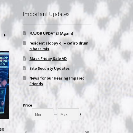
Important Updates
MAJOR UPDATE! (Again)
resident sloppy dj – cefiro drum
n bass mix
Black Friday Sale AD
Site Security Updates
News for our Hearing Impared
Friends
Price
Min
Max
—
$
ree
6
50