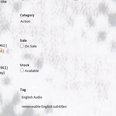
iike
Category
Action
Sale
On Sale
Stock
1961)
Available
ay)
Tag
English Audio
removeable English subtitles