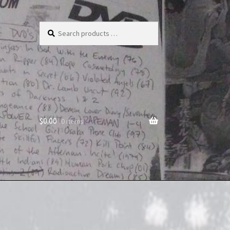
Search
products
…
$
0.00
0 items