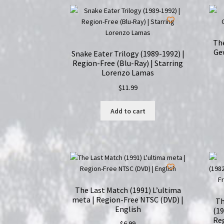
Th
Gew
Snake Eater Trilogy (1989-1992) |
Region-Free (Blu-Ray) | Starring
Lorenzo Lamas
$
11.99
Add to cart
The Last Match (1991) L’ultima
meta | Region-Free NTSC (DVD) |
Th
English
(19
Reg
$
6.99