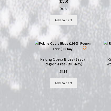
(DVD)
$
6.99
Add to cart
Peking Opera Blues (1986) |
R
Region-Free (Blu-Ray)
wo
$
8.99
Add to cart