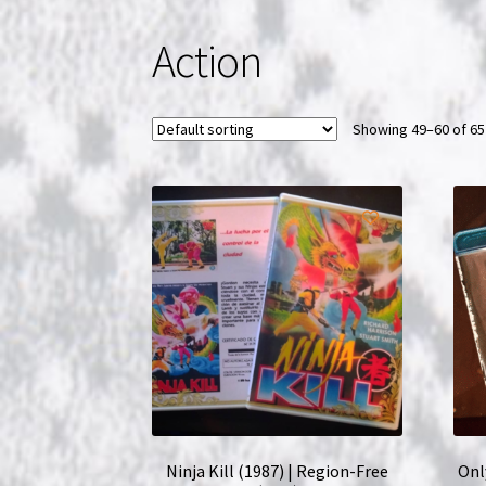
Action
Showing 49–60 of 65
Ninja Kill (1987) | Region-Free
Onl