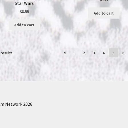
Star Wars
$
8.99
Add to cart
Add to cart
 results
1
2
3
4
5
6
am Network 2026