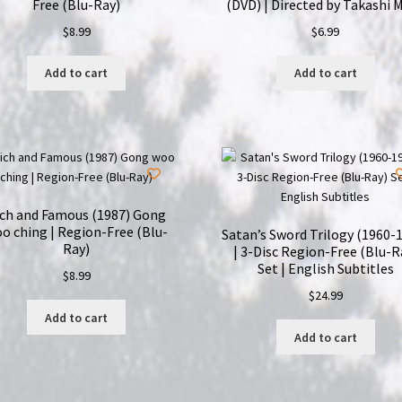
Free (Blu-Ray)
(DVD) | Directed by Takashi M
$
8.99
$
6.99
Add to cart
Add to cart
ich and Famous (1987) Gong
o ching | Region-Free (Blu-
Satan’s Sword Trilogy (1960-
Ray)
| 3-Disc Region-Free (Blu-R
Set | English Subtitles
$
8.99
$
24.99
Add to cart
Add to cart