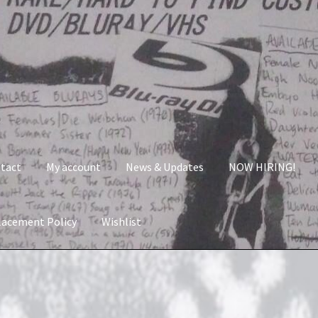
tact
My account
News & Updates
NOW HIRING!
lacement Policy
Wishlist
nt
News & Updates
NOW HIRING!
Privacy Policy
shlist