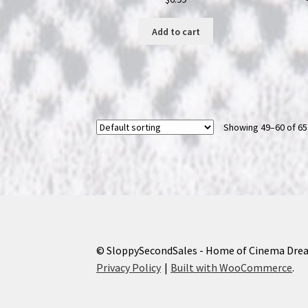
Add to cart
Showing 49–60 of 65
© SloppySecondSales - Home of Cinema Dre
Privacy Policy
Built with WooCommerce
.