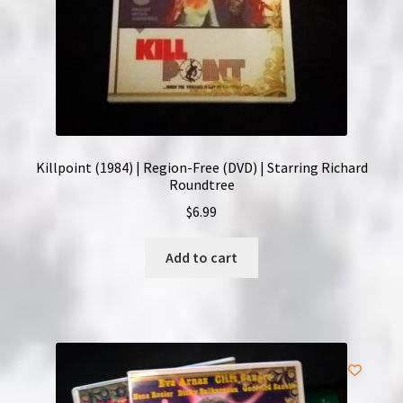
Killpoint (1984) | Region-Free (DVD) | Starring Richard
Roundtree
$
6.99
Add to cart