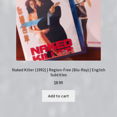
Naked Killer (1992) | Region-Free (Blu-Ray) | English
Subtitles
$
8.99
Add to cart