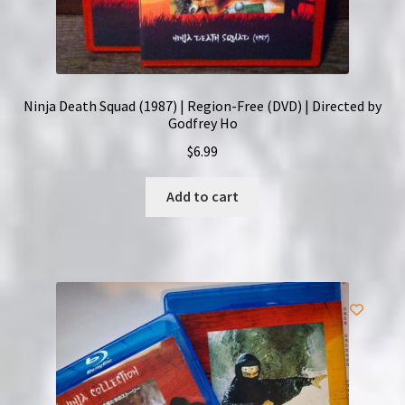
Ninja Death Squad (1987) | Region-Free (DVD) | Directed by
Godfrey Ho
$
6.99
Add to cart