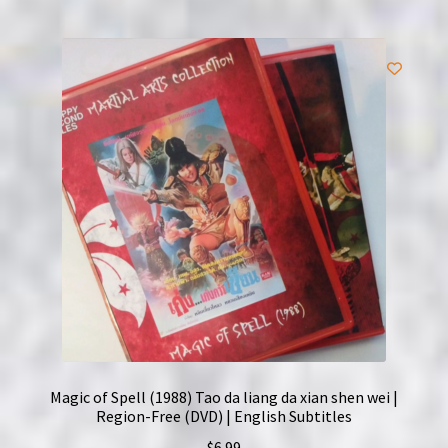
Magic of Spell (1988) Tao da liang da xian shen wei |
Region-Free (DVD) | English Subtitles
$
6.99