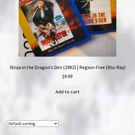
Ninja in the Dragon’s Den (1982) | Region-Free (Blu-Ray)
$
9.99
Add to cart