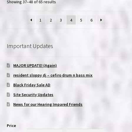
Showing 37–48 of 65 results
1
2
3
4
5
6
Important Updates
MAJOR UPDATE! (Again)
resident sloppy dj – cefiro drum n bass mix
Black Friday Sale AD
Site Security Updates
News for our Hearing Impared Friends
Price
Min
Max