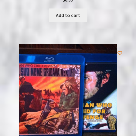
Add to cart