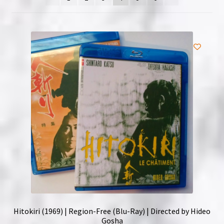
NOW HIRING!
Privacy Policy
Refunds, Returns and Replacement Policy
Wishlist
Hitokiri (1969) | Region-Free (Blu-Ray) | Directed by Hideo
Gosha