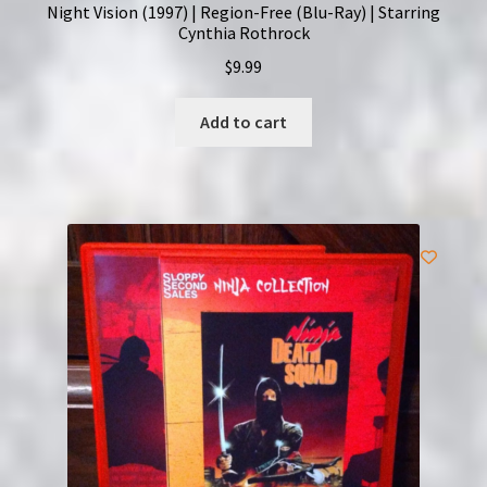
Night Vision (1997) | Region-Free (Blu-Ray) | Starring
Cynthia Rothrock
$
9.99
Add to cart