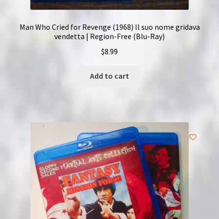
Man Who Cried for Revenge (1968) Il suo nome gridava
vendetta | Region-Free (Blu-Ray)
$
8.99
Add to cart