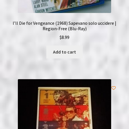
I’ll Die for Vengeance (1968) Sapevano solo uccidere |
Region-Free (Blu-Ray)
$
8.99
Add to cart