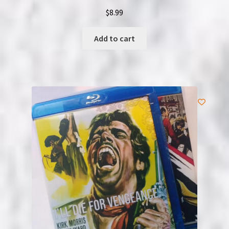
$
8.99
Add to cart