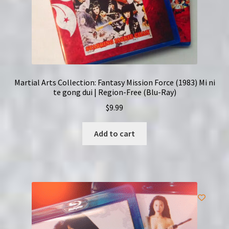
Martial Arts Collection: Fantasy Mission Force (1983) Mi ni
te gong dui | Region-Free (Blu-Ray)
$
9.99
Add to cart