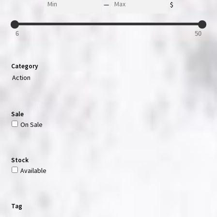
—
$
6
50
Category
Action
Sale
On Sale
Stock
Available
Tag