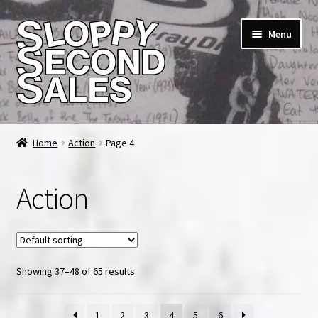
Skip
Skip
Menu
to
to
navigation
content
Home
Home
Action
Page 4
Cart
Action
Checkout
FAQ & Contact
Showing 37–48 of 65 results
My account
News & Updates
1
2
3
4
5
6