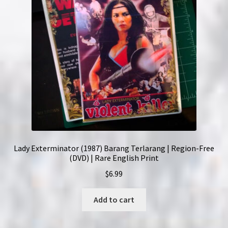
Lady Exterminator (1987) Barang Terlarang | Region-Free
(DVD) | Rare English Print
$
6.99
Add to cart