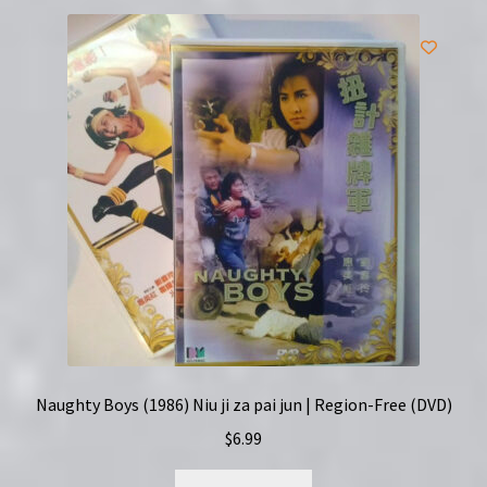
Naughty Boys (1986) Niu ji za pai jun | Region-Free (DVD)
$
6.99