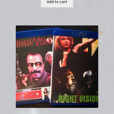
Add to cart