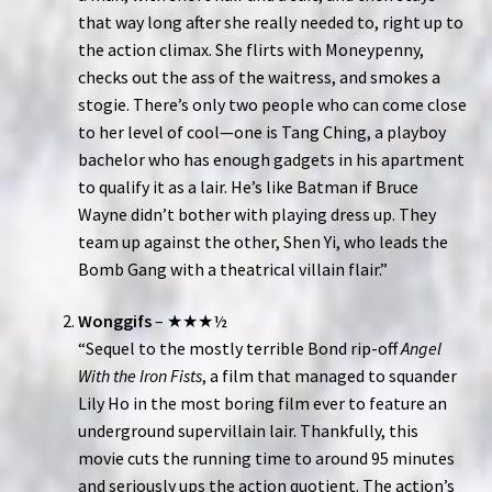
that way long after she really needed to, right up to
the action climax. She flirts with Moneypenny,
checks out the ass of the waitress, and smokes a
stogie. There’s only two people who can come close
to her level of cool—one is Tang Ching, a playboy
bachelor who has enough gadgets in his apartment
to qualify it as a lair. He’s like Batman if Bruce
Wayne didn’t bother with playing dress up. They
team up against the other, Shen Yi, who leads the
Bomb Gang with a theatrical villain flair.”
Wonggifs
– ★★★½
“Sequel to the mostly terrible Bond rip-off
Angel
With the Iron Fists
, a film that managed to squander
Lily Ho in the most boring film ever to feature an
underground supervillain lair. Thankfully, this
movie cuts the running time to around 95 minutes
and seriously ups the action quotient. The action’s