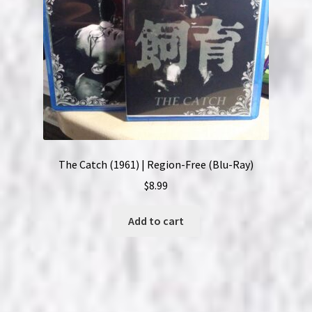
The Catch (1961) | Region-Free (Blu-Ray)
$
8.99
Add to cart