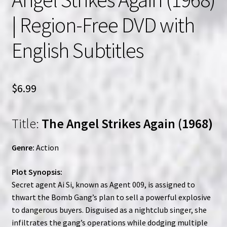
| Region-Free DVD with
English Subtitles
$
6.99
Title:
The Angel Strikes Again (1968)
Genre:
Action
Plot Synopsis:
Secret agent Ai Si, known as Agent 009, is assigned to
thwart the Bomb Gang’s plan to sell a powerful explosive
to dangerous buyers. Disguised as a nightclub singer, she
infiltrates the gang’s operations while dodging multiple