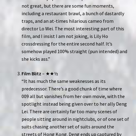
not great, but there are some fun moments,
including a restaurant brawl, a bunch of dastardly
traps, and an at-times hilarious cameo from
director Lo Wei. The most interesting part of this
film, and I insist I am not joking, is Lily Ho
crossdressing for the entire second half. It’s
somehow played 100% straight (pun intended) and
she kicks ass.”
Film Blitz
– ★★½
“It has much the same weaknesses as its
predecessor. There’s a good chunk of time where
009 all but vanishes from her own movie, with the
spotlight instead being given over to her ally Deng
Lei. There are certainly far too many scenes of
people sitting around in nightclubs, or of one set of
suits chasing another set of suits around the
streets of Hong Kong. Deng ends up captured by