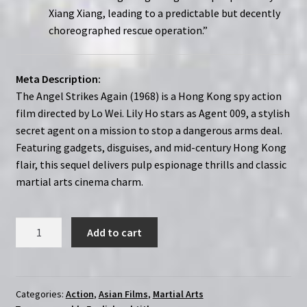
Xiang Xiang, leading to a predictable but decently
choreographed rescue operation.”
Meta Description:
The Angel Strikes Again (1968) is a Hong Kong spy action
film directed by Lo Wei. Lily Ho stars as Agent 009, a stylish
secret agent on a mission to stop a dangerous arms deal.
Featuring gadgets, disguises, and mid-century Hong Kong
flair, this sequel delivers pulp espionage thrills and classic
martial arts cinema charm.
Angel
Add to cart
Strikes
Again
(1968)
|
Categories:
Action
,
Asian Films
,
Martial Arts