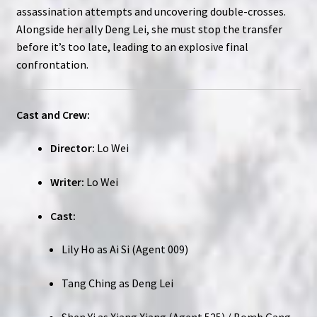
assassination attempts and uncovering double-crosses.
Alongside her ally Deng Lei, she must stop the transfer
before it’s too late, leading to an explosive final
confrontation.
Cast and Crew:
Director:
Lo Wei
Writer:
Lo Wei
Cast:
Lily Ho as Ai Si (Agent 009)
Tang Ching as Deng Lei
Shen Yi as Xiang Xiang (Agent 525) / Bomb Gang