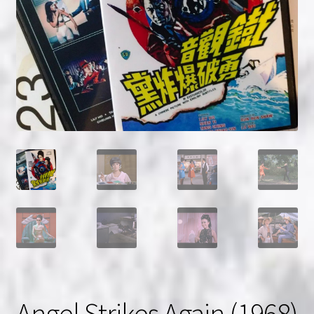
NOW HIRING!
Privacy Policy
Refunds, Returns and Replacement Policy
Wishlist
Angel Strikes Again (1968)