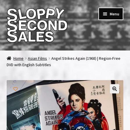
Skip
Skip
Menu
to
to
navigation
content
Home
Home
Asian Films
Angel Strikes Again (1968) | Region-Free
DVD with English Subtitles
Cart
Checkout
FAQ & Contact
My account
News & Updates