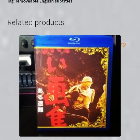
Tag:
removeable English subtitles
Region-
Free
DVD
Related products
with
English
Subtitles
quantity