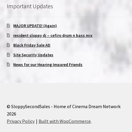
Important Updates
MAJOR UPDATE! (Again)
resident sloppy dj – cefiro drum n bass mix
Black Friday Sale AD
Site Security Updates
News for our Hearing Impared Friends
© SloppySecondSales - Home of Cinema Dream Network
2026
Privacy Policy
Built with WooCommerce
.