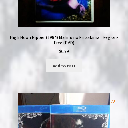
High Noon Ripper (1984) Mahiru no kirisakima | Region-
Free (DVD)
$
6.99
Add to cart