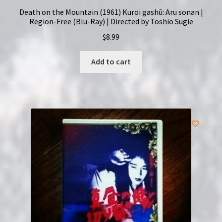
Death on the Mountain (1961) Kuroi gashû: Aru sonan |
Region-Free (Blu-Ray) | Directed by Toshio Sugie
$
8.99
Add to cart