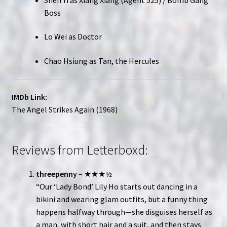
Boss
Lo Wei as Doctor
Chao Hsiung as Tan, the Hercules
IMDb Link:
The Angel Strikes Again (1968)
Reviews from Letterboxd:
threepenny
– ★★★½
“Our ‘Lady Bond’ Lily Ho starts out dancing in a
bikini and wearing glam outfits, but a funny thing
happens halfway through—she disguises herself as
a man, with short hair and a suit, and then stays