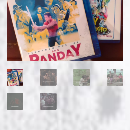
NOW HIRING!
Privacy Policy
Refunds, Returns and Replacement Policy
Wishlist