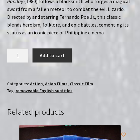
Panday
(1980) follows a blacksmith who forges a magical
sword from a fallen meteor to combat the evil Lizardo.
Directed by and starring Fernando Poe Jr., this classic
blends heroism, folklore, and epic battles, cementing its
status as an iconic piece of Philippine cinema.
Ang
Add to cart
Panday
(1980)
|
Region-
Categories:
Action
,
Asian Films
,
Classic Film
Tag:
removeable English subtitles
Free
(Blu-
Ray)
Related products
|
English
Subtitles
quantity