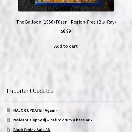
The Balloon (1956) Fûsen | Region-Free (Blu-Ray)
$
8.99
Add to cart
Important Updates
MAJOR UPDATE! (Again)
resident sloppy dj – cefiro drum n bass mix
Black Friday Sale AD