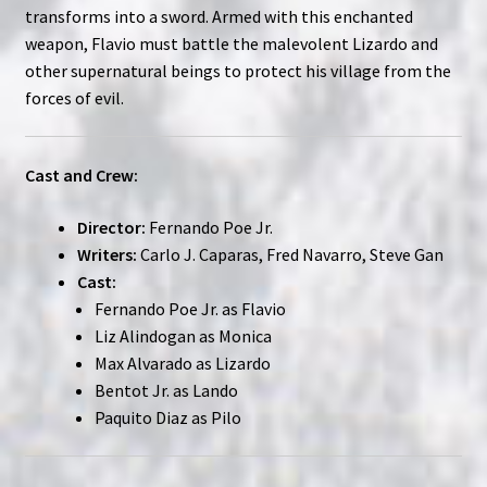
transforms into a sword. Armed with this enchanted
weapon, Flavio must battle the malevolent Lizardo and
other supernatural beings to protect his village from the
forces of evil.
Cast and Crew:
Director:
Fernando Poe Jr.
Writers:
Carlo J. Caparas, Fred Navarro, Steve Gan
Cast:
Fernando Poe Jr. as Flavio
Liz Alindogan as Monica
Max Alvarado as Lizardo
Bentot Jr. as Lando
Paquito Diaz as Pilo