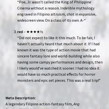
“Poe, Jr. wasn’t called the King of Philippine
Cinema without a reason. Indelible mythology
engraved in Filipino altruism, shot in expansive,
widescreen view. On a class of its own. A-“
red
– ★★★★½
“Did not expect to like it this much. To be fair, I
haven’t actually heard that much about it. If I had
known it was the type of action movie that had
sincere fantasy lore and world-building while also
having some campy performances and design, then
I likely would’ve watched it sooner. I had no idea it
would have so much practical effects for horror
monsters and epic set pieces. This was a real trip!”
Meta Description:
A legendary Filipino action-fantasy film,
Ang