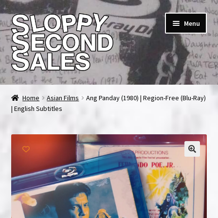
Skip
Skip
Menu
to
to
navigation
content
Home
Home
Asian Films
Ang Panday (1980) | Region-Free (Blu-Ray)
| English Subtitles
Cart
Checkout
FAQ & Contact
My account
News & Updates