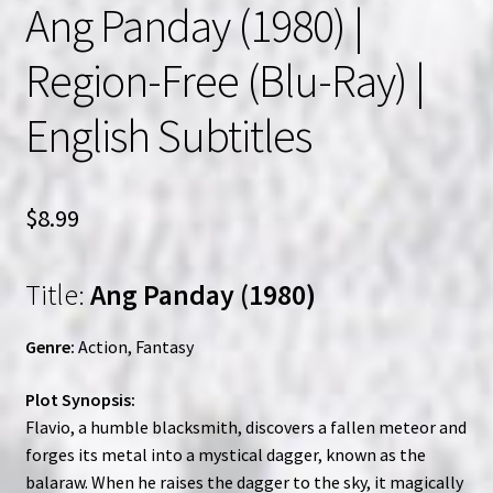
Ang Panday (1980) |
Region-Free (Blu-Ray) |
English Subtitles
$
8.99
Title:
Ang Panday (1980)
Genre:
Action, Fantasy
Plot Synopsis:
Flavio, a humble blacksmith, discovers a fallen meteor and
forges its metal into a mystical dagger, known as the
balaraw. When he raises the dagger to the sky, it magically