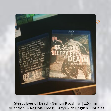
Sleepy Eyes of Death (Nemuri Kyoshiro) | 12-Film
Collection | 6 Region-Free Blu-rays with English Subtitles