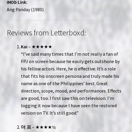
IMDb Link:
Ang Panday (1980)
Reviews from Letterboxd:
Kai
– ★★★★★
“I’ve said many times that I’m not really a fan of
FPJ on screen because he easily gets outshone by
his fellow actors. Here, he is effective. It’s a role
that fits his onscreen persona and truly made his
name as one of the Philippines’ best. Great
direction, scope, mood, and performances. Effects
are good, too. I first saw this on television. I’m
logging it now because I have seen the restored
version on TV. It’s still good.”
더 프
– ★★★★½