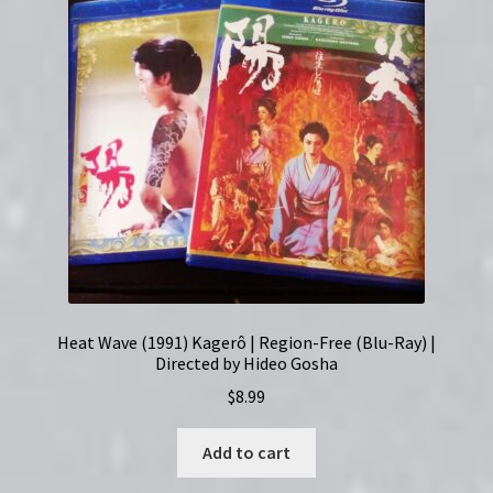
Heat Wave (1991) Kagerô | Region-Free (Blu-Ray) |
Directed by Hideo Gosha
$
8.99
Add to cart