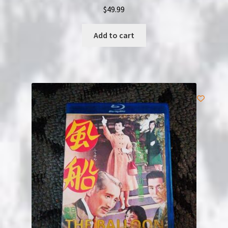
$
49.99
Add to cart