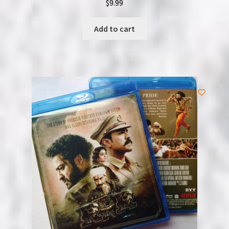
$
9.99
Add to cart