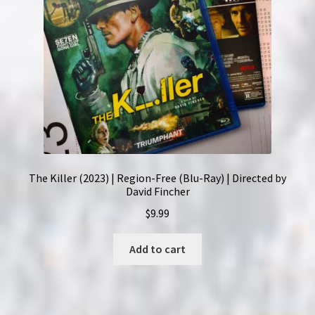
The Killer (2023) | Region-Free (Blu-Ray) | Directed by
David Fincher
$
9.99
Add to cart