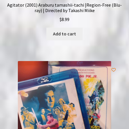
Agitator (2001) Araburu tamashii-tachi |Region-Free (Blu-
ray) | Directed by Takashi Miike
$
8.99
Add to cart