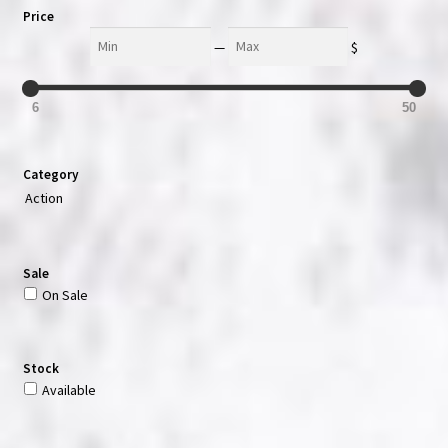
Price
Min
Max
—
$
6
50
Category
Action
Sale
On Sale
Stock
Available