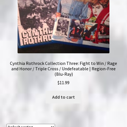
Cynthia Rothrock Collection Three: Fight to Win / Rage
and Honor / Triple Cross / Undefeatable | Region-Free
(Blu-Ray)
$
11.99
Add to cart