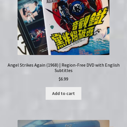
Angel Strikes Again (1968) | Region-Free DVD with English
Subtitles
$
6.99
Add to cart