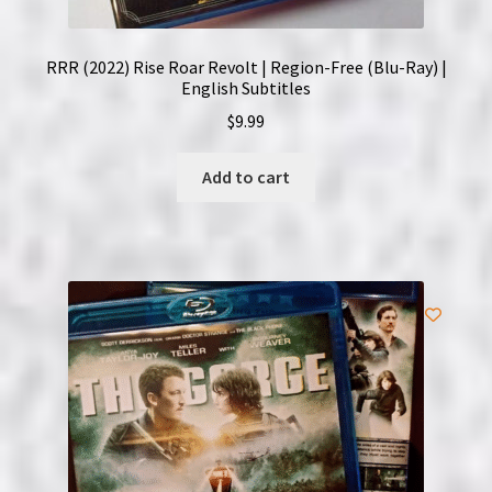
RRR (2022) Rise Roar Revolt | Region-Free (Blu-Ray) |
English Subtitles
$
9.99
Add to cart