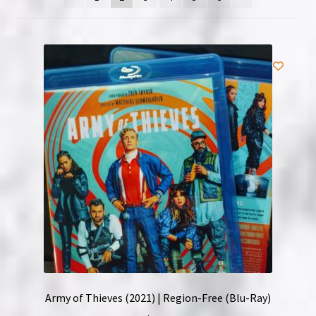
NOW HIRING!
Privacy Policy
Refunds, Returns and Replacement Policy
Wishlist
Army of Thieves (2021) | Region-Free (Blu-Ray)