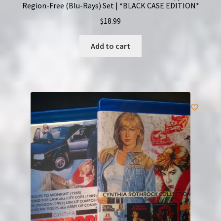
Region-Free (Blu-Rays) Set | *BLACK CASE EDITION*
$
18.99
Add to cart