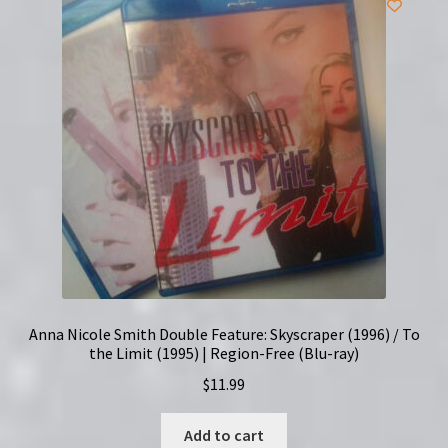
Anna Nicole Smith Double Feature: Skyscraper (1996) / To
the Limit (1995) | Region-Free (Blu-ray)
$
11.99
Add to cart