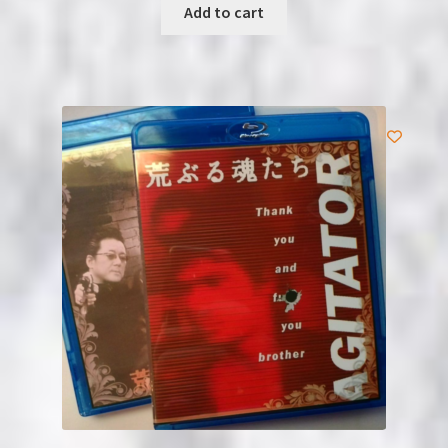
Add to cart