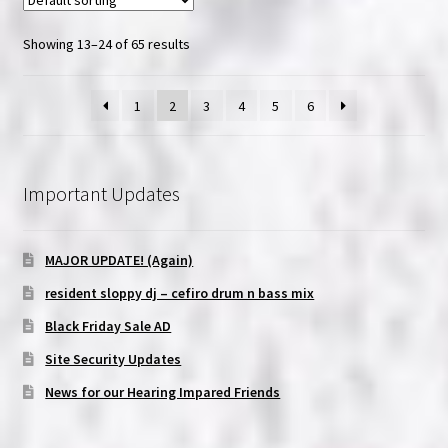
Showing 13–24 of 65 results
1
2
3
4
5
6
Important Updates
MAJOR UPDATE! (Again)
resident sloppy dj – cefiro drum n bass mix
Black Friday Sale AD
Site Security Updates
News for our Hearing Impared Friends