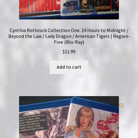
Cynthia Rothrock Collection One: 24 Hours to Midnight /
Beyond the Law / Lady Dragon / American Tigers | Region-
Free (Blu-Ray)
$
11.99
Add to cart