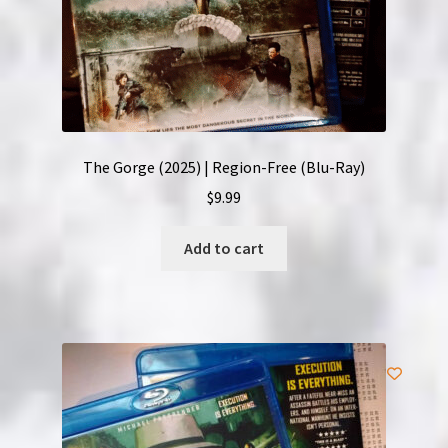
The Gorge (2025) | Region-Free (Blu-Ray)
$
9.99
Add to cart