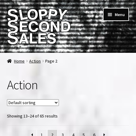
Skip
Skip
Menu
to
to
navigation
content
Home
Home
Action
Page 2
Cart
Action
Checkout
FAQ & Contact
Showing 13–24 of 65 results
My account
News & Updates
1
2
3
4
5
6