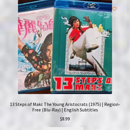
13 Steps of Maki: The Young Aristocrats (1975) | Region-
Free (Blu-Ray) | English Subtitles
$
8.99