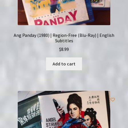
Ang Panday (1980) | Region-Free (Blu-Ray) | English
Subtitles
$
8.99
Add to cart