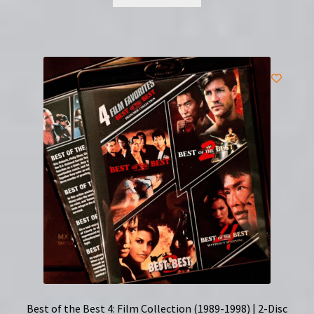
Best of the Best 4: Film Collection (1989-1998) | 2-Disc