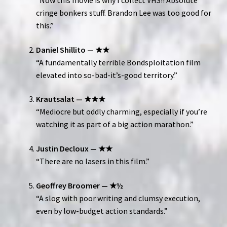
“Now this movie is why I collect VHS!! Absolute
cringe bonkers stuff. Brandon Lee was too good for
this.”
Daniel Shillito — ★★
“A fundamentally terrible Bondsploitation film
elevated into so-bad-it’s-good territory.”
Krautsalat — ★★★
“Mediocre but oddly charming, especially if you’re
watching it as part of a big action marathon.”
Justin Decloux — ★★
“There are no lasers in this film.”
Geoffrey Broomer — ★½
“A slog with poor writing and clumsy execution,
even by low-budget action standards.”