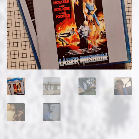
NOW HIRING!
Privacy Policy
Refunds, Returns and Replacement Policy
Wishlist