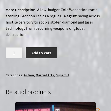
Meta Description:
A low-budget Cold War action romp
starring Brandon Lee as a rogue CIA agent racing across
hostile territory to stop a stolen diamond and laser
technology from becoming weapons of global
destruction.
Laser
Add to cart
Mission
(1989)
Region-
Free
Categories:
Action
,
Martial Arts
,
Superbit
(Blu-
Ray)
Related products
|
SUPERBIT
quantity