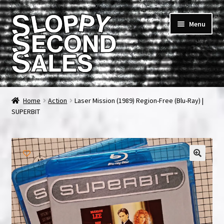
Skip
Skip
Menu
to
to
navigation
content
Home
Home
Action
Laser Mission (1989) Region-Free (Blu-Ray) |
SUPERBIT
Cart
Checkout
FAQ & Contact
My account
News & Updates