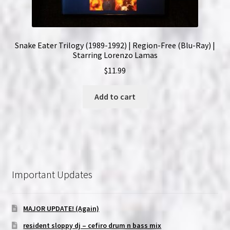
Snake Eater Trilogy (1989-1992) | Region-Free (Blu-Ray) |
Starring Lorenzo Lamas
$
11.99
Add to cart
Important Updates
MAJOR UPDATE! (Again)
resident sloppy dj – cefiro drum n bass mix