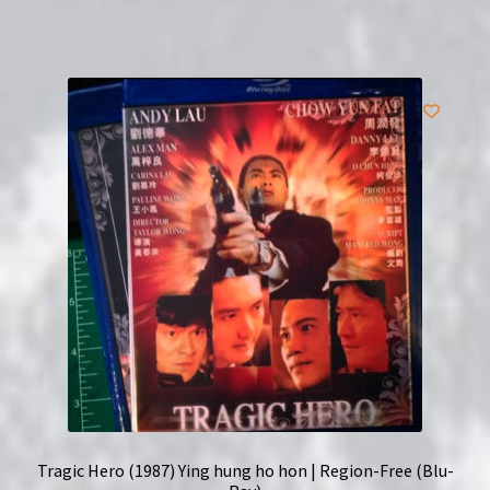
Tragic Hero (1987) Ying hung ho hon | Region-Free (Blu-