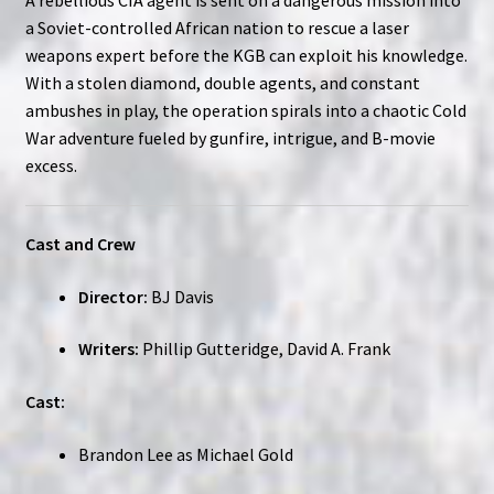
a Soviet-controlled African nation to rescue a laser
weapons expert before the KGB can exploit his knowledge.
With a stolen diamond, double agents, and constant
ambushes in play, the operation spirals into a chaotic Cold
War adventure fueled by gunfire, intrigue, and B-movie
excess.
Cast and Crew
Director:
BJ Davis
Writers:
Phillip Gutteridge, David A. Frank
Cast:
Brandon Lee as Michael Gold