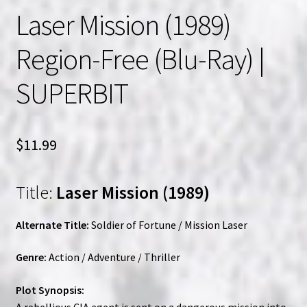
Laser Mission (1989)
Region-Free (Blu-Ray) |
SUPERBIT
$
11.99
Title:
Laser Mission (1989)
Alternate Title:
Soldier of Fortune / Mission Laser
Genre:
Action / Adventure / Thriller
Plot Synopsis:
A rebellious CIA agent is sent on a dangerous mission into