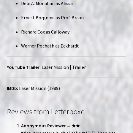
Debi A. Monahan as Alissa
Ernest Borgnine as Prof. Braun
Richard Cox as Calloway
Werner Pochath as Eckhardt
YouTube Trailer:
Laser Mission | Trailer
IMDb:
Laser Mission (1989)
Reviews from Letterboxd:
Anonymous Reviewer — ★★