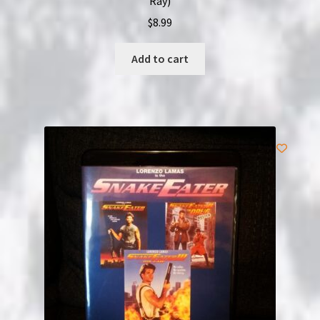
Ray)
$
8.99
Add to cart