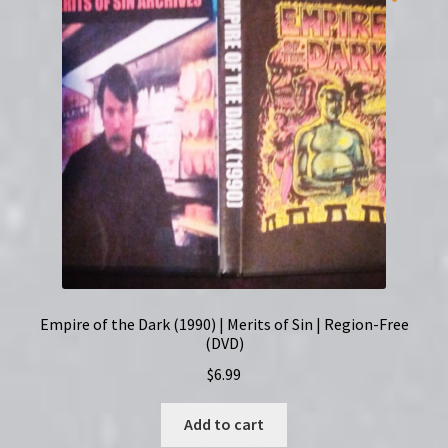
Empire of the Dark (1990) | Merits of Sin | Region-Free
(DVD)
$
6.99
Add to cart