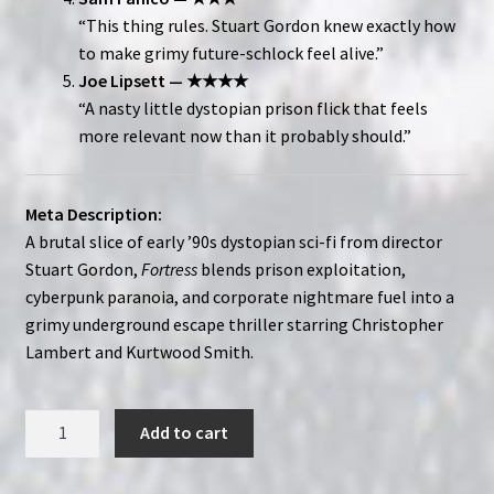
“This thing rules. Stuart Gordon knew exactly how
to make grimy future-schlock feel alive.”
Joe Lipsett — ★★★★
“A nasty little dystopian prison flick that feels
more relevant now than it probably should.”
Meta Description:
A brutal slice of early ’90s dystopian sci-fi from director
Stuart Gordon,
Fortress
blends prison exploitation,
cyberpunk paranoia, and corporate nightmare fuel into a
grimy underground escape thriller starring Christopher
Lambert and Kurtwood Smith.
Fortress
Add to cart
(1992)
|