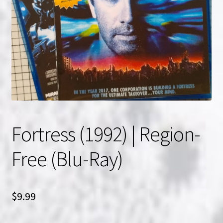
NOW HIRING!
Privacy Policy
Refunds, Returns and Replacement Policy
Wishlist
Fortress (1992) | Region-
Free (Blu-Ray)
$
9.99