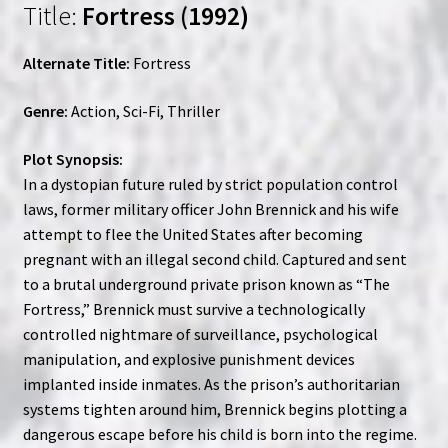
Title:
Fortress (1992)
Alternate Title:
Fortress
Genre:
Action, Sci-Fi, Thriller
Plot Synopsis:
In a dystopian future ruled by strict population control
laws, former military officer John Brennick and his wife
attempt to flee the United States after becoming
pregnant with an illegal second child. Captured and sent
to a brutal underground private prison known as “The
Fortress,” Brennick must survive a technologically
controlled nightmare of surveillance, psychological
manipulation, and explosive punishment devices
implanted inside inmates. As the prison’s authoritarian
systems tighten around him, Brennick begins plotting a
dangerous escape before his child is born into the regime.