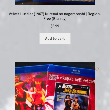
Velvet Hustler (1967) Kurenai no nagareboshi | Region-
Free (Blu-ray)
$
8.99
Add to cart