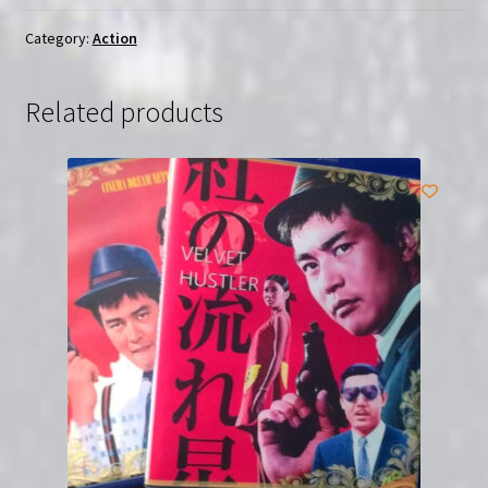
Region-
Free
Category:
Action
(Blu-
Ray)
Related products
quantity