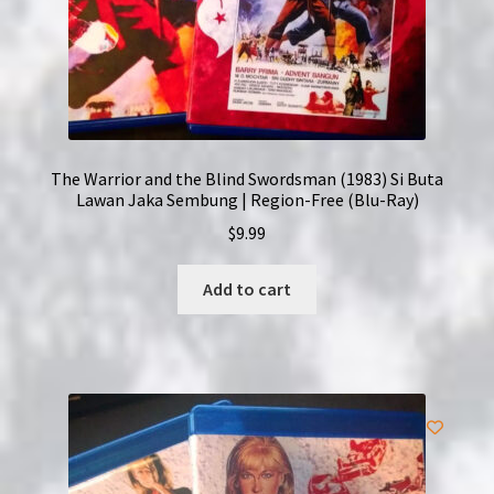
The Warrior and the Blind Swordsman (1983) Si Buta
Lawan Jaka Sembung | Region-Free (Blu-Ray)
$
9.99
Add to cart