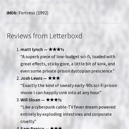
IMDb:
Fortress (1992)
Reviews from Letterboxd
matt lynch — ★★★½
“A superb piece of low-budget sci-fi, loaded with
great effects, sticky gore, a little bit of kink, and
even some private prison dystopian prescience.”
Josh Lewis — ★★★
“Exactly the kind of sweaty early-90s sci-fi prison
movie I can happily sink into at any hour.”
Will Sloan — ★★★½
“Like a cyberpunk cable-TV fever dream powered
entirely by exploding intestines and corporate
cruelty.”
Sam Panico — ★★★