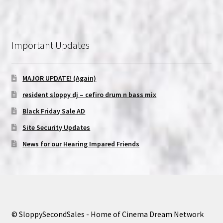
Important Updates
MAJOR UPDATE! (Again)
resident sloppy dj – cefiro drum n bass mix
Black Friday Sale AD
Site Security Updates
News for our Hearing Impared Friends
© SloppySecondSales - Home of Cinema Dream Network