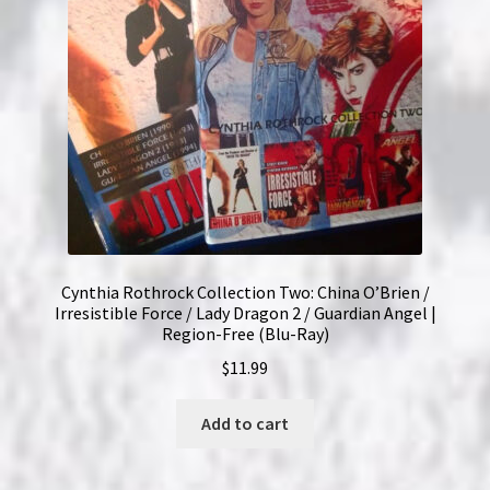
Cynthia Rothrock Collection Two: China O’Brien /
Irresistible Force / Lady Dragon 2 / Guardian Angel |
Region-Free (Blu-Ray)
$
11.99
Add to cart