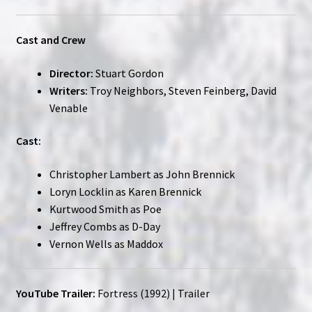
Cast and Crew
Director:
Stuart Gordon
Writers:
Troy Neighbors, Steven Feinberg, David
Venable
Cast:
Christopher Lambert as John Brennick
Loryn Locklin as Karen Brennick
Kurtwood Smith as Poe
Jeffrey Combs as D-Day
Vernon Wells as Maddox
YouTube Trailer:
Fortress (1992) | Trailer