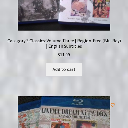
Category 3 Classics: Volume Three | Region-Free (Blu-Ray)
| English Subtitles
$
11.99
Add to cart