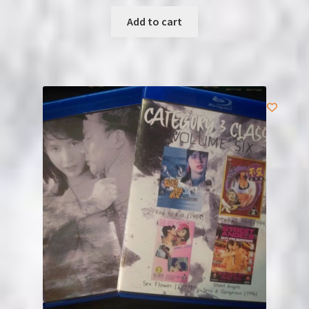
Add to cart