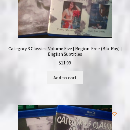
Category 3 Classics: Volume Five | Region-Free (Blu-Ray) |
English Subtitles
$
11.99
Add to cart