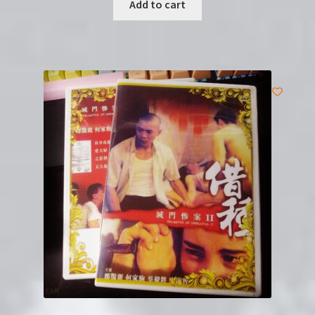
Add to cart