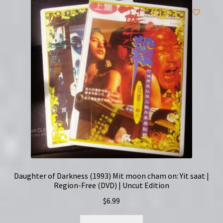
Daughter of Darkness (1993) Mit moon cham on: Yit saat |
Region-Free (DVD) | Uncut Edition
$
6.99