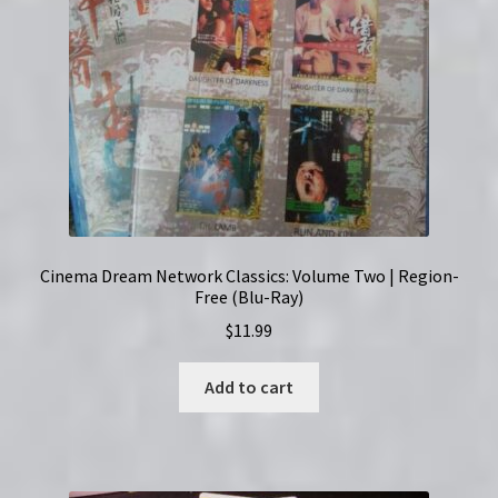
Cinema Dream Network Classics: Volume Two | Region-
Free (Blu-Ray)
$
11.99
Add to cart