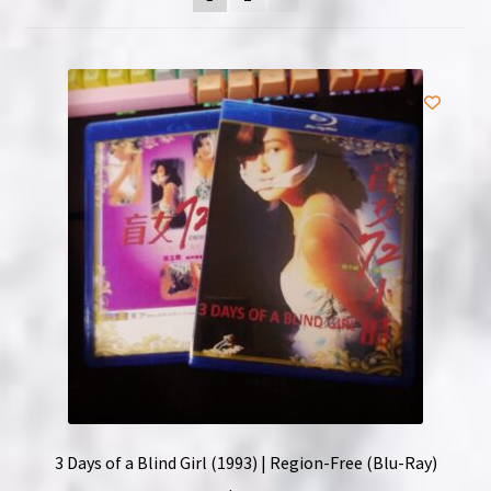
NOW HIRING!
Privacy Policy
Refunds, Returns and Replacement Policy
Wishlist
3 Days of a Blind Girl (1993) | Region-Free (Blu-Ray)