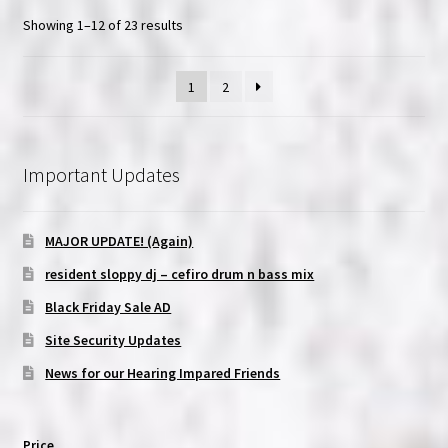
Showing 1–12 of 23 results
1
2
Important Updates
MAJOR UPDATE! (Again)
resident sloppy dj – cefiro drum n bass mix
Black Friday Sale AD
Site Security Updates
News for our Hearing Impared Friends
Price