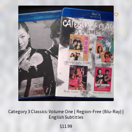
Category 3 Classics: Volume One | Region-Free (Blu-Ray) |
English Subtitles
$
11.99