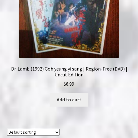
Dr. Lamb (1992) Goh yeung yi sang | Region-Free (DVD) |
Uncut Edition
$
6.99
Add to cart