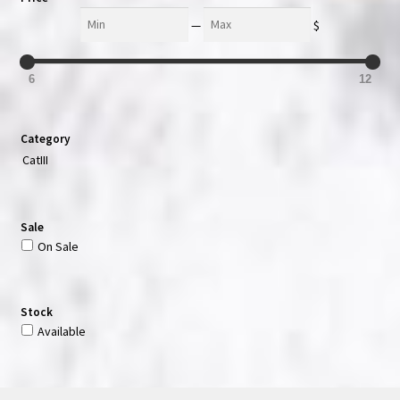
Min
Max
—
$
6
12
Category
CatIII
Sale
On Sale
Stock
Available