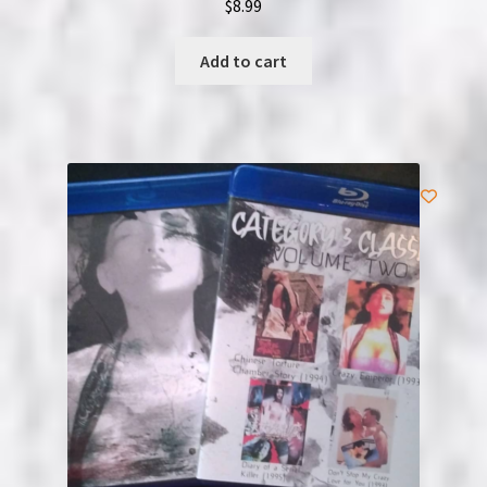
$
8.99
Add to cart