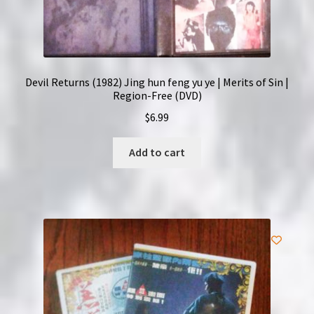
Devil Returns (1982) Jing hun feng yu ye | Merits of Sin |
Region-Free (DVD)
$
6.99
Add to cart