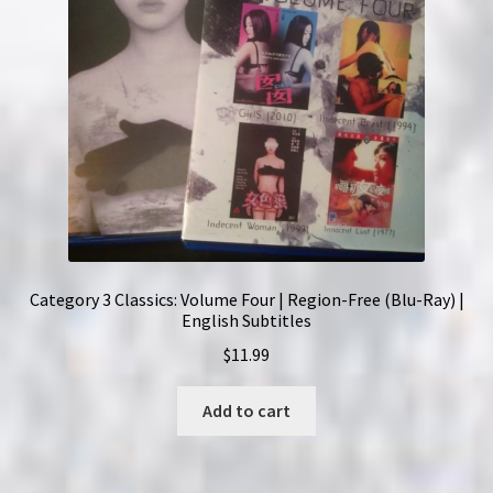
Category 3 Classics: Volume Four | Region-Free (Blu-Ray) |
English Subtitles
$
11.99
Add to cart