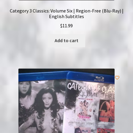
Category 3 Classics: Volume Six | Region-Free (Blu-Ray) |
English Subtitles
$
11.99
Add to cart