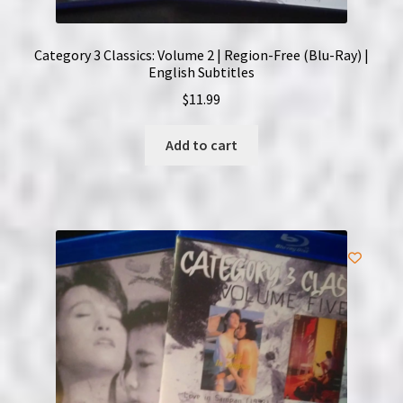
Category 3 Classics: Volume 2 | Region-Free (Blu-Ray) |
English Subtitles
$
11.99
Add to cart