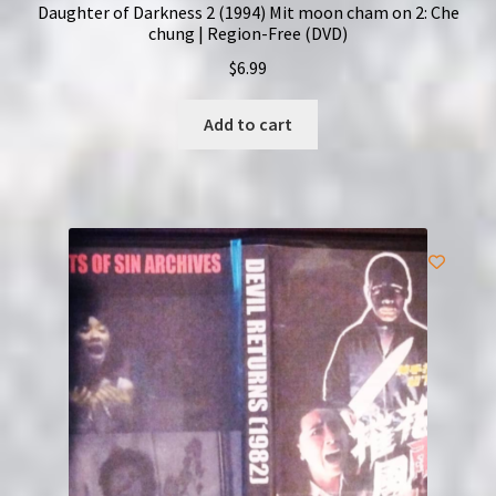
Daughter of Darkness 2 (1994) Mit moon cham on 2: Che
chung | Region-Free (DVD)
$
6.99
Add to cart