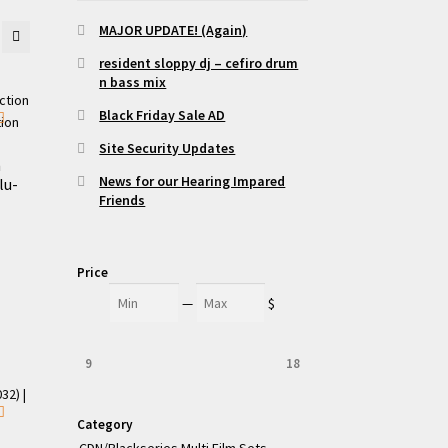
MAJOR UPDATE! (Again)
resident sloppy dj – cefiro drum
n bass mix
Black Friday Sale AD
Site Security Updates
m
News for our Hearing Impared
lu-
Friends
Price
Min
Max
—
$
9
18
Category
CDN/Blackseries Multi Film Sets