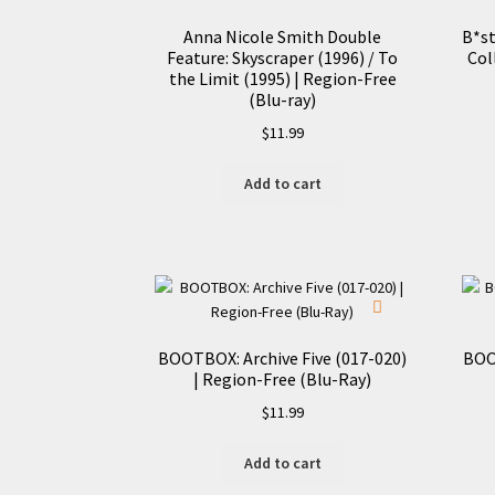
Anna Nicole Smith Double
B*st
Feature: Skyscraper (1996) / To
Col
the Limit (1995) | Region-Free
(Blu-ray)
$
11.99
Add to cart
BOOTBOX: Archive Five (017-020)
BOO
| Region-Free (Blu-Ray)
$
11.99
Add to cart