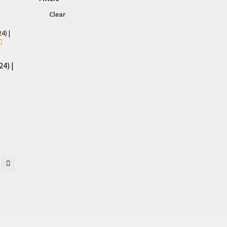
Clear
4) |