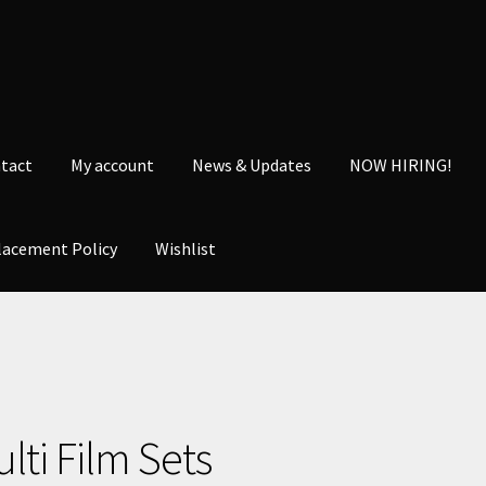
tact
My account
News & Updates
NOW HIRING!
lacement Policy
Wishlist
nt
News & Updates
NOW HIRING!
Privacy Policy
shlist
lti Film Sets