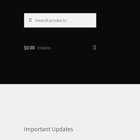
Search
products
…
$
0.00
0 items
Important Updates