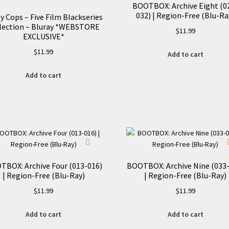
BOOTBOX: Archive Eight (0
032) | Region-Free (Blu-Ra
y Cops – Five Film Blackseries
lection – Bluray *WEBSTORE
$
11.99
EXCLUSIVE*
$
11.99
Add to cart
Add to cart
TBOX: Archive Four (013-016)
BOOTBOX: Archive Nine (033
| Region-Free (Blu-Ray)
| Region-Free (Blu-Ray)
$
11.99
$
11.99
Add to cart
Add to cart