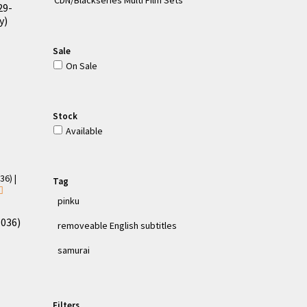
29-
y)
Sale
On Sale
Stock
Available
Tag
pinku
-036)
removeable English subtitles
samurai
Filters