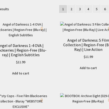
results
1
2
3
4
5
6
Angel of Darkness: 5 Fil
Collection | Region-Free (B
ngel of Darkness 1-4 OVA |
Ray) | Live Action
ckseries | Region-Free (Blu-
ray) | English Subtitles
$
11.99
$
11.99
Add to cart
Add to cart