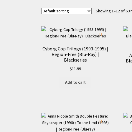
Showing 1–12 of 69 
Cyborg Cop Trilogy (1993-1995) |
Region-Free (Blu-Ray) |
A
Blackseries
Bla
$
11.99
Add to cart