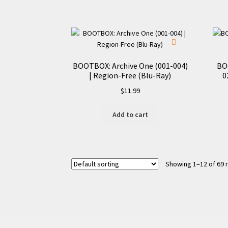
BOOTBOX: Archive One (001-004)
BO
| Region-Free (Blu-Ray)
0
$
11.99
Add to cart
Showing 1–12 of 69 