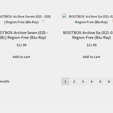
OTBOX: Archive Seven (025 –
BOOTBOX: Archive Six (021-02
28) | Region-Free (Blu-Ray)
Region-Free (Blu-Ray)
$
11.99
$
11.99
Add to cart
Add to cart
results
1
2
3
4
5
6