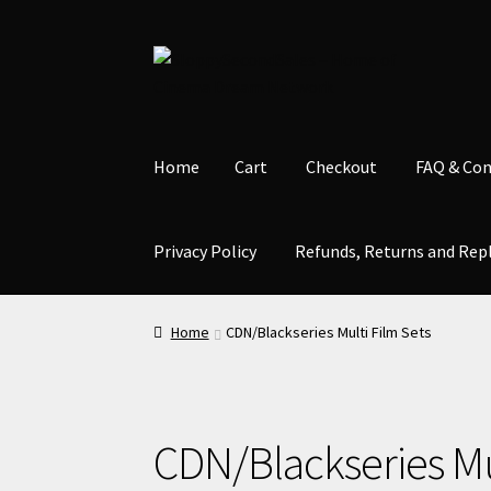
Skip
Skip
to
to
navigation
content
Home
Cart
Checkout
FAQ & Con
Privacy Policy
Refunds, Returns and Rep
Home
Cart
Checkout
FAQ & Contact
My accou
Home
CDN/Blackseries Multi Film Sets
Refunds, Returns and Replacement Policy
Wi
CDN/Blackseries Mu