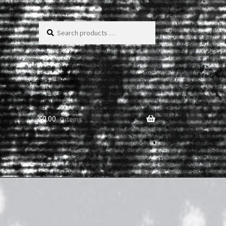
Search
products
…
$
0.00
0 items