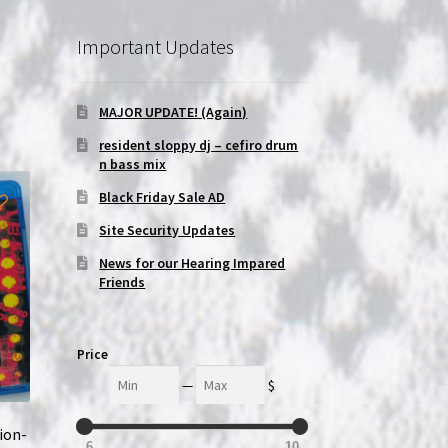
Important Updates
MAJOR UPDATE! (Again)
resident sloppy dj – cefiro drum
n bass mix
Black Friday Sale AD
Site Security Updates
News for our Hearing Impared
Friends
Price
Min
Max
—
$
ion-
6
10