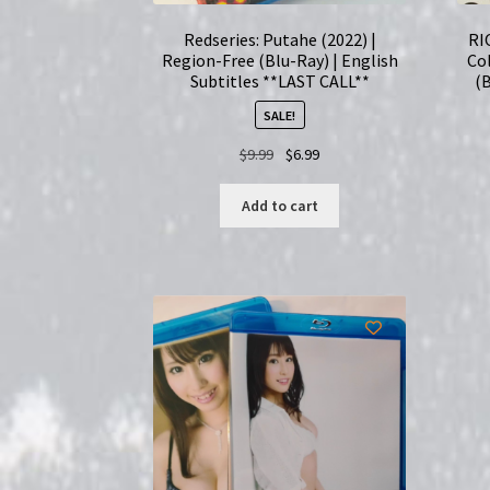
Redseries: Putahe (2022) |
RI
Region-Free (Blu-Ray) | English
Col
Subtitles **LAST CALL**
(
SALE!
Original
Current
$
9.99
$
6.99
price
price
was:
is:
Add to cart
$9.99.
$6.99.