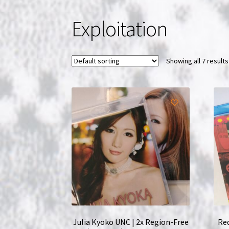
Exploitation
Showing all 7 results
Julia Kyoko UNC | 2x Region-Free
Red