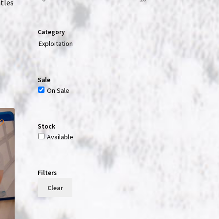
itles
Category
Exploitation
Sale
On Sale
Stock
Available
Filters
Clear