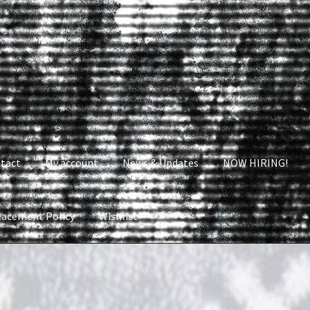
tact
My account
News & Updates
NOW HIRING!
lacement Policy
Wishlist
nt
News & Updates
NOW HIRING!
Privacy Policy
shlist