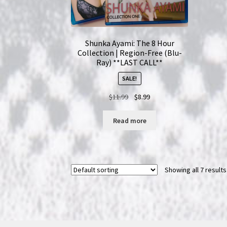
Shunka Ayami: The 8 Hour
Collection | Region-Free (Blu-
Ray) **LAST CALL**
SALE!
Original
Current
$
11.99
$
8.99
price
price
was:
is:
Read more
$11.99.
$8.99.
Showing all 7 results