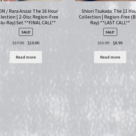
ON / Rara Anzai: The 16 Hour
Shiori Tsukada: The 11 Ho
lection | 2-Disc Region-Free
Collection | Region-Free (B
Blu-Ray) Set **FINAL CALL**
Ray) **LAST CALL**
SALE!
SALE!
Original
Current
Original
Current
$
17.99
$
10.00
$
11.99
$
8.99
price
price
price
price
was:
is:
was:
is:
Read more
Read more
$17.99.
$10.00.
$11.99.
$8.99.