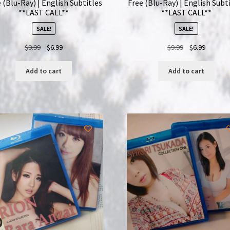
 (Blu-Ray) | English Subtitles
Free (Blu-Ray) | English Subt
**LAST CALL**
**LAST CALL**
SALE!
SALE!
Original
Current
Original
Current
$
9.99
$
6.99
$
9.99
$
6.99
price
price
price
price
was:
is:
was:
is:
Add to cart
Add to cart
$9.99.
$6.99.
$9.99.
$6.99.