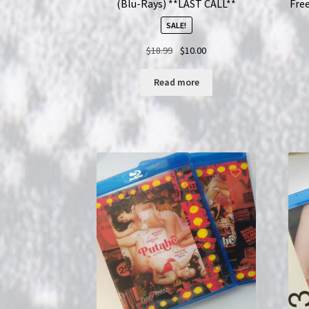
(Blu-Rays) **LAST CALL**
Free
SALE!
Original
Current
$
18.99
$
10.00
price
price
was:
is:
Read more
$18.99.
$10.00.