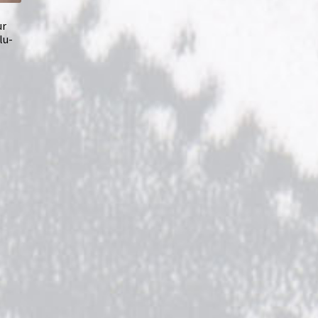
ur
lu-