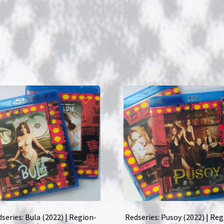
series: Bula (2022) | Region-
Redseries: Pusoy (2022) | Reg