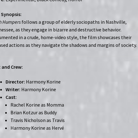
 Synopsis:
h Humpers
follows a group of elderly sociopaths in Nashville,
essee, as they engage in bizarre and destructive behavior.
mented in a crude, home-video style, the film showcases their
sed actions as they navigate the shadows and margins of society.
 and Crew:
Director:
Harmony Korine
Writer:
Harmony Korine
Cast:
Rachel Korine as Momma
Brian Kotzur as Buddy
Travis Nicholson as Travis
Harmony Korine as Hervé