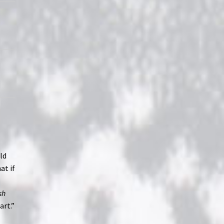
ld
at if
sh
art.”