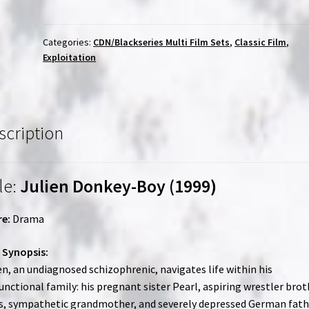
Boy
(1999)
/
Categories:
CDN/Blackseries Multi Film Sets
,
Classic Film
,
Exploitation
Trash
Humpers
(2009)
|
Region-
scription
Free
(Blu-
Ray)
le:
Julien Donkey-Boy (1999)
|
Directed
e:
Drama
by
Harmony
 Synopsis:
Korine
en, an undiagnosed schizophrenic, navigates life within his
quantity
unctional family: his pregnant sister Pearl, aspiring wrestler brot
s, sympathetic grandmother, and severely depressed German fath