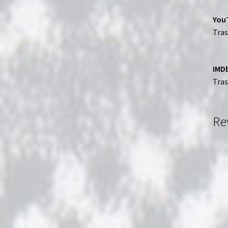
YouT
Tras
IMDb
Tra
Re