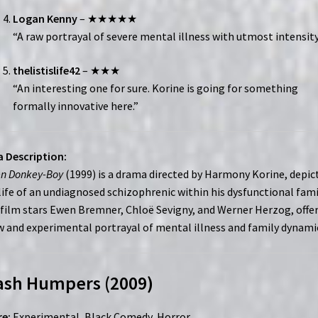
Logan Kenny
– ★★★★★
“A raw portrayal of severe mental illness with utmost intensity
thelistislife42
– ★★★
“An interesting one for sure. Korine is going for something
formally innovative here.”
 Description:
en Donkey-Boy
(1999) is a drama directed by Harmony Korine, depic
life of an undiagnosed schizophrenic within his dysfunctional fami
film stars Ewen Bremner, Chloë Sevigny, and Werner Herzog, offe
w and experimental portrayal of mental illness and family dynami
ash Humpers (2009)
e:
Experimental, Black Comedy, Horror