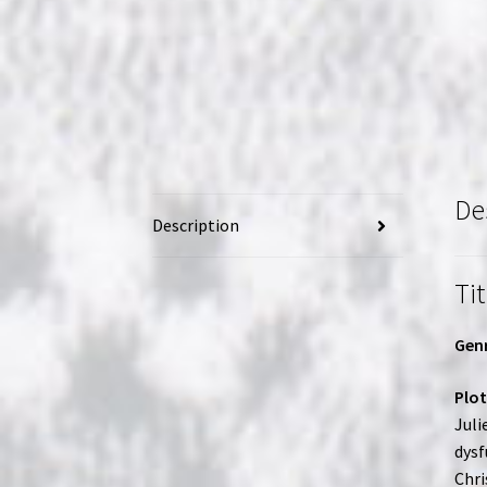
De
Description
Tit
Genr
Plot
Juli
dysf
Chri