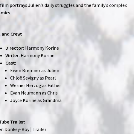
film portrays Julien’s daily struggles and the family’s complex
mics.
 and Crew:
Director:
Harmony Korine
Writer:
Harmony Korine
Cast:
Ewen Bremner as Julien
Chloë Sevigny as Pearl
Werner Herzog as Father
Evan Neumann as Chris
Joyce Korine as Grandma
ube Trailer:
en Donkey-Boy | Trailer