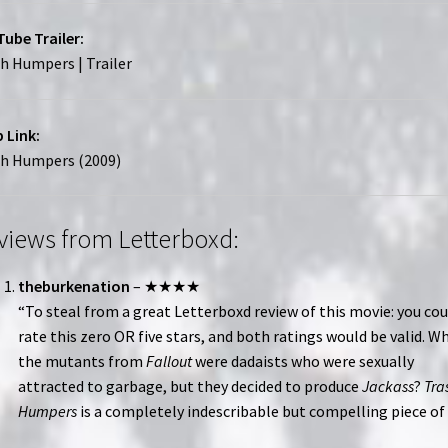
ube Trailer:
h Humpers | Trailer
 Link:
sh Humpers (2009)
views from Letterboxd:
theburkenation
– ★★★★
“To steal from a great Letterboxd review of this movie: you cou
rate this zero OR five stars, and both ratings would be valid. Wh
the mutants from
Fallout
were dadaists who were sexually
attracted to garbage, but they decided to produce
Jackass
?
Tra
Humpers
is a completely indescribable but compelling piece of 