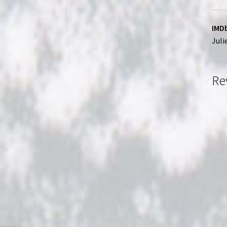
IMDb
Juli
Re