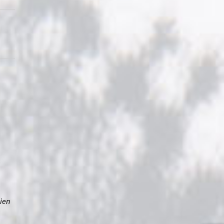
”
lien