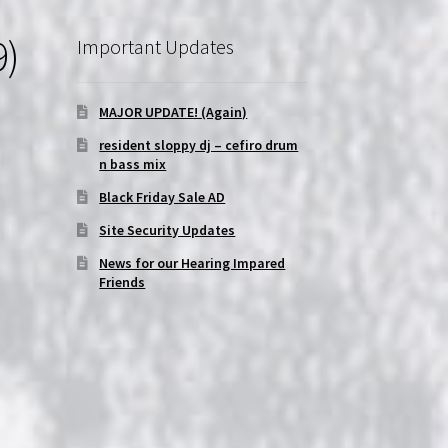
9)
Important Updates
|
MAJOR UPDATE! (Again)
resident sloppy dj – cefiro drum
n bass mix
Black Friday Sale AD
Site Security Updates
News for our Hearing Impared
Friends