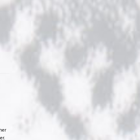
her
er.