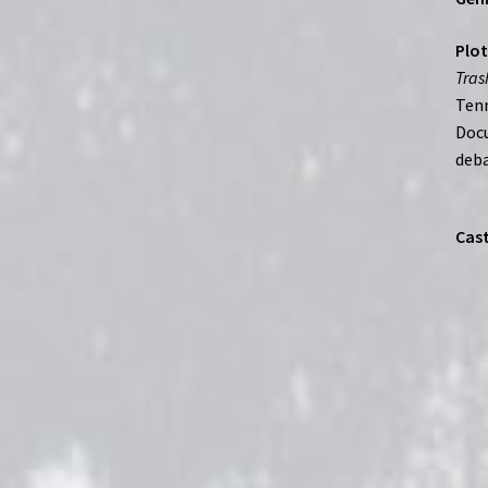
Plot
Tras
Tenn
Docu
deba
Cast