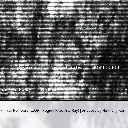
tact
My account
News & Updates
NOW HIRING!
lacement Policy
Wishlist
nt
News & Updates
NOW HIRING!
Privacy Policy
 / Trash Humpers (2009) | Region-Free (Blu-Ray) | Directed by Harmony Korin
shlist