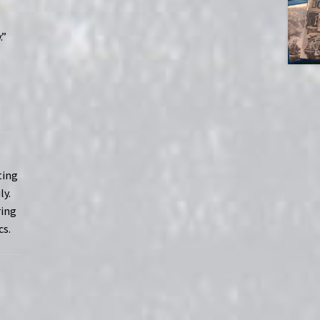
.”
ting
ly.
ring
cs.