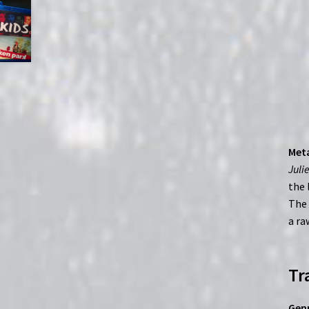
Meta
Juli
the 
The 
a ra
Tr
Genr