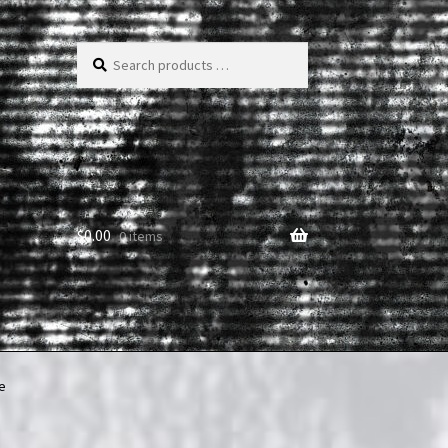
Search
products
…
$
0.00
0 items
e