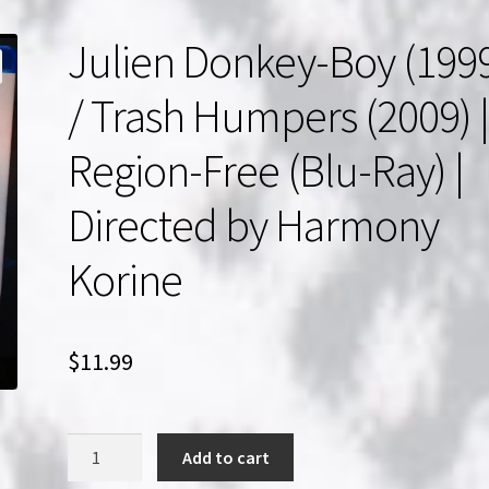
Julien Donkey-Boy (199
/ Trash Humpers (2009) 
Region-Free (Blu-Ray) |
Directed by Harmony
Korine
$
11.99
Julien
Add to cart
Donkey-