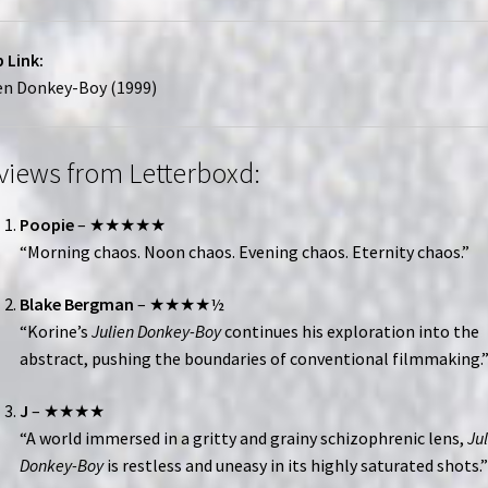
 Link:
en Donkey-Boy (1999)
views from Letterboxd:
Poopie
– ★★★★★
“Morning chaos. Noon chaos. Evening chaos. Eternity chaos.”
Blake Bergman
– ★★★★½
“Korine’s
Julien Donkey-Boy
continues his exploration into the
abstract, pushing the boundaries of conventional filmmaking.
J
– ★★★★
“A world immersed in a gritty and grainy schizophrenic lens,
Ju
Donkey-Boy
is restless and uneasy in its highly saturated shots.”