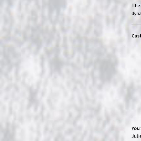
The 
dyna
Cast
YouT
Juli