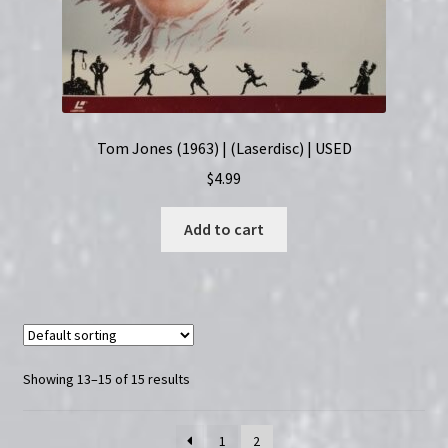
Tom Jones (1963) | (Laserdisc) | USED
$
4.99
Add to cart
Showing 13–15 of 15 results
1
2