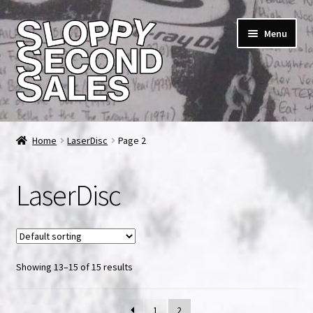
Skip
Skip
Menu
to
to
navigation
content
Home
Home
LaserDisc
Page 2
Cart
LaserDisc
Checkout
FAQ & Contact
Showing 13–15 of 15 results
My account
News & Updates
1
2