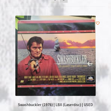
NOW HIRING!
Privacy Policy
Refunds, Returns and Replacement Policy
Wishlist
Swashbuckler (1976) | LBX (Laserdisc) | USED