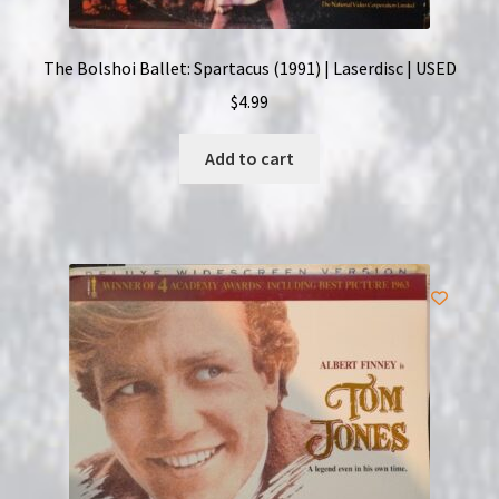
The Bolshoi Ballet: Spartacus (1991) | Laserdisc | USED
$
4.99
Add to cart