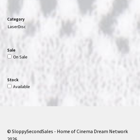
Category
LaserDisc
Sale
On Sale
Stock
Available
© SloppySecondSales - Home of Cinema Dream Network
2026