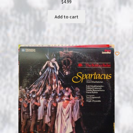
$
4.99
Add to cart