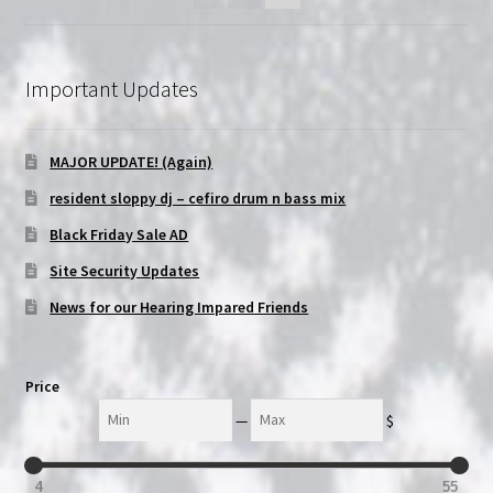
Important Updates
MAJOR UPDATE! (Again)
resident sloppy dj – cefiro drum n bass mix
Black Friday Sale AD
Site Security Updates
News for our Hearing Impared Friends
Price
Min
Max
—
$
4
55