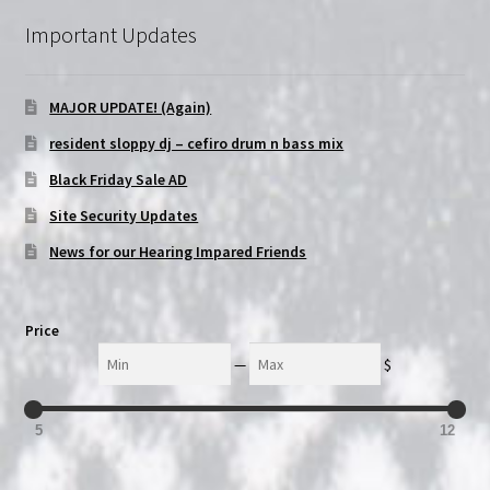
Important Updates
MAJOR UPDATE! (Again)
resident sloppy dj – cefiro drum n bass mix
Black Friday Sale AD
Site Security Updates
News for our Hearing Impared Friends
Price
Min
Max
—
$
5
12