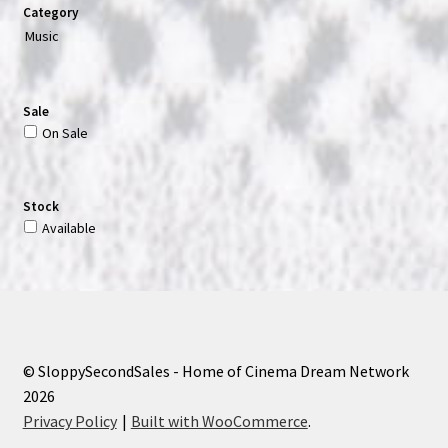
Category
Music
Sale
On Sale
Stock
Available
© SloppySecondSales - Home of Cinema Dream Network
2026
Privacy Policy
Built with WooCommerce
.