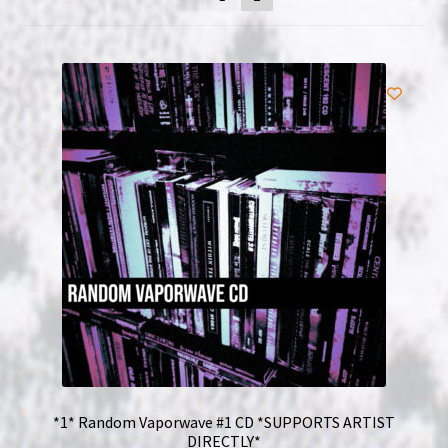
NOW HIRING!
Privacy Policy
Refunds, Returns and Replacement Policy
Wishlist
*1* Random Vaporwave #1 CD *SUPPORTS ARTIST
DIRECTLY*