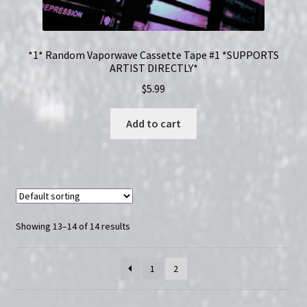
*1* Random Vaporwave Cassette Tape #1 *SUPPORTS
ARTIST DIRECTLY*
$
5.99
Add to cart
Showing 13–14 of 14 results
1
2