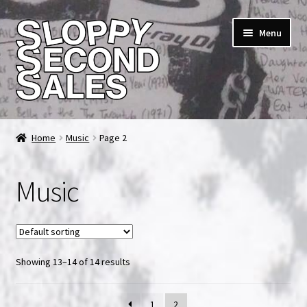
Skip
Skip
Menu
to
to
navigation
content
Home
Home
Music
Page 2
Cart
Music
Checkout
FAQ & Contact
Showing 13–14 of 14 results
My account
News & Updates
1
2