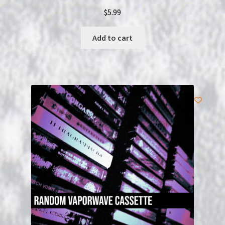
$
5.99
Add to cart