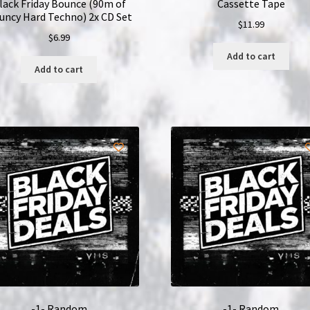
lack Friday Bounce (90m of
Cassette Tape
uncy Hard Techno) 2x CD Set
$
11.99
$
6.99
Add to cart
Add to cart
-1- Random
-1- Random