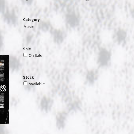
Category
Music
Sale
On Sale
Stock
Available