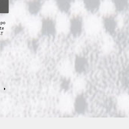
mpo
te
ST