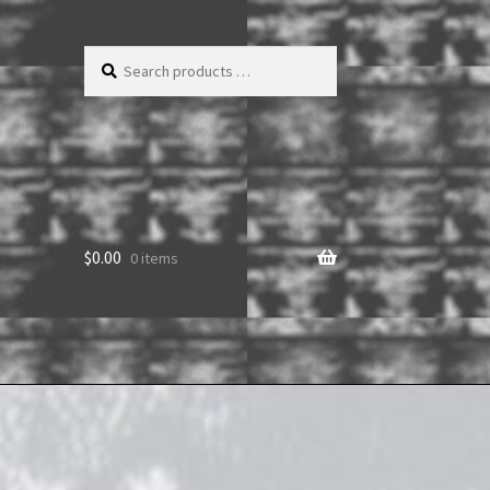
Search
products
…
$
0.00
0 items