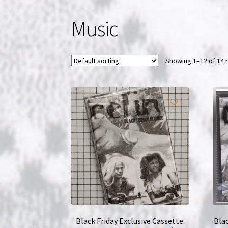
Music
Showing 1–12 of 14 
Black Friday Exclusive Cassette:
Blac