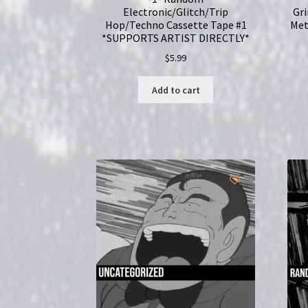
Electronic/Glitch/Trip
Gr
Hop/Techno Cassette Tape #1
Met
*SUPPORTS ARTIST DIRECTLY*
$
5.99
Add to cart