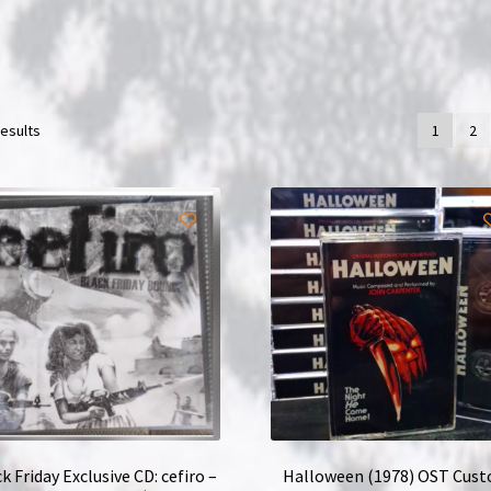
results
1
2
k Friday Exclusive CD: cefiro –
Halloween (1978) OST Cus