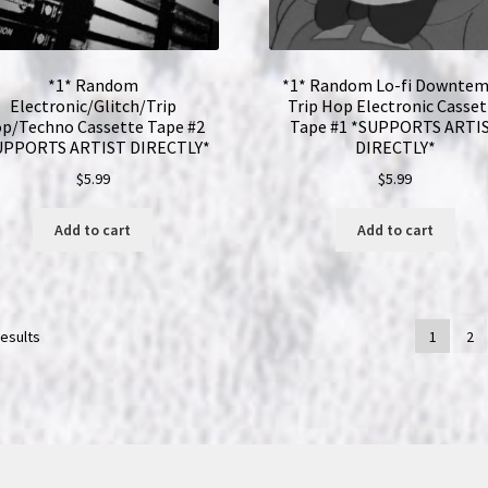
*1* Random
*1* Random Lo-fi Downte
Electronic/Glitch/Trip
Trip Hop Electronic Casset
p/Techno Cassette Tape #2
Tape #1 *SUPPORTS ARTI
UPPORTS ARTIST DIRECTLY*
DIRECTLY*
$
5.99
$
5.99
Add to cart
Add to cart
results
1
2