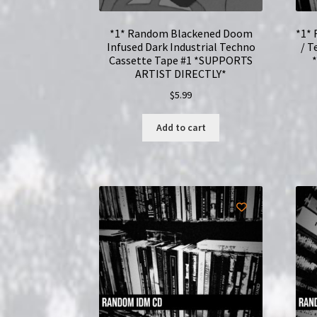
*1* Random Blackened Doom
*1* 
Infused Dark Industrial Techno
/ T
Cassette Tape #1 *SUPPORTS
ARTIST DIRECTLY*
$
5.99
Add to cart