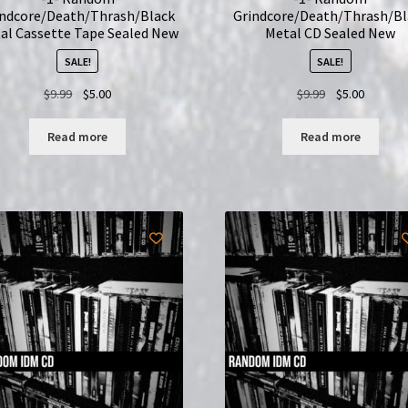
indcore/Death/Thrash/Black
Grindcore/Death/Thrash/Bl
al Cassette Tape Sealed New
Metal CD Sealed New
SALE!
SALE!
Original
Current
Original
Current
$
9.99
$
5.00
$
9.99
$
5.00
price
price
price
price
was:
is:
was:
is:
Read more
Read more
$9.99.
$5.00.
$9.99.
$5.00.