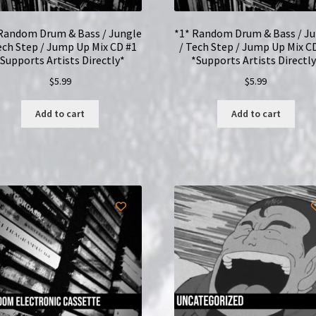
Random Drum & Bass / Jungle
*1* Random Drum & Bass / J
ech Step / Jump Up Mix CD #1
/ Tech Step / Jump Up Mix C
*Supports Artists Directly*
*Supports Artists Directly
$
5.99
$
5.99
Add to cart
Add to cart