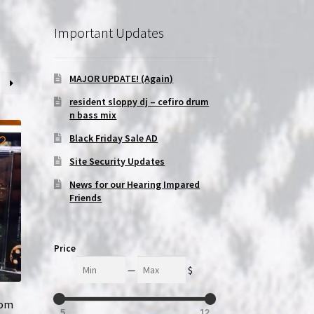
Important Updates
MAJOR UPDATE! (Again)
resident sloppy dj – cefiro drum
n bass mix
Black Friday Sale AD
Site Security Updates
News for our Hearing Impared
Friends
Price
Min
Max
—
$
tom
5
12