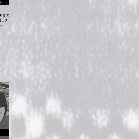
ungle
D #2
*