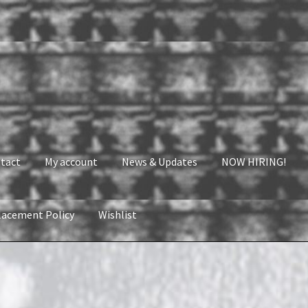
tact
My account
News & Updates
NOW HIRING!
lacement Policy
Wishlist
nt
News & Updates
NOW HIRING!
Privacy Policy
shlist