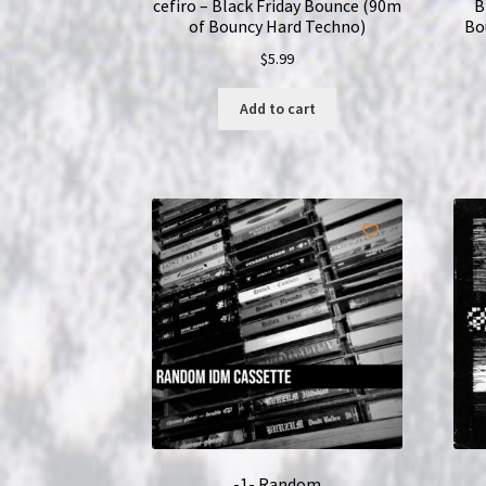
cefiro – Black Friday Bounce (90m
B
of Bouncy Hard Techno)
Bo
$
5.99
Add to cart
-1- Random