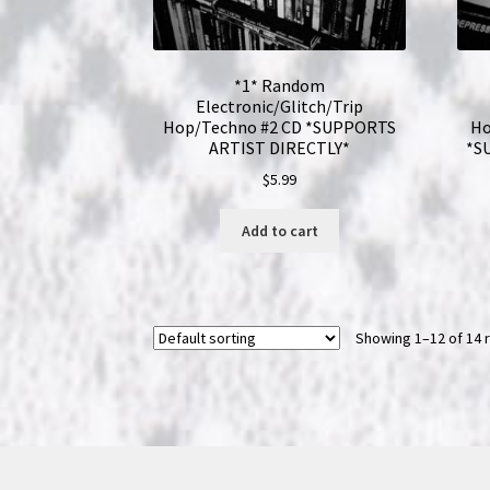
*1* Random
Electronic/Glitch/Trip
Hop/Techno #2 CD *SUPPORTS
Ho
ARTIST DIRECTLY*
*S
$
5.99
Add to cart
Showing 1–12 of 14 