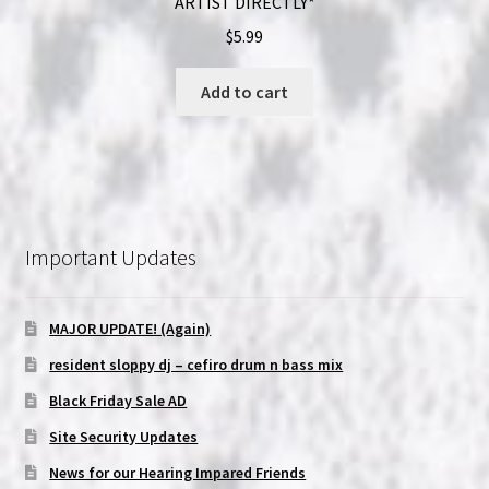
ARTIST DIRECTLY*
$
5.99
Add to cart
Important Updates
MAJOR UPDATE! (Again)
resident sloppy dj – cefiro drum n bass mix
Black Friday Sale AD
Site Security Updates
News for our Hearing Impared Friends