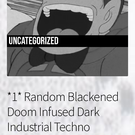
NOW HIRING!
Privacy Policy
Refunds, Returns and Replacement Policy
Wishlist
*1* Random Blackened
Doom Infused Dark
Industrial Techno