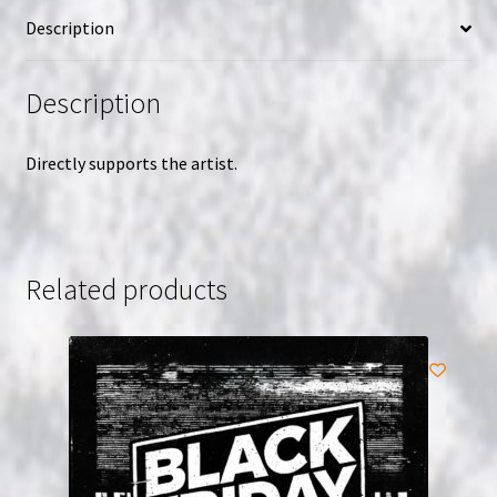
Techno
Description
Cassette
Tape
#1
Description
*SUPPORTS
ARTIST
Directly supports the artist.
DIRECTLY*
quantity
Related products