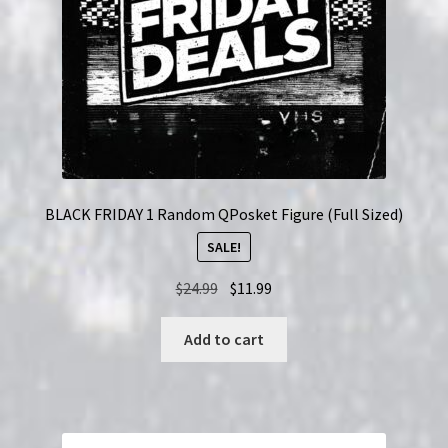
BLACK FRIDAY 1 Random QPosket Figure (Full Sized)
SALE!
Original
Current
$
24.99
$
11.99
price
price
was:
is:
Add to cart
$24.99.
$11.99.