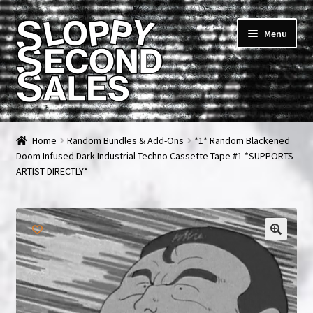
Skip
Skip
Menu
to
to
navigation
content
Home
Home
Random Bundles & Add-Ons
*1* Random Blackened
Doom Infused Dark Industrial Techno Cassette Tape #1 *SUPPORTS
Cart
ARTIST DIRECTLY*
Checkout
FAQ & Contact
My account
News & Updates