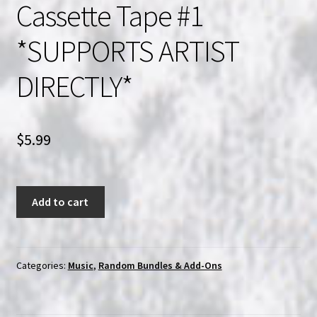
Cassette Tape #1
*SUPPORTS ARTIST
DIRECTLY*
$
5.99
*1*
Add to cart
Random
Blackened
Doom
Infused
Categories:
Music
,
Random Bundles & Add-Ons
Dark
Industrial