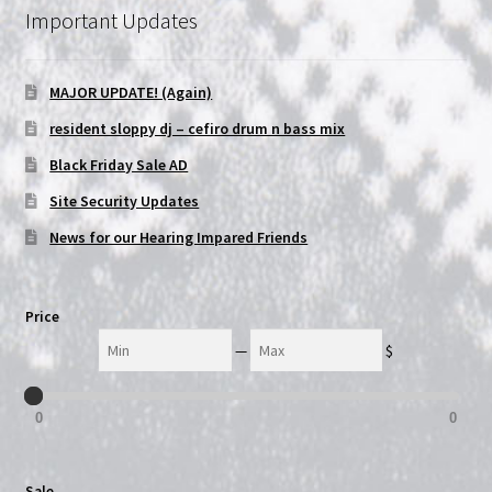
Important Updates
NOW HIRING!
MAJOR UPDATE! (Again)
Privacy Policy
resident sloppy dj – cefiro drum n bass mix
Refunds, Returns and Replacement Policy
Black Friday Sale AD
Site Security Updates
Wishlist
News for our Hearing Impared Friends
Price
Min
Max
—
$
0
0
Sale