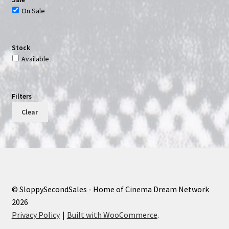
On Sale
Stock
Available
Filters
Clear
© SloppySecondSales - Home of Cinema Dream Network
2026
Privacy Policy
Built with WooCommerce
.