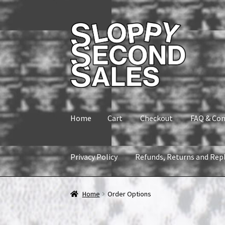
Skip
Skip
to
to
navigation
content
Home
Cart
Checkout
FAQ & Con
Privacy Policy
Refunds, Returns and Rep
Home
Cart
Checkout
FAQ & Contact
My accou
Home
Order Options
Refunds, Returns and Replacement Policy
Wi