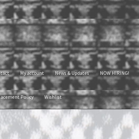
tact
My account
News & Updates
NOW HIRING!
lacement Policy
Wishlist
nt
News & Updates
NOW HIRING!
Privacy Policy
shlist