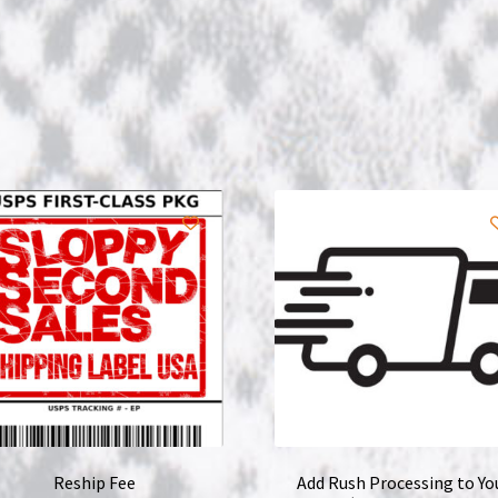
Reship Fee
Add Rush Processing to Yo