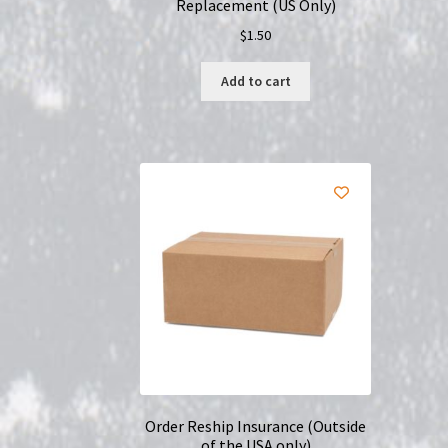
Replacement (US Only)
$
1.50
Add to cart
Order Reship Insurance (Outside
of the USA only)