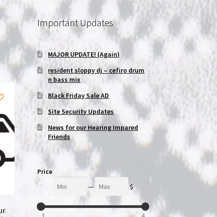
Important Updates
MAJOR UPDATE! (Again)
resident sloppy dj – cefiro drum
n bass mix
Black Friday Sale AD
Site Security Updates
News for our Hearing Impared
Friends
Price
Min
Max
—
$
ur
1
4