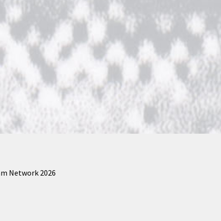
am Network 2026