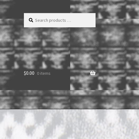
Search
products
…
$
0.00
0 items