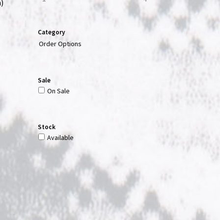
)
Category
Order Options
Sale
On Sale
Stock
Available