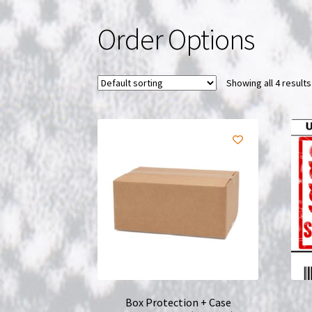
Order Options
Showing all 4 results
Box Protection + Case