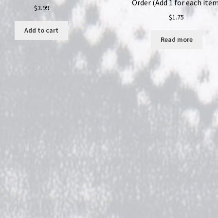
Order (Add 1 for each item
$
3.99
$
1.75
Add to cart
Read more