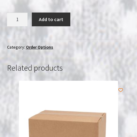
Reship
Add to cart
Fee
quantity
Category:
Order Options
Related products