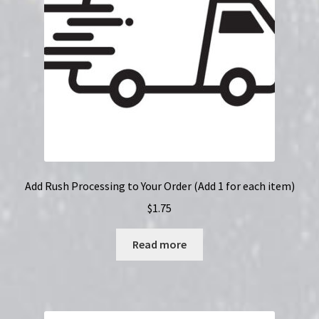
Add Rush Processing to Your Order (Add 1 for each item)
$
1.75
Read more