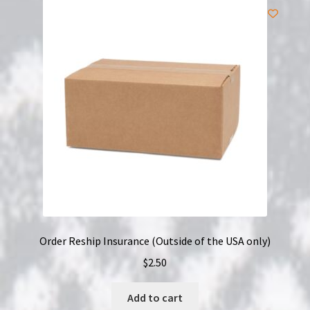
Order Reship Insurance (Outside of the USA only)
$
2.50
Add to cart