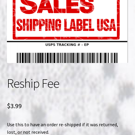
NOW HIRING!
Privacy Policy
Refunds, Returns and Replacement Policy
Wishlist
Reship Fee
$
3.99
Use this to have an order re-shipped if it was returned,
lost, or not received.