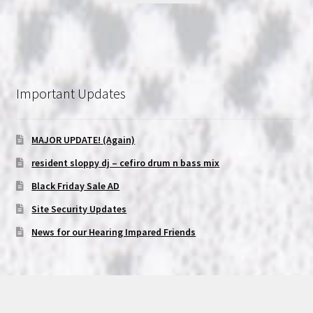
Important Updates
MAJOR UPDATE! (Again)
resident sloppy dj – cefiro drum n bass mix
Black Friday Sale AD
Site Security Updates
News for our Hearing Impared Friends