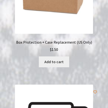
Box Protection + Case Replacement (US Only)
$
1.50
Add to cart