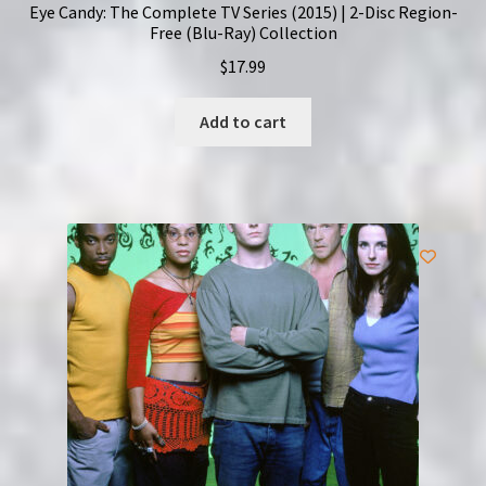
Eye Candy: The Complete TV Series (2015) | 2-Disc Region-
Free (Blu-Ray) Collection
$
17.99
Add to cart