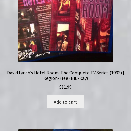
David Lynch’s Hotel Room: The Complete TV Series (1993) |
Region-Free (Blu-Ray)
$
11.99
Add to cart