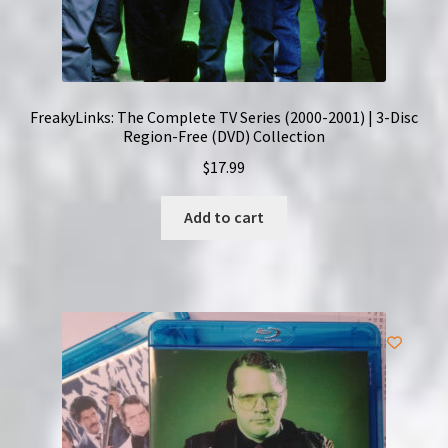
FreakyLinks: The Complete TV Series (2000-2001) | 3-Disc
Region-Free (DVD) Collection
$
17.99
Add to cart