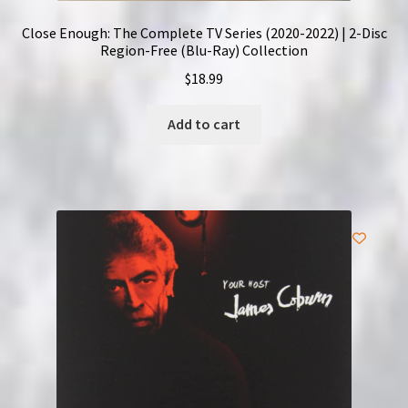
Close Enough: The Complete TV Series (2020-2022) | 2-Disc
Region-Free (Blu-Ray) Collection
$
18.99
Add to cart