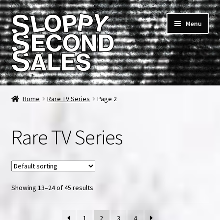
Skip
Skip
Menu
to
to
navigation
content
Home
Home
Rare TV Series
Page 2
Cart
Rare TV Series
Checkout
FAQ & Contact
Showing 13–24 of 45 results
My account
News & Updates
1
2
3
4