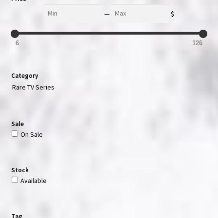
Min
Max
—
$
6
126
Category
Rare TV Series
Sale
On Sale
Stock
Available
Tag