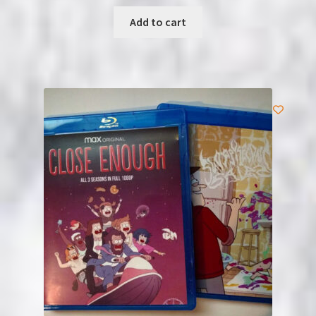
Add to cart