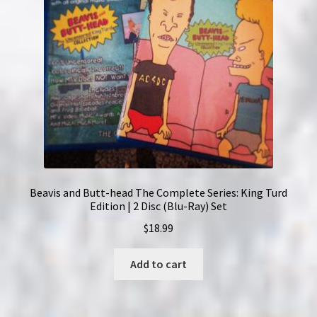
Beavis and Butt-head The Complete Series: King Turd
Edition | 2 Disc (Blu-Ray) Set
$
18.99
Add to cart