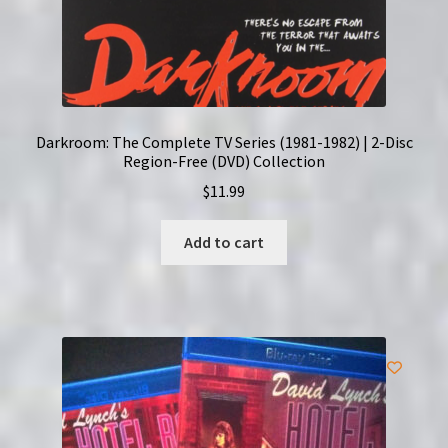
Darkroom: The Complete TV Series (1981-1982) | 2-Disc
Region-Free (DVD) Collection
$
11.99
Add to cart