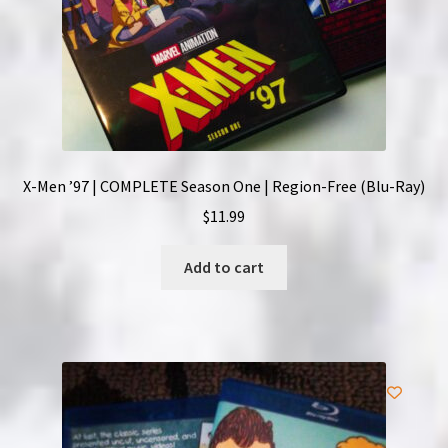
X-Men ’97 | COMPLETE Season One | Region-Free (Blu-Ray)
$
11.99
Add to cart