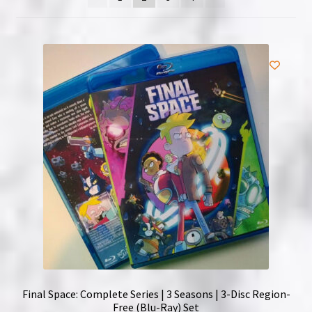
NOW HIRING!
Privacy Policy
Refunds, Returns and Replacement Policy
Wishlist
Final Space: Complete Series | 3 Seasons | 3-Disc Region-
Free (Blu-Ray) Set