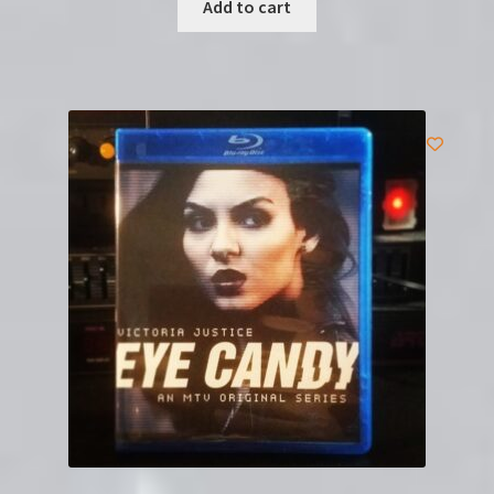
Add to cart