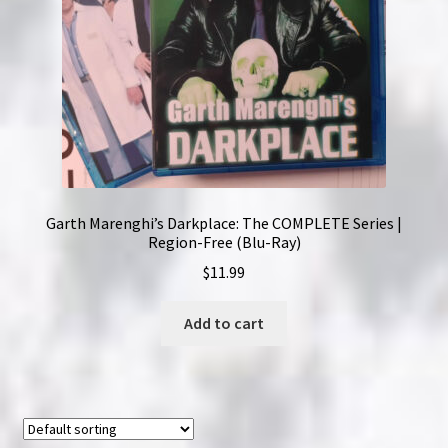
Garth Marenghi’s Darkplace: The COMPLETE Series |
Region-Free (Blu-Ray)
$
11.99
Add to cart