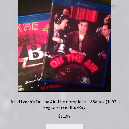
David Lynch’s On the Air: The Complete TV Series (1992) |
Region-Free (Blu-Ray)
$
11.99