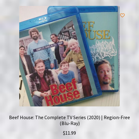
Beef House: The Complete TV Series (2020) | Region-Free
(Blu-Ray)
$
11.99