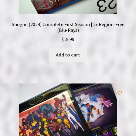
Shōgun (2024) Complete First Season | 2x Region-Free
(Blu-Rays)
$
18.99
Add to cart