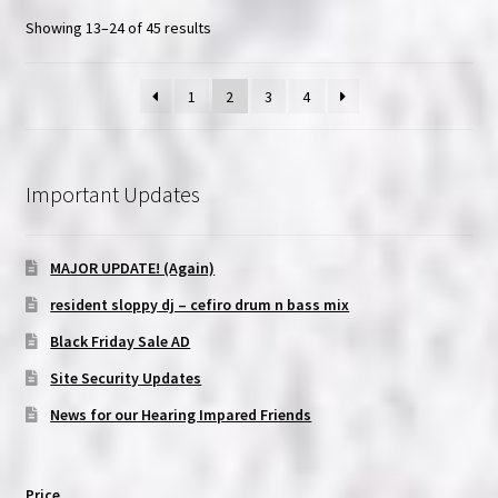
Showing 13–24 of 45 results
1
2
3
4
Important Updates
MAJOR UPDATE! (Again)
resident sloppy dj – cefiro drum n bass mix
Black Friday Sale AD
Site Security Updates
News for our Hearing Impared Friends
Price