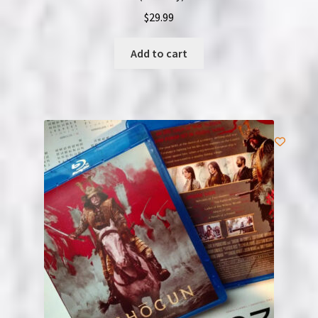
$
29.99
Add to cart