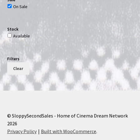
On Sale
Stock
Available
Filters
Clear
© SloppySecondSales - Home of Cinema Dream Network
2026
Privacy Policy
Built with WooCommerce
.