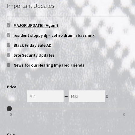
Important Updates
NOW HIRING!
MAJOR UPDATE! (Again)
Privacy Policy
resident sloppy dj – cefiro drum n bass mix
Refunds, Returns and Replacement Policy
Black Friday Sale AD
Site Security Updates
Wishlist
News for our Hearing Impared Friends
Price
Min
Max
—
$
0
0
Sale